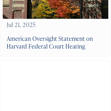
Jul 21, 2025
American Oversight Statement on
Harvard Federal Court Hearing