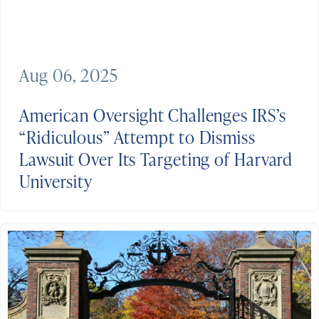
Aug 06, 2025
American Oversight Challenges IRS’s
“Ridiculous” Attempt to Dismiss
Lawsuit Over Its Targeting of Harvard
University