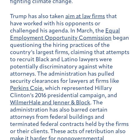
fighting climate change.
Trump has also taken
aim at law firms
that
have worked with his opponents or
challenged his agenda. In March, the
Equal
Employment Opportunity Commission
began
questioning the hiring practices of the
country’s largest firms, claiming that attempts
to recruit Black and Latino lawyers were
potentially discriminatory against white
attorneys. The administration has pulled
security clearances for lawyers at firms like
Perkins Coie
, which represented Hillary
Clinton’s 2016 presidential campaign, and
WilmerHale and Jenner & Block
. The
administration has also barred certain
attorneys from federal buildings and
terminated federal contracts held by the firms
or their clients. These acts of retribution also
make it harder for nongovernmental