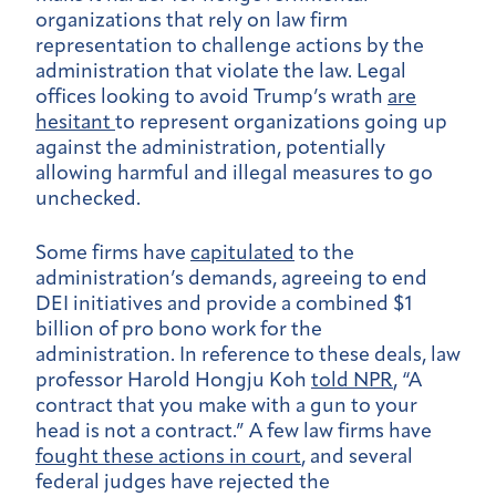
organizations that rely on law firm
representation to challenge actions by the
administration that violate the law. Legal
offices looking to avoid Trump’s wrath
are
hesitant
to represent organizations going up
against the administration, potentially
allowing harmful and illegal measures to go
unchecked.
Some firms have
capitulated
to the
administration’s demands, agreeing to end
DEI initiatives and provide a combined $1
billion of pro bono work for the
administration. In reference to these deals, law
professor Harold Hongju Koh
told NPR
, “A
contract that you make with a gun to your
head is not a contract.” A few law firms have
fought these actions in court
, and several
federal judges have rejected the