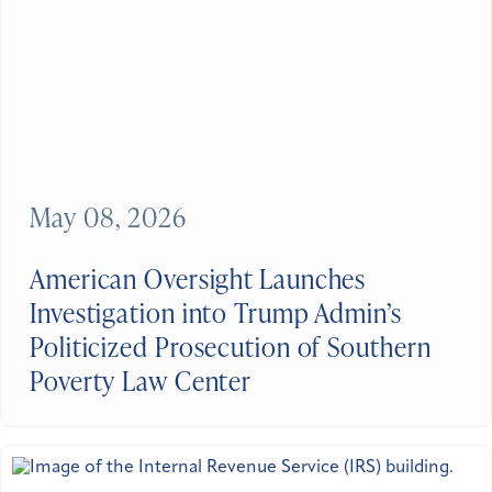
May 08, 2026
American Oversight Launches
Investigation into Trump Admin’s
Politicized Prosecution of Southern
Poverty Law Center