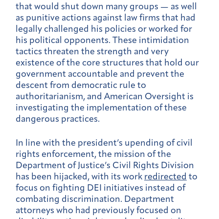
that would shut down many groups — as well
as punitive actions against law firms that had
legally challenged his policies or worked for
his political opponents. These intimidation
tactics threaten the strength and very
existence of the core structures that hold our
government accountable and prevent the
descent from democratic rule to
authoritarianism, and American Oversight is
investigating the implementation of these
dangerous practices.
In line with the president’s upending of civil
rights enforcement, the mission of the
Department of Justice’s Civil Rights Division
has been hijacked, with its work
redirected
to
focus on fighting DEI initiatives instead of
combating discrimination. Department
attorneys who had previously focused on