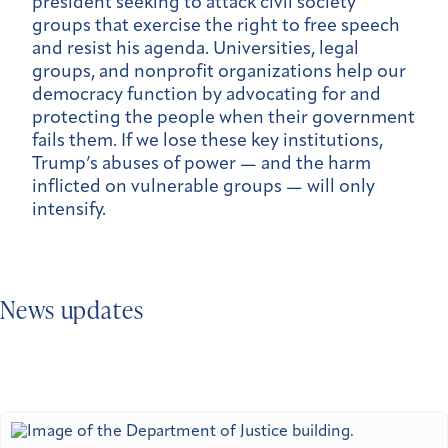
president seeking to attack civil society
groups that exercise the right to free speech
and resist his agenda. Universities, legal
groups, and nonprofit organizations help our
democracy function by advocating for and
protecting the people when their government
fails them. If we lose these key institutions,
Trump’s abuses of power — and the harm
inflicted on vulnerable groups — will only
intensify.
News updates