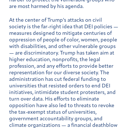
harder to protect the vulnerable groups who
are most harmed by his agenda.
At the center of Trump’s attacks on civil
society is the far-right idea that DEI policies —
measures designed to mitigate centuries of
oppression of people of color, women, people
with disabilities, and other vulnerable groups
— are discriminatory. Trump has taken aim at
higher education, nonprofits, the legal
profession, and any efforts to provide better
representation for our diverse society. The
administration has cut federal funding to
universities that resisted orders to end DEI
initiatives, intimidate student protesters, and
turn over data. His efforts to eliminate
opposition have also led to threats to revoke
the tax-exempt status of universities,
government accountability groups, and
climate organizations — a financial deathblow