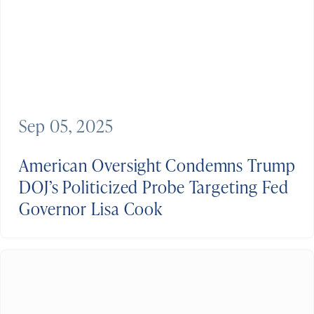
Sep 05, 2025
American Oversight Condemns Trump
DOJ’s Politicized Probe Targeting Fed
Governor Lisa Cook