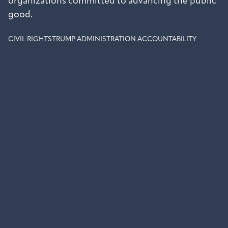
organizations committed to advancing the public
good.
CIVIL RIGHTS
TRUMP ADMINISTRATION ACCOUNTABILITY