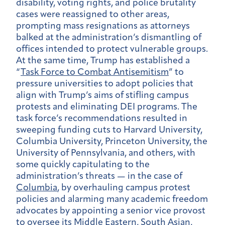
disability, voting rights, and police brutality
cases were reassigned to other areas,
prompting mass resignations as attorneys
balked at the administration’s dismantling of
offices intended to protect vulnerable groups.
At the same time, Trump has established a
“
Task Force to Combat Antisemitism
” to
pressure universities to adopt policies that
align with Trump’s aims of stifling campus
protests and eliminating DEI programs. The
task force’s recommendations resulted in
sweeping funding cuts to Harvard University,
Columbia University, Princeton University, the
University of Pennsylvania, and others, with
some quickly capitulating to the
administration’s threats — in the case of
Columbia
, by overhauling campus protest
policies and alarming many academic freedom
advocates by appointing a senior vice provost
to oversee its Middle Eastern, South Asian,