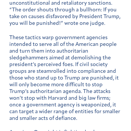
unconstitutional and retaliatory sanctions.
“The order shouts through a bullhorn: If you
take on causes disfavored by President Trump,
you will be punished!” wrote one judge.
These tactics warp government agencies
intended to serve all of the American people
and turn them into authoritarian
sledgehammers aimed at demolishing the
president’s perceived foes. If civil society
groups are steamrolled into compliance and
those who stand up to Trump are punished, it
will only become more difficult to stop
Trump’s authoritarian agenda. The attacks
won’t stop with Harvard and big law firms;
once a government agency is weaponized, it
can target a wider range of entities for smaller
and smaller acts of defiance.