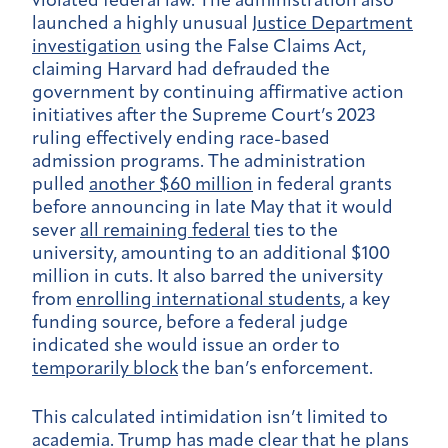
violated federal law. The administration also
launched a highly unusual
Justice Department
investigation
using the False Claims Act,
claiming Harvard had defrauded the
government by continuing affirmative action
initiatives after the Supreme Court’s 2023
ruling effectively ending race-based
admission programs. The administration
pulled
another $60 million
in federal grants
before announcing in late May that it would
sever
all remaining federal
ties to the
university, amounting to an additional $100
million in cuts. It also barred the university
from
enrolling international students
, a key
funding source, before a federal judge
indicated she would issue an order to
temporarily block
the ban’s enforcement.
This calculated intimidation isn’t limited to
academia. Trump has made clear that he plans