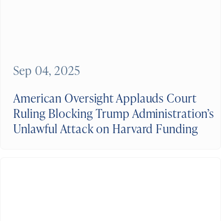
Sep 04, 2025
American Oversight Applauds Court
Ruling Blocking Trump Administration’s
Unlawful Attack on Harvard Funding