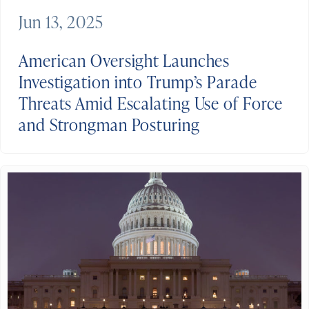
Jun 13, 2025
American Oversight Launches
Investigation into Trump’s Parade
Threats Amid Escalating Use of Force
and Strongman Posturing