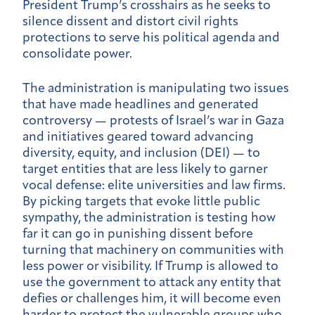
President Trump’s crosshairs as he seeks to
silence dissent and distort civil rights
protections to serve his political agenda and
consolidate power.
The administration is manipulating two issues
that have made headlines and generated
controversy — protests of Israel’s war in Gaza
and initiatives geared toward advancing
diversity, equity, and inclusion (DEI) — to
target entities that are less likely to garner
vocal defense: elite universities and law firms.
By picking targets that evoke little public
sympathy, the administration is testing how
far it can go in punishing dissent before
turning that machinery on communities with
less power or visibility. If Trump is allowed to
use the government to attack any entity that
defies or challenges him, it will become even