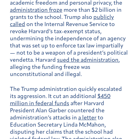
academic freedom and personal privacy, the
administration froze
more than $2 billion in
grants to the school. Trump also
publicly
called
on the Internal Revenue Service to
revoke Harvard’s tax-exempt status,
undermining the independence of an agency
that was set up to enforce tax law impartially
— not to be a weapon of a president’s political
vendetta. Harvard
sued the administration
,
alleging the funding freeze was
unconstitutional and illegal.
The Trump administration quickly escalated
its aggression. It cut an additional
$450
million in federal funds
after Harvard
President Alan Garber countered the
administration’s attacks in
a letter
to
Education Secretary Linda McMahon,
disputing her claims that the school had