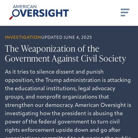
Skip
American
to
Oversight
content
INVESTIGATION
UPDATED JUNE 4, 2025
The Weaponization of the
Government Against Civil Society
As it tries to silence dissent and punish
opposition, the Trump administration is attacking
the educational institutions, legal advocacy
groups, and nonprofit organizations that
strengthen our democracy. American Oversight is
investigating how the president is abusing the
power of the federal government to turn civil
rights enforcement upside down and go after