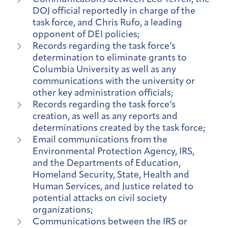
DOJ official reportedly in charge of the
task force, and Chris Rufo, a leading
opponent of DEI policies;
Records regarding the task force’s
determination to eliminate grants to
Columbia University as well as any
communications with the university or
other key administration officials;
Records regarding the task force’s
creation, as well as any reports and
determinations created by the task force;
Email communications from the
Environmental Protection Agency, IRS,
and the Departments of Education,
Homeland Security, State, Health and
Human Services, and Justice related to
potential attacks on civil society
organizations;
Communications between the IRS or