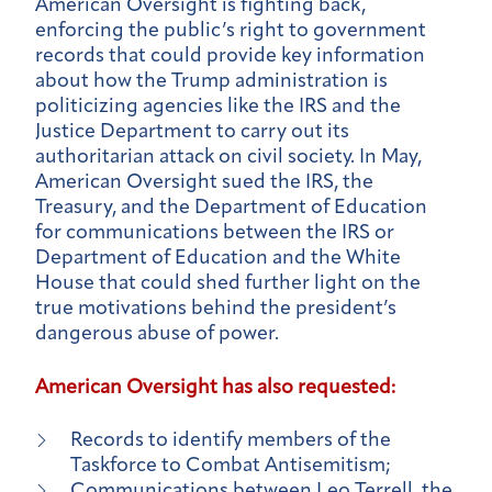
American Oversight is fighting back,
enforcing the public’s right to government
records that could provide key information
about how the Trump administration is
politicizing agencies like the IRS and the
Justice Department to carry out its
authoritarian attack on civil society. In May,
American Oversight sued the IRS, the
Treasury, and the Department of Education
for communications between the IRS or
Department of Education and the White
House that could shed further light on the
true motivations behind the president’s
dangerous abuse of power.
American Oversight has also requested:
Records to identify members of the
Taskforce to Combat Antisemitism;
Communications between Leo Terrell, the