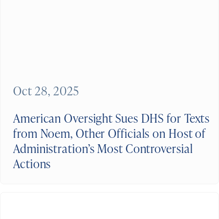
Oct 28, 2025
American Oversight Sues DHS for Texts
from Noem, Other Officials on Host of
Administration’s Most Controversial
Actions