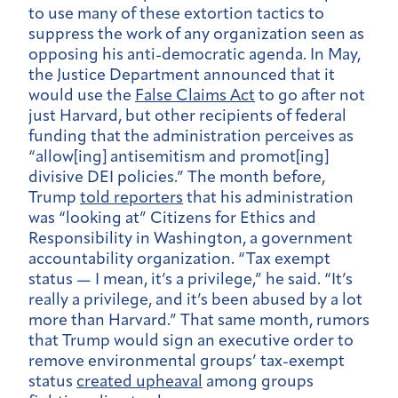
to use many of these extortion tactics to
suppress the work of any organization seen as
opposing his anti-democratic agenda. In May,
the Justice Department announced that it
would use the
False Claims Act
to go after not
just Harvard, but other recipients of federal
funding that the administration perceives as
“allow[ing] antisemitism and promot[ing]
divisive DEI policies.” The month before,
Trump
told reporters
that his administration
was “looking at” Citizens for Ethics and
Responsibility in Washington, a government
accountability organization. “Tax exempt
status — I mean, it’s a privilege,” he said. “It’s
really a privilege, and it’s been abused by a lot
more than Harvard.” That same month, rumors
that Trump would sign an executive order to
remove environmental groups’ tax-exempt
status
created upheaval
among groups