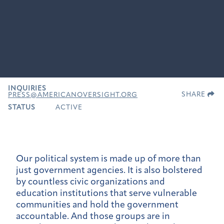
INQUIRIES
SHARE
PRESS@AMERICANOVERSIGHT.ORG
STATUS
ACTIVE
Our political system is made up of more than
just government agencies. It is also bolstered
by countless civic organizations and
education institutions that serve vulnerable
communities and hold the government
accountable. And those groups are in