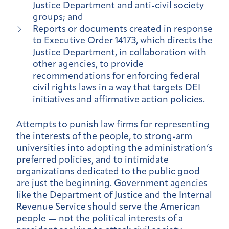
Justice Department and anti-civil society
groups; and
Reports or documents created in response
to Executive Order 14173, which directs the
Justice Department, in collaboration with
other agencies, to provide
recommendations for enforcing federal
civil rights laws in a way that targets DEI
initiatives and affirmative action policies.
Attempts to punish law firms for representing
the interests of the people, to strong-arm
universities into adopting the administration’s
preferred policies, and to intimidate
organizations dedicated to the public good
are just the beginning. Government agencies
like the Department of Justice and the Internal
Revenue Service should serve the American
people — not the political interests of a