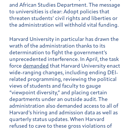
and African Studies Department. The message
to universities is clear: Adopt policies that
threaten students’ civil rights and liberties or
the administration will withhold vital funding.
Harvard University in particular has drawn the
wrath of the administration thanks to its
determination to fight the government’s
unprecedented interference. In April, the task
force
demanded
that Harvard University enact
wide-ranging changes, including ending DEI-
related programming, reviewing the political
views of students and faculty to gauge
“viewpoint diversity,” and placing certain
departments under an outside audit. The
administration also demanded access to all of
Harvard’s hiring and admission data as well as
quarterly status updates. When Harvard
refused to cave to these gross violations of