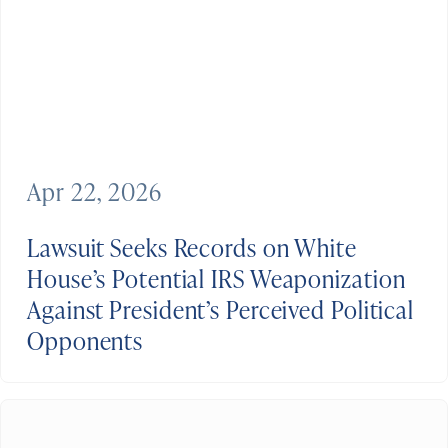
Apr 22, 2026
Lawsuit Seeks Records on White
House’s Potential IRS Weaponization
Against President’s Perceived Political
Opponents