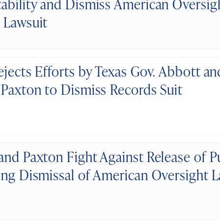
ability and Dismiss American Oversigh
 Lawsuit
ejects Efforts by Texas Gov. Abbott an
 Paxton to Dismiss Records Suit
and Paxton Fight Against Release of P
ing Dismissal of American Oversight L