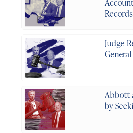
Account
Records
Judge R
General
Abbott 
by Seek