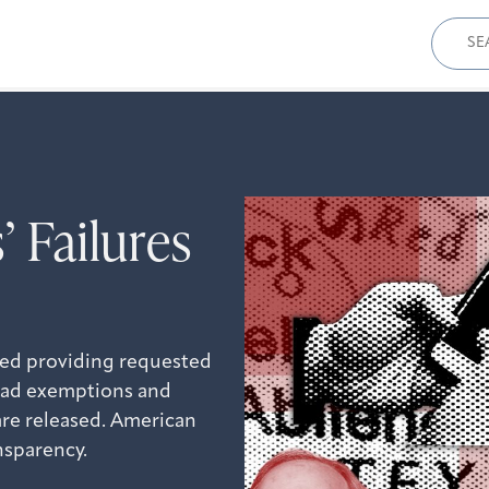
Sear
for:
’ Failures
ided providing requested
road exemptions and
are released. American
ansparency.