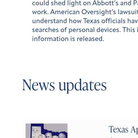
could shed light on Abbott’s and P
work.
American Oversight’s lawsuit
understand how Texas officials hav
searches of personal devices. This
information is released.
News updates
Texas A