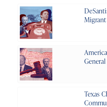
DeSanti
Migrant
America
General
Texas C
Communi