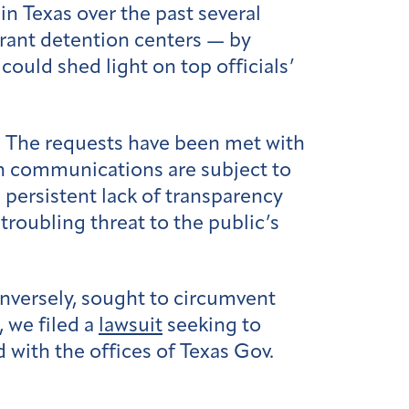
n Texas over the past several
rant detention centers — by
ould shed light on top officials’
. The requests have been met with
ain communications are subject to
 persistent lack of transparency
troubling threat to the public’s
onversely, sought to circumvent
, we filed a
lawsuit
seeking to
 with the offices of Texas Gov.