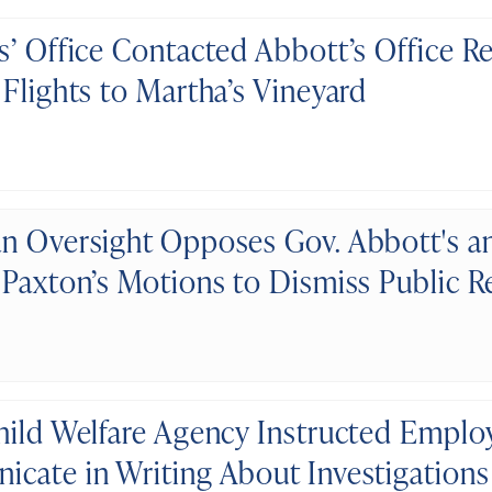
s’ Office Contacted Abbott’s Office R
 Flights to Martha’s Vineyard
n Oversight Opposes Gov. Abbott's a
 Paxton’s Motions to Dismiss Public 
hild Welfare Agency Instructed Emplo
cate in Writing About Investigations