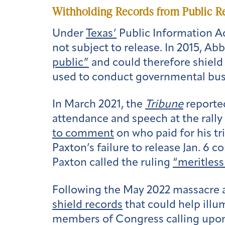
Withholding Records from Public R
Under
Texas’
Public Information Ac
not subject to release. In 2015, Ab
public”
and could therefore shield
used to conduct governmental bus
In March 2021, the
Tribune
reported
attendance and speech at the rally 
to comment
on who paid for his t
Paxton’s failure to release Jan. 6
Paxton called the ruling
“meritless
Following the May 2022 massacre 
shield records
that could help illu
members of Congress calling upo