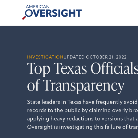
Skip
American
to
Oversight
content
INVESTIGATION
UPDATED OCTOBER 21, 2022
Top Texas Officials
of Transparency
State leaders in Texas have frequently avo
records to the public by claiming overly b
applying heavy redactions to versions that 
Oversight is investigating this failure of tr