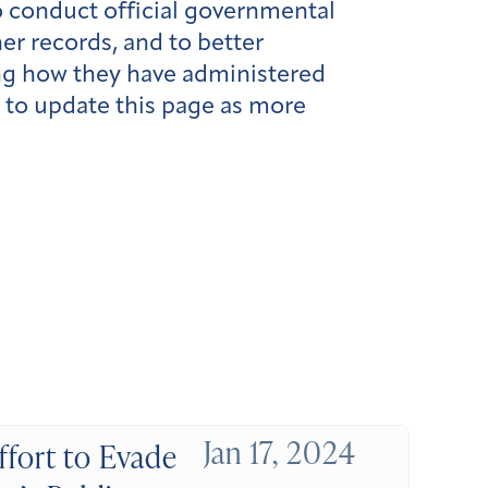
o conduct official governmental
er records, and to better
ing how they have administered
e to update this page as more
Jan 17, 2024
ffort to Evade