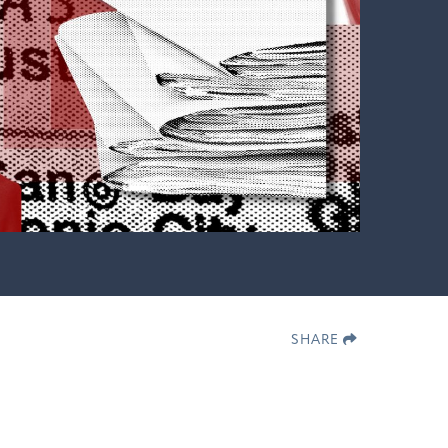
SHARE