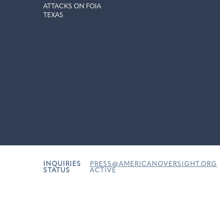
ATTACKS ON FOIA
TEXAS
INQUIRIES
PRESS@AMERICANOVERSIGHT.ORG
STATUS
ACTIVE