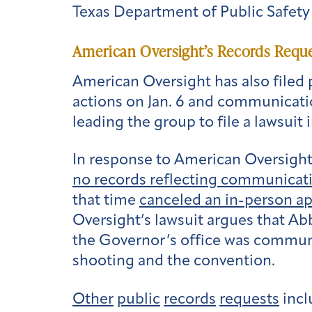
Texas Department of Public Safety 
American Oversight’s Records Reque
American Oversight has also filed 
actions on Jan. 6 and communicati
leading the group to file a lawsuit 
In response to American Oversight
no records reflecting communicat
that time
canceled an in-person a
Oversight’s lawsuit argues that Abbo
the Governor’s office was communi
shooting and the convention.
Other
public
records
requests
incl