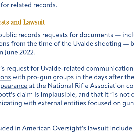
for related records.
sts and Lawsuit
public records requests for documents — inclu
ons from the time of the Uvalde shooting — b
in June 2022.
’s request for Uvalde-related communication
ions
with pro-gun groups in the days after the 
ppearance
at the National Rifle Association 
tt’s claim is implausible, and that it “is not c
cating with external entities focused on gun
uded in American Oversight’s lawsuit includ