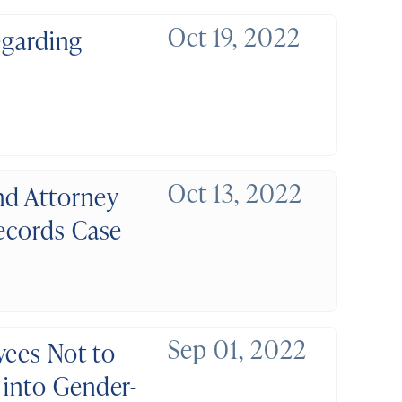
Oct 19, 2022
egarding
Oct 13, 2022
nd Attorney
Records Case
Sep 01, 2022
yees Not to
 into Gender-