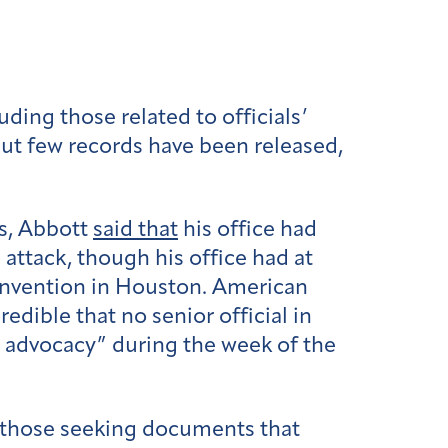
ding those related to officials’
ut few records have been released,
s, Abbott
said that
his office had
attack, though his office had at
convention in Houston. American
redible that no senior official in
 advocacy” during the week of the
e those seeking documents that