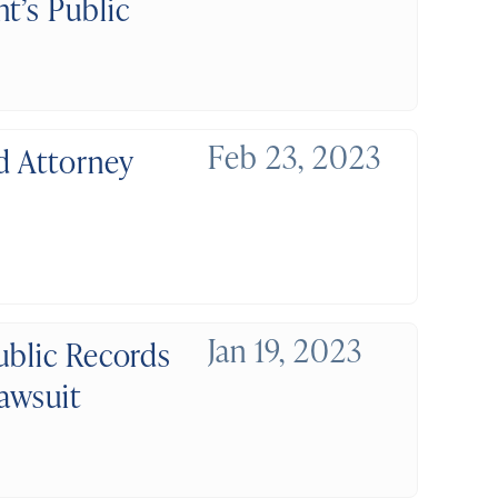
t’s Public
Feb 23, 2023
d Attorney
Jan 19, 2023
ublic Records
awsuit