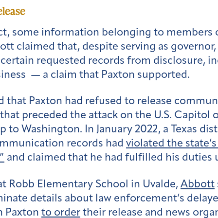
elease
t, some information belonging to members of
bott claimed that, despite serving as governor,
 certain requested records from disclosure, i
iness — a claim that Paxton supported.
 that Paxton had refused to release communic
that preceded the attack on the U.S. Capitol o
rip to Washington.
In January 2022,
a Texas dis
 communication records had
violated the state’
”
and claimed that he had fulfilled his duties 
at Robb Elementary School in Uvalde,
Abbott
minate details about law enforcement’s delay
n Paxton
to order
their release and news organ