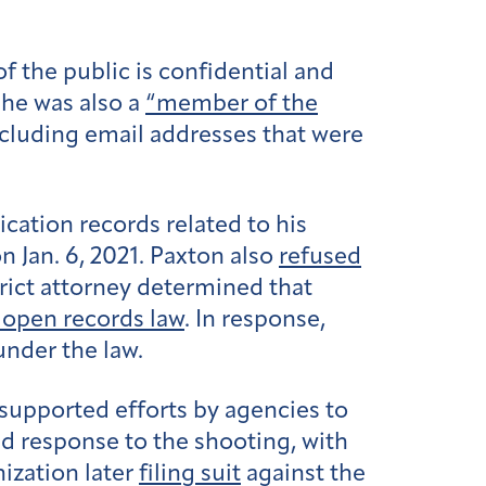
 the public is confidential and
 he was also a
“member of the
ncluding email addresses that were
ation records related to his
n Jan. 6, 2021. Paxton also
refused
trict attorney determined that
s open records law
. In response,
under the law.
supported efforts by agencies to
ed response to the shooting, with
ization later
filing suit
against the