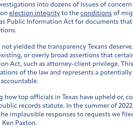
stigations into dozens of issues of concern i
t on
election integrity
to the
conditions
of mig
s Public Information Act for documents that c
tions.
e not yielded the transparency Texans deserve
existing, or overly broad assertions that cert
n Act, such as attorney-client privilege. This
ions of the law and represents a potentially 
s accountable.
g how top officials in Texas have upheld or, c
 public records statute. In the summer of 2022
the implausible responses to requests we filed
 Ken Paxton.