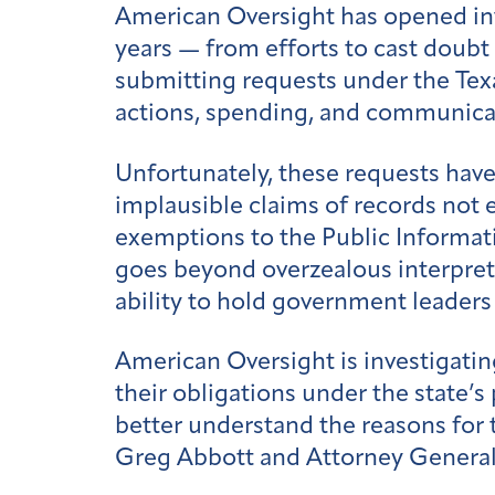
American Oversight has opened inve
years — from efforts to cast doub
submitting requests under the Texa
actions, spending, and communica
Unfortunately, these requests hav
implausible claims of records not 
exemptions to the Public Informatio
goes beyond overzealous interpretat
ability to hold government leader
American Oversight is investigatin
their obligations under the state’s
better understand the reasons for 
Greg Abbott and Attorney General