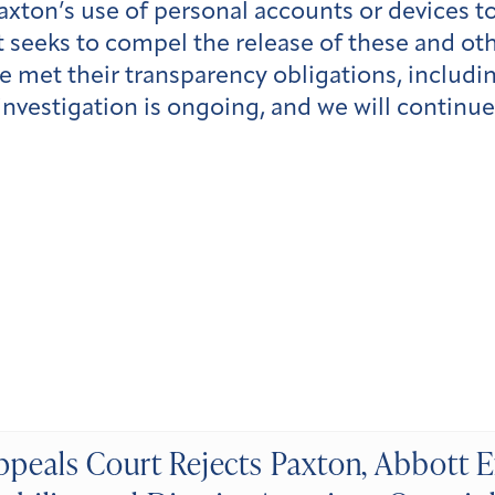
axton’s use of personal accounts or devices t
 seeks to compel the release of these and oth
e met their transparency obligations, includ
 investigation is ongoing, and we will continu
ppeals Court Rejects Paxton, Abbott E