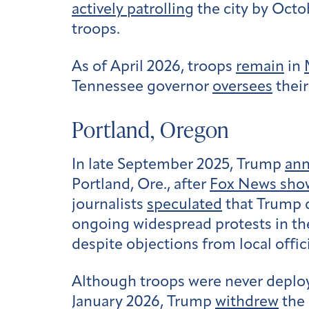
actively patrolling
the city by Octo
troops.
As of April 2026, troops
remain
in
Tennessee governor
oversees
their 
Portland, Oregon
In late September 2025, Trump
an
Portland, Ore., after
Fox News sho
journalists
speculated
that Trump d
ongoing widespread protests in the 
despite objections from local offici
Although troops were never deplo
January 2026, Trump
withdrew
the 