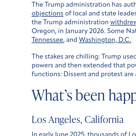
The Trump administration has auth
objections
of local and state leade
the Trump administration
withdre
Oregon, in January 2026. Some N
Tennessee
, and
Washington, D.C.
The stakes are chilling: Trump use
powers and then extended that pow
functions: Dissent and protest are
What’s been hap
Los Angeles, California
In early June 2025, thousands of L