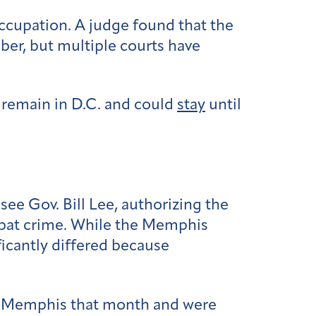
occupation. A judge found that the
er, but multiple courts have
 remain in D.C. and could
stay
until
e Gov. Bill Lee, authorizing the
bat crime. While the Memphis
icantly differed because
 Memphis that month and were