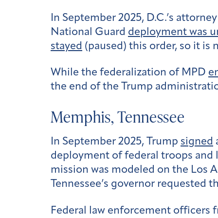
In September 2025, D.C.’s attorne
National Guard
deployment was u
stayed
(paused) this order, so it is
While the federalization of MPD
e
the end of the Trump administratio
Memphis, Tennessee
In September 2025, Trump
signed
deployment of federal troops and
mission was modeled on the Los Ang
Tennessee’s governor requested th
Federal law enforcement officers f