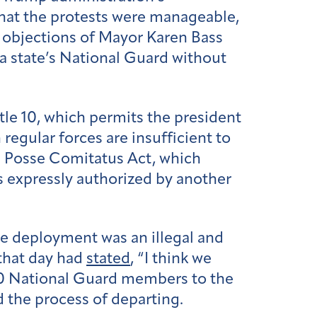
hat the protests were manageable,
 objections of Mayor Karen Bass
 a state’s National Guard without
tle 10, which permits the president
 regular forces are insufficient to
e Posse Comitatus Act, which
s expressly authorized by another
he deployment was an illegal and
 that day had
stated
, “I think we
00 National Guard members to the
d the process of departing.