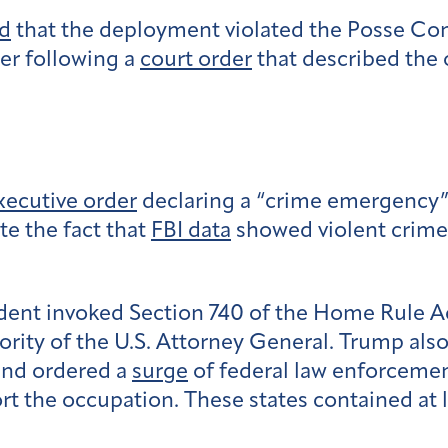
d
that the deployment violated the Posse Com
r following a
court order
that described the 
xecutive order
declaring a “crime emergency” i
te the fact that
FBI data
showed violent crime
sident invoked Section 740 of the Home Rule A
ity of the U.S. Attorney General. Trump als
 and ordered a
surge
of federal law enforcement
the occupation. These states contained at le