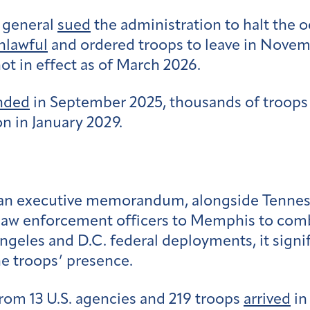
y general
sued
the administration to halt the 
nlawful
and ordered troops to leave in Novemb
 not in effect as of March 2026.
nded
in September 2025, thousands of troops
n in January 2029.
an executive memorandum, alongside Tennesse
 law enforcement officers to Memphis to com
eles and D.C. federal deployments, it signif
e troops’ presence.
rom 13 U.S. agencies and 219 troops
arrived
in