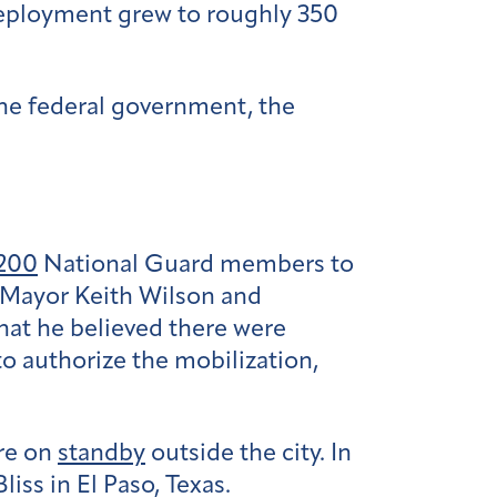
eployment grew to roughly 350
the federal government, the
200
National Guard members to
d Mayor Keith Wilson and
hat he believed there were
to authorize the mobilization,
re on
standby
outside the city. In
iss in El Paso, Texas.