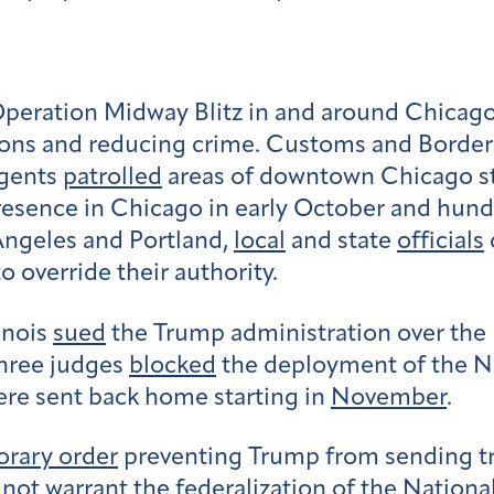
ration Midway Blitz in and around Chicago, Il
tions and reducing crime. Customs and Borde
agents
patrolled
areas of downtown Chicago st
esence in Chicago in early October and hund
 Angeles and Portland,
local
and state
officials
o override their authority.
linois
sued
the Trump administration over the
hree judges
blocked
the deployment of the Na
ere sent back home starting in
November
.
rary order
preventing Trump from sending t
 not warrant the federalization of the Nationa