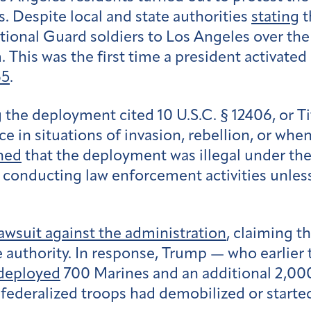
. Despite local and state authorities
stating
t
ional Guard soldiers to Los Angeles over the
This was the first time a president activated
65
.
 the deployment cited 10 U.S.C. § 12406, or Ti
ice in situations of invasion, rebellion, or when
ned
that the deployment was illegal under th
m conducting law enforcement activities unles
awsuit against the administration
, claiming t
e authority. In response, Trump — who earlier
deployed
700 Marines and an additional 2,0
 federalized troops had demobilized or starte