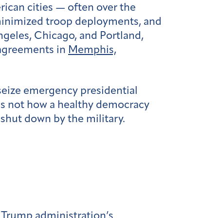
ican cities — often over the
inimized troop deployments, and
ngeles, Chicago, and Portland,
agreements in
Memphis,
 seize emergency presidential
is not how a healthy democracy
shut down by the military.
e Trump administration’s