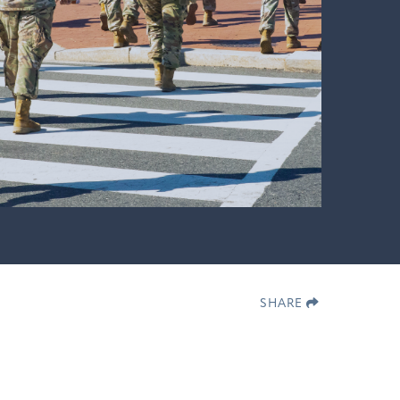
SHARE