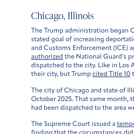
Chicago, Illinois
The Trump administration began Ope
stated goal of increasing deporta
and Customs Enforcement (ICE) 
authorized
the National Guard’s pr
dispatched to the city. Like in Los
their city, but Trump
cited Title 10
t
The city of Chicago and state of Il
October 2025. That same month, t
had been dispatched to the area w
The Supreme Court issued a
tempo
finding that the circumstances did