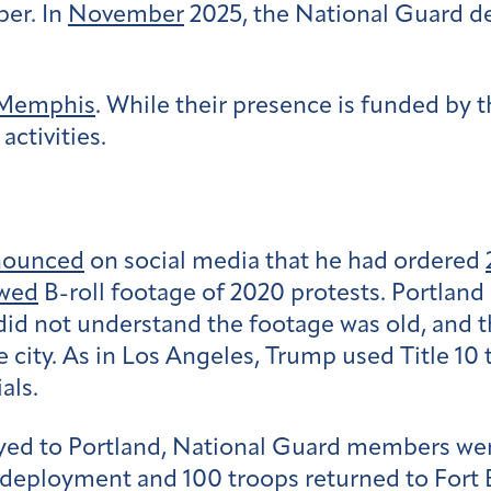
ber. In
November
2025, the National Guard d
Memphis
. While their presence is funded by 
activities.
nounced
on social media that he had ordered
wed
B-roll footage of 2020 protests. Portlan
id not understand the footage was old, and t
city. As in Los Angeles, Trump used Title 10 
als.
yed to Portland, National Guard members we
deployment and 100 troops returned to Fort Bl