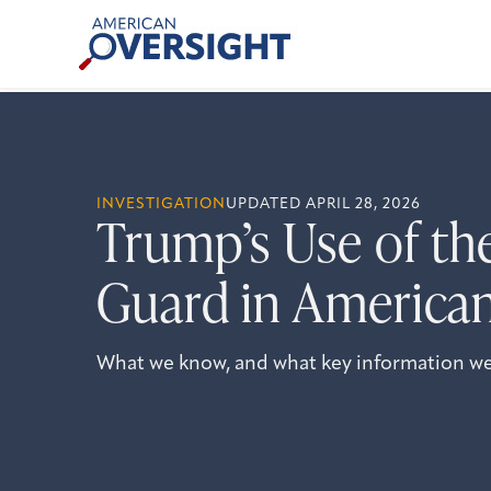
Skip
American
to
Oversight
content
INVESTIGATION
UPDATED APRIL 28, 2026
Trump’s Use of th
Guard in American
What we know, and what key information we’r