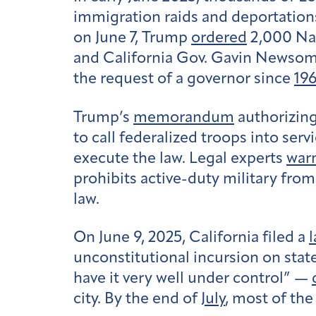
immigration raids and deportations
on June 7, Trump
ordered
2,000 Nat
and California Gov. Gavin Newsom. 
the request of a governor since
19
Trump’s
memorandum
authorizing
to call federalized troops into serv
execute the law. Legal experts
war
prohibits active-duty military fro
law.
On June 9, 2025, California filed a
l
unconstitutional incursion on stat
have it very well under control” —
city. By the end of
July
, most of the