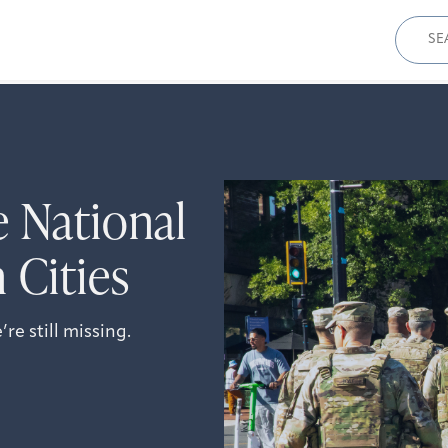
Sear
for:
e National
 Cities
e still missing.