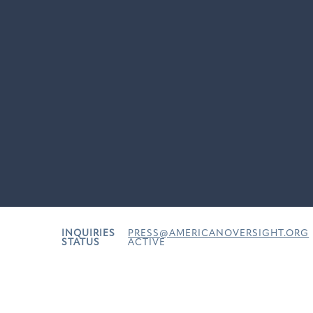
INQUIRIES
PRESS@AMERICANOVERSIGHT.ORG
STATUS
ACTIVE