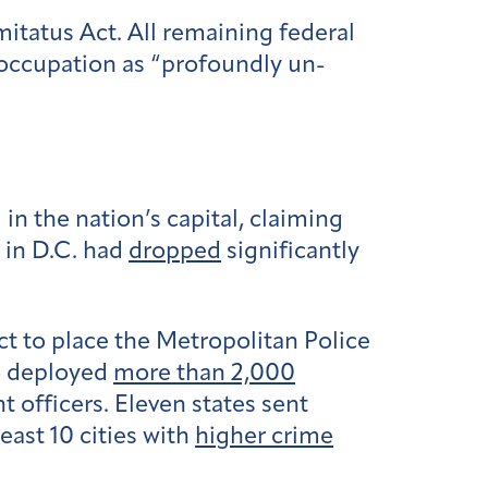
itatus Act. All remaining federal
occupation as “profoundly un-
n the nation’s capital, claiming
 in D.C. had
dropped
significantly
ct to place the Metropolitan Police
o deployed
more than 2,000
 officers. Eleven states sent
ast 10 cities with
higher crime