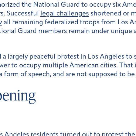
orized the National Guard to occupy six Amer
rs. Successful
legal challenges
shortened or m
w
all remaining federalized troops from Los A
ational Guard members remain under unique 
d a largely peaceful protest in Los Angeles to
er to occupy multiple American cities. That 
 a form of speech, and are not supposed to be 
pening
os Angeles residents turned out to protest th