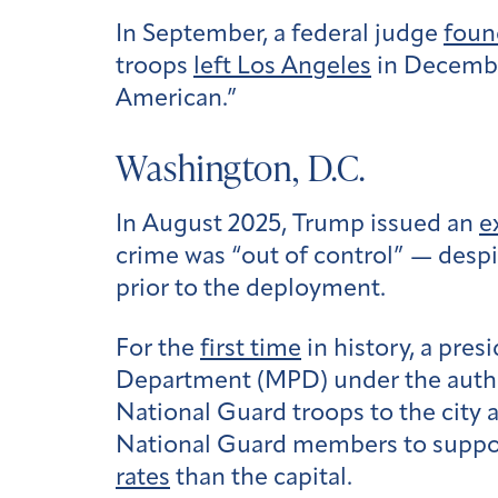
In September, a federal judge
foun
troops
left Los Angeles
in Decembe
American.”
Washington, D.C.
In August 2025, Trump issued an
e
crime was “out of control” — despi
prior to the deployment.
For the
first time
in history, a pre
Department (MPD) under the author
National Guard troops to the city
National Guard members to support 
rates
than the capital.