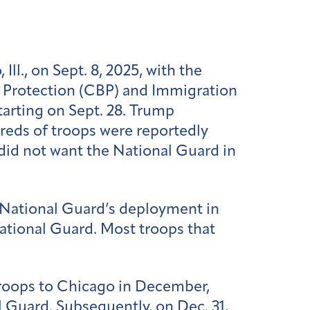
l., on Sept. 8, 2025, with the
r Protection (CBP) and Immigration
arting on Sept. 28. Trump
reds of troops were reportedly
did not want the National Guard in
 National Guard’s deployment in
tional Guard. Most troops that
roops to Chicago in December,
l Guard. Subsequently, on Dec. 31,