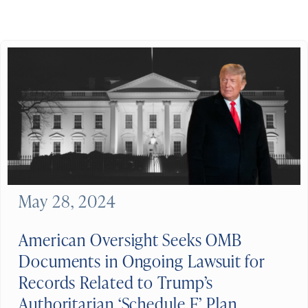
May 28, 2024
American Oversight Seeks OMB
Documents in Ongoing Lawsuit for
Records Related to Trump’s
Authoritarian ‘Schedule F’ Plan