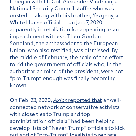
It began
with Lt. Col. Alexander Vindman
, a
National Security Council staffer who was
ousted — along with his brother, Yevgeny, a
White House official — on Jan. 7, 2020,
apparently in retaliation for appearing as an
impeachment witness. Then Gordon
Sondland, the ambassador to the European
Union, who also testified, was dismissed. By
the middle of February, the scale of the effort
to rid the government of officials who, in the
authoritarian mind of the president, were not
“pro-Trump” enough was finally becoming
known.
On Feb. 23, 2020,
Axios
reported that
a “well-
connected network of conservative activists
with close ties to Trump and top
administration officials” had been helping
develop lists of “Never Trump” officials to kick
out and of “pro-Trump” loyalists to replace