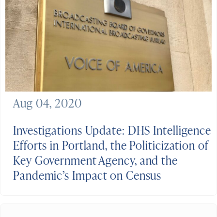
Aug 04, 2020
Investigations Update: DHS Intelligence
Efforts in Portland, the Politicization of
Key Government Agency, and the
Pandemic’s Impact on Census