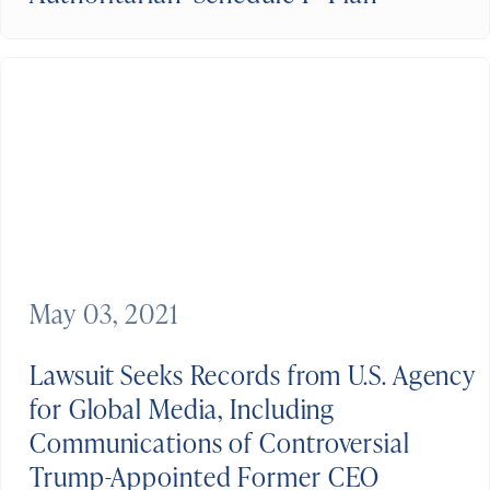
May 03, 2021
Lawsuit Seeks Records from U.S. Agency
for Global Media, Including
Communications of Controversial
Trump-Appointed Former CEO