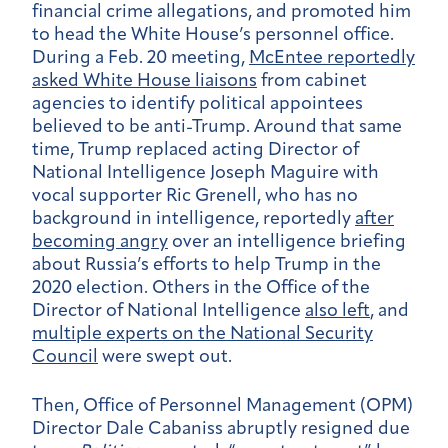
financial crime allegations, and promoted him
to head the White House’s personnel office.
During a Feb. 20 meeting,
McEntee reportedly
asked White House liaisons
from cabinet
agencies to identify political appointees
believed to be anti-Trump.
Around that same
time, Trump replaced acting Director of
National Intelligence Joseph Maguire with
vocal supporter Ric Grenell, who has no
background in intelligence, reportedly
after
becoming angry
over an intelligence briefing
about Russia’s efforts to help Trump in the
2020 election. Others in the Office of the
Director of National Intelligence
also left
, and
multiple experts on the National Security
Council
were swept out.
Then, Office of Personnel Management (OPM)
Director Dale Cabaniss abruptly resigned due