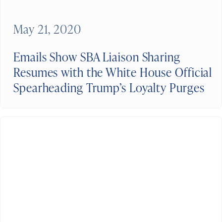
May 21, 2020
Emails Show SBA Liaison Sharing
Resumes with the White House Official
Spearheading Trump’s Loyalty Purges