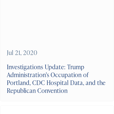
Jul 21, 2020
Investigations Update: Trump
Administration’s Occupation of
Portland, CDC Hospital Data, and the
Republican Convention