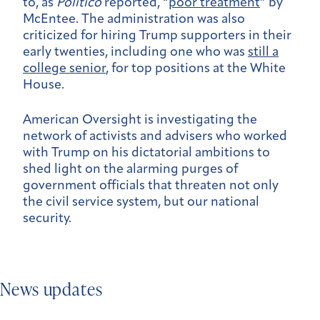
to, as
Politico
reported, “
poor treatment
” by
McEntee. The
administration was also
criticized for hiring Trump supporters in their
early twenties, including one who was
still a
college senior
, for top positions at the White
House.
American Oversight is investigating the
network of activists and advisers who worked
with Trump on his dictatorial ambitions to
shed light on the alarming purges of
government officials that threaten not only
the civil service system, but our national
security.
News updates