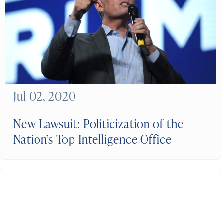
Jul 02, 2020
New Lawsuit: Politicization of the
Nation’s Top Intelligence Office