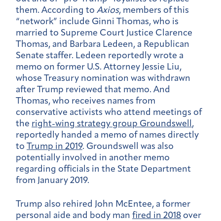
them. According to
Axios
, members of this
“network” include Ginni Thomas, who is
married to Supreme Court Justice Clarence
Thomas, and Barbara Ledeen, a Republican
Senate staffer. Ledeen reportedly wrote a
memo on former U.S. Attorney Jessie Liu,
whose Treasury nomination was withdrawn
after Trump reviewed that memo. And
Thomas, who receives names from
conservative activists who attend meetings of
the
right-wing strategy group Groundswell
,
reportedly handed a memo of names directly
to
Trump in 2019
. Groundswell was also
potentially involved in another memo
regarding officials in the State Department
from January 2019.
Trump also rehired John McEntee, a former
personal aide and body man
fired in 2018
over