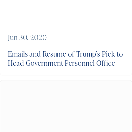
Jun 30, 2020
Emails and Resume of Trump’s Pick to
Head Government Personnel Office