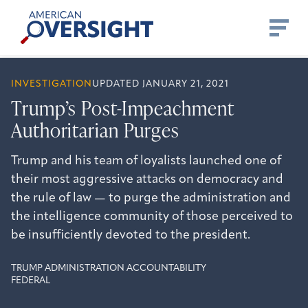
Skip
American
to
Oversight
content
INVESTIGATION
UPDATED JANUARY 21, 2021
Trump’s Post-Impeachment
Authoritarian Purges
Trump and his team of loyalists launched one of
their most aggressive attacks on democracy and
the rule of law — to purge the administration and
the intelligence community of those perceived to
be insufficiently devoted to the president.
TRUMP ADMINISTRATION ACCOUNTABILITY
FEDERAL