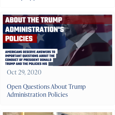
Oct 29, 2020
Open Questions About Trump
Administration Policies