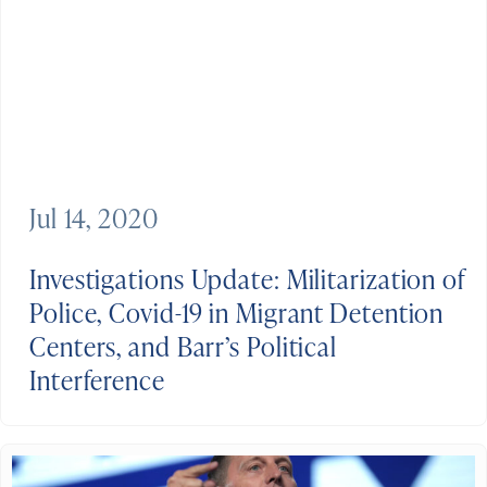
Jul 14, 2020
Investigations Update: Militarization of
Police, Covid-19 in Migrant Detention
Centers, and Barr’s Political
Interference