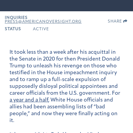
INQUIRIES
SHARE
PRESS@AMERICANOVERSIGHT.ORG
STATUS
ACTIVE
It took less than a week after his acquittal in
the Senate in 2020 for then President Donald
Trump to unleash his revenge on those who
testified in the House impeachment inquiry
and to ramp up a full-scale expulsion of
supposedly disloyal political appointees and
career officials from the U.S. government. For
a year and a half
, White House officials and
allies had been assembling lists of “bad
people,” and now they were finally acting on
it.