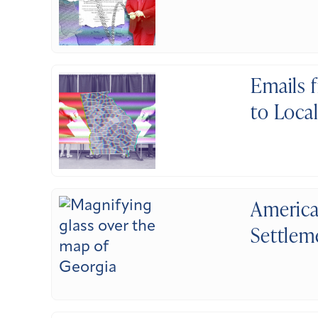
Emails 
to Loca
America
Settlem