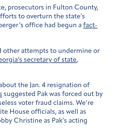
e, prosecutors in Fulton County,
forts to overturn the state’s
nsperger’s office had begun a
fact-
nd other attempts to undermine or
orgia’s secretary of state
,
bout the Jan. 4 resignation of
s
suggested Pak was forced out by
eless voter fraud claims. We’re
e House officials, as well as
bby Christine as Pak’s acting