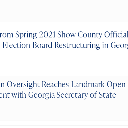
from Spring 2021 Show County Officia
l Election Board Restructuring in Geor
n Oversight Reaches Landmark Open
ent with Georgia Secretary of State