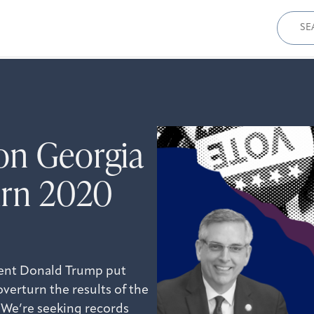
Sear
for:
on Georgia
turn 2020
dent Donald Trump put
overturn the results of the
. We’re seeking records