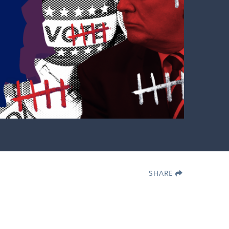
SHARE