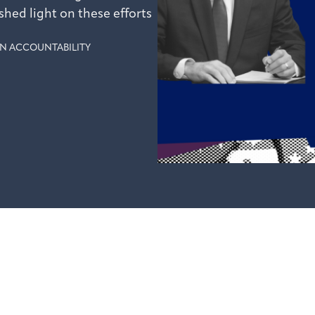
shed light on these efforts
N ACCOUNTABILITY