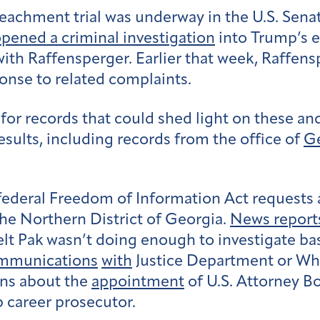
eachment trial was underway in the U.S. Senat
pened a criminal investigation
into Trump’s ef
l with Raffensperger. Earlier that week, Raffe
ponse to related complaints.
for records that could shed light on these a
esults, including records from the office of
Ge
federal Freedom of Information Act requests a
 the Northern District of Georgia.
News report
t Pak wasn’t doing enough to investigate bas
mmunications
with
Justice Department or Whit
ns about the
appointment
of U.S. Attorney Bo
 career prosecutor.