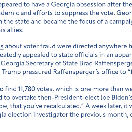
eared to have a Georgia obsession after the 
demic and efforts to suppress the vote, Geo
in the state and became the focus of a campai
s allies.
ms
about voter fraud were directed anywhere h
atedly appealed to state officials in an appar
with Georgia Secretary of State Brad Raffensper
, Trump pressured Raffensperger’s office to “
nt to find 11,780 votes, which is one more than 
to overtake then-President-elect Joe Biden’s v
w, that you’ve recalculated.” A week later,
it
gia election investigator the previous month, 