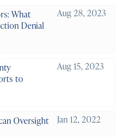
Aug 28, 2023
rs: What
ection Denial
Aug 15, 2023
nty
orts to
Jan 12, 2022
ican Oversight