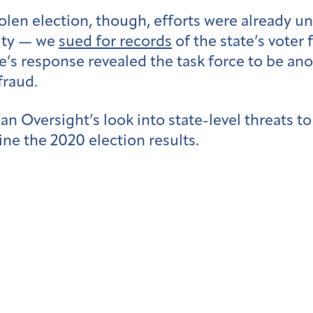
olen election, though, efforts were already 
rity — we
sued for records
of the state’s voter 
te’s response revealed the task force to be an
fraud.
can Oversight’s look into state-level threats t
ne the 2020 election results.