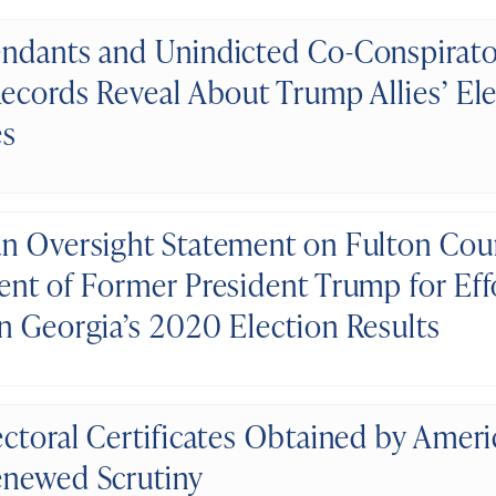
ndants and Unindicted Co-Conspirato
Records Reveal About Trump Allies’ El
es
n Oversight Statement on Fulton Cou
ent of Former President Trump for Eff
n Georgia’s 2020 Election Results
ectoral Certificates Obtained by Amer
newed Scrutiny