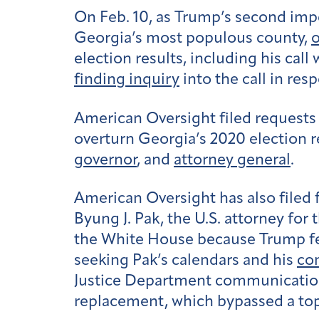
On Feb. 10, as Trump’s second imp
Georgia’s most populous county,
o
election results, including his cal
finding inquiry
into the call in res
American Oversight filed requests 
overturn Georgia’s 2020 election r
governor
, and
attorney general
.
American Oversight has also filed 
Byung J. Pak, the U.S. attorney for
the White House because Trump fel
seeking Pak’s calendars and his
co
Justice Department communicatio
replacement, which bypassed a top