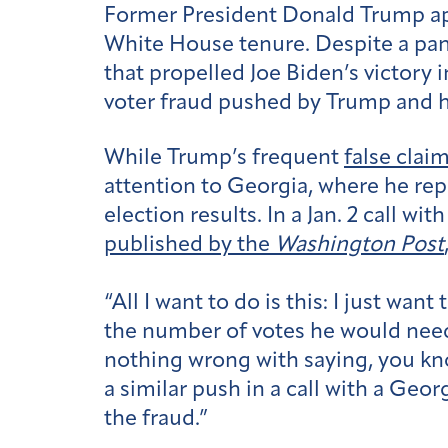
Former President Donald Trump app
White House tenure. Despite a pan
that propelled Joe Biden’s victory 
voter fraud pushed by Trump and hi
While Trump’s frequent
false clai
attention to Georgia, where he repe
election results. In a Jan. 2 call 
published by the
Washington Post
“All I want to do is this: I just wa
the number of votes he would need 
nothing wrong with saying, you kno
a similar push in a call with a Geor
the fraud.”