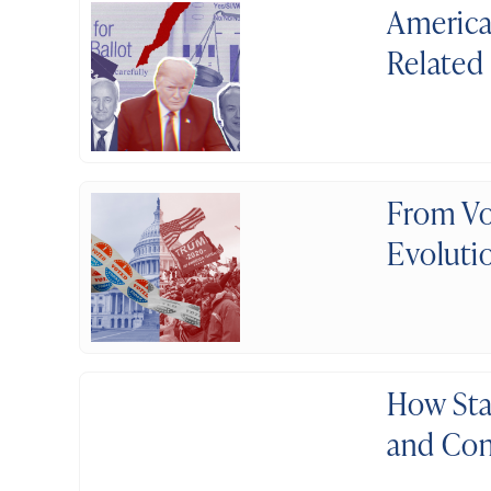
America
Related
From Vo
Evolutio
How Sta
and Con