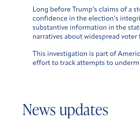
Long before Trump’s claims of a st
confidence in the election’s integ
substantive information in the sta
narratives about widespread voter 
This investigation is part of Ameri
effort to track attempts to undermi
News updates