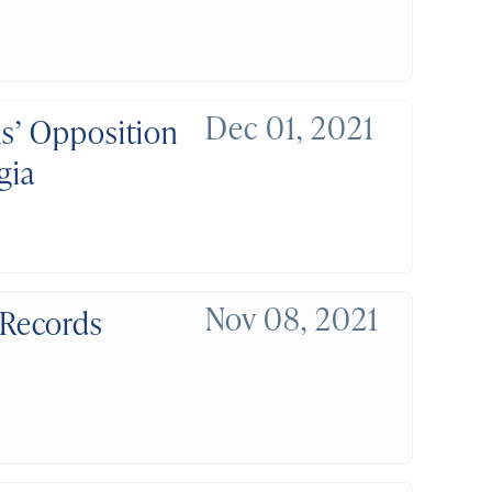
Dec 01, 2021
ls’ Opposition
gia
Nov 08, 2021
 Records