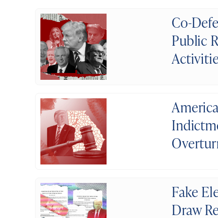
Co-Defe
Public 
Activiti
America
Indictm
Overtur
Fake El
Draw Re