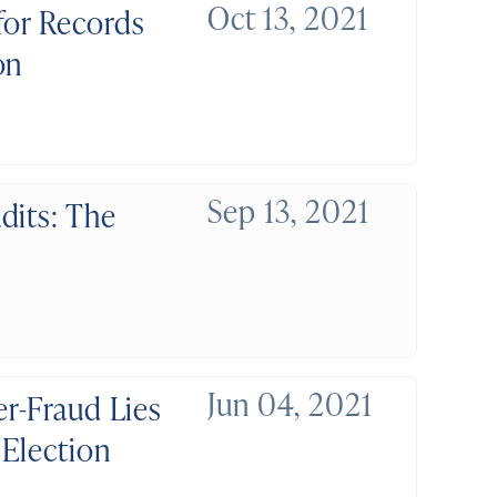
Oct 13, 2021
for Records
on
Sep 13, 2021
dits: The
Jun 04, 2021
er-Fraud Lies
Election