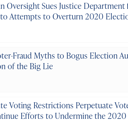
n Oversight Sues Justice Department 
 to Attempts to Overturn 2020 Electi
ter-Fraud Myths to Bogus Election Au
n of the Big Lie
te Voting Restrictions Perpetuate Vot
tinue Efforts to Undermine the 2020 