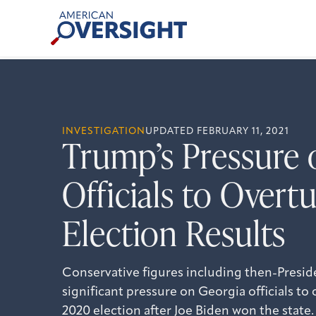
Skip
American
to
Oversight
content
INVESTIGATION
UPDATED FEBRUARY 11, 2021
Trump’s Pressure 
Officials to Over
Election Results
Conservative figures including then-Presi
significant pressure on Georgia officials to 
2020 election after Joe Biden won the state