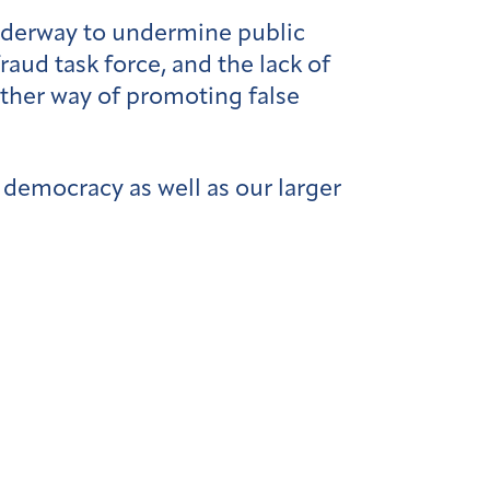
underway to undermine public
fraud task force, and the lack of
other way of promoting false
o democracy as well as our larger