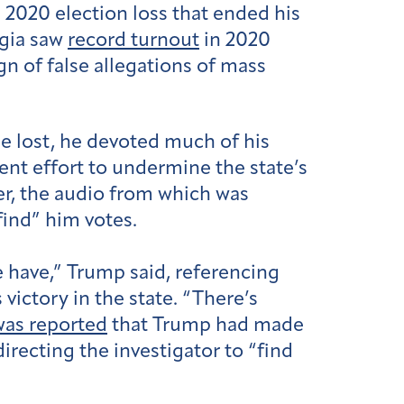
2020 election loss that ended his
rgia saw
record turnout
in 2020
gn of false allegations of mass
e lost, he devoted much of his
ent effort to undermine the state’s
ger, the audio from which was
find” him votes.
we have,” Trump said, referencing
ictory in the state. “There’s
 was reported
that Trump had made
directing the investigator to “find