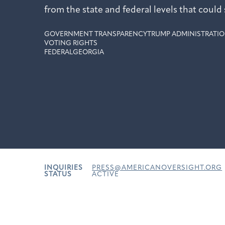
from the state and federal levels that could 
GOVERNMENT TRANSPARENCY
TRUMP ADMINISTRATIO
VOTING RIGHTS
FEDERAL
GEORGIA
INQUIRIES
PRESS@AMERICANOVERSIGHT.ORG
STATUS
ACTIVE