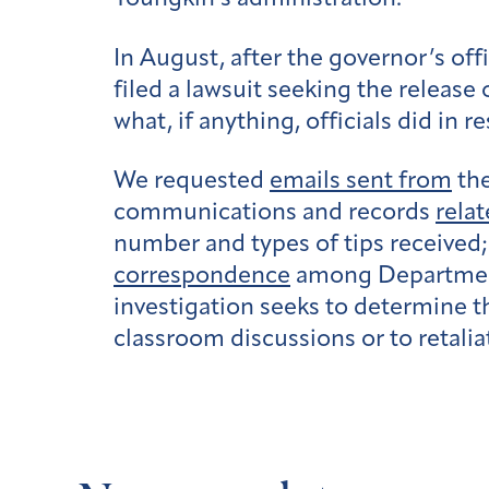
In August, after the governor’s of
filed a lawsuit
seeking the release 
what, if anything, officials did in 
We requested
emails sent from
the
communications and records
relat
number and types of tips received;
correspondence
among Department 
investigation seeks to determine th
classroom discussions or to retalia