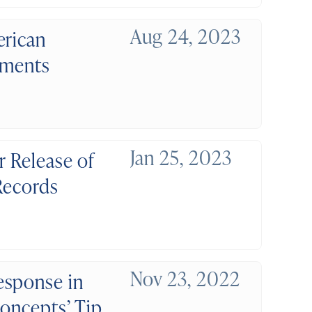
Aug 24, 2023
erican
uments
Jan 25, 2023
r Release of
 Records
Nov 23, 2022
esponse in
Concepts’ Tip