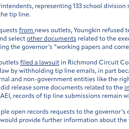
rintendents, representing 133 school division
he tip line.
equests
from
news outlets,
Youngkin refused to 
and select
other documents
related to the exe
ting the governor’s “working papers and cor
outlets
filed a lawsuit
in Richmond Circuit Cou
 law by withholding tip line emails, in part b
rnal and non-government entities like the ri
n did release some documents related to the
i
AEI, records of tip line submissions remain w
ple open records requests to the governor’s 
 would provide further information about the t