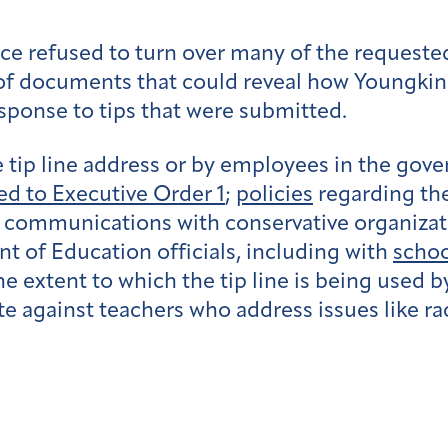
fice refused to turn over many of the requeste
of
documents that could reveal how Youngkin a
response to tips that were submitted.
 tip line address or by employees in the gover
ed to Executive Order 1
;
policies
regarding the 
 communications with conservative organizatio
of Education officials, including with
schoo
e extent to which the tip line is being used by
te against teachers who address issues like r