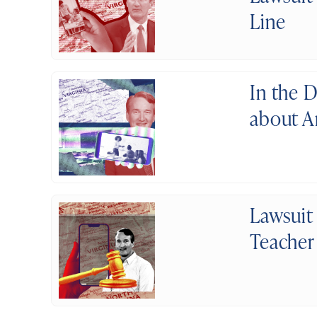
Line
In the 
about A
Lawsuit
Teacher