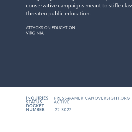
conservative campaigns meant to stifle cla
threaten public education.
ATTACKS ON EDUCATION
VIRGINIA
INQUIRIES
PRESS@AMERICANOVERSIGHT.ORG
STATUS
ACTIVE
DOCKET
NUMBER
22-3027