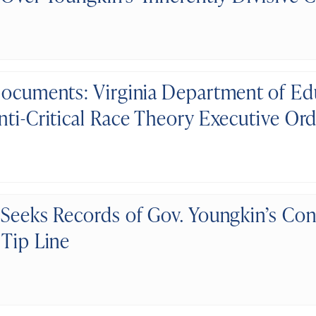
Documents: Virginia Department of Ed
nti-Critical Race Theory Executive Or
 Seeks Records of Gov. Youngkin’s Con
 Tip Line