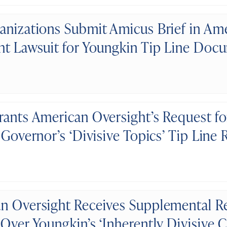
anizations Submit Amicus Brief in Am
ht Lawsuit for Youngkin Tip Line Doc
rants American Oversight’s Request fo
 Governor’s ‘Divisive Topics’ Tip Line
n Oversight Receives Supplemental R
 Over Youngkin’s ‘Inherently Divisive 