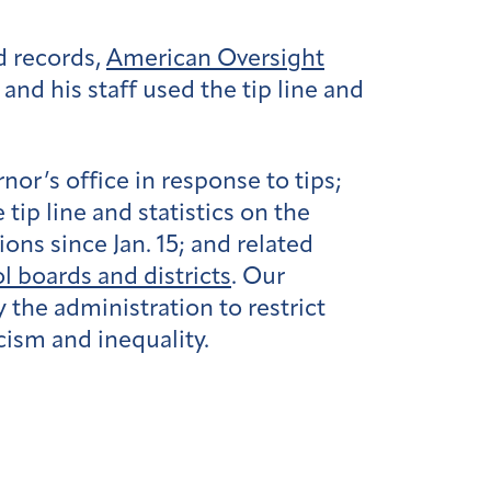
d records,
American Oversight
nd his staff used the tip line and
nor’s office in response to tips;
tip line and statistics on the
ns since Jan. 15; and related
l boards and districts
. Our
 the administration to restrict
acism and inequality.