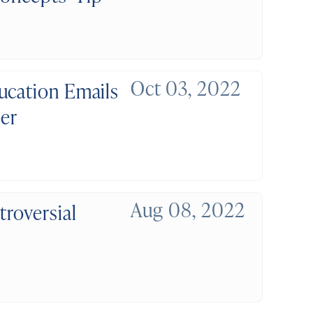
Oct 03, 2022
ucation Emails
der
Aug 08, 2022
troversial