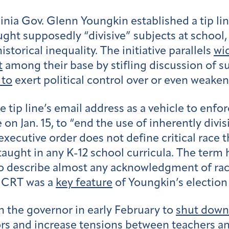
ginia Gov. Glenn Youngkin established a tip li
ught supposedly “divisive” subjects at school,
storical inequality. The initiative parallels
wid
t
among their base by stifling discussion of su
 to
exert political control over or even weake
 tip line’s email address as a vehicle to enfo
on Jan. 15, to “end the use of inherently divis
xecutive order does not define critical race t
taught in any K-12 school curricula. The ter
 describe almost any acknowledgment of racial
ng CRT was a
key feature
of Youngkin’s electio
n the governor in early February to
shut down
s and increase tensions between teachers an