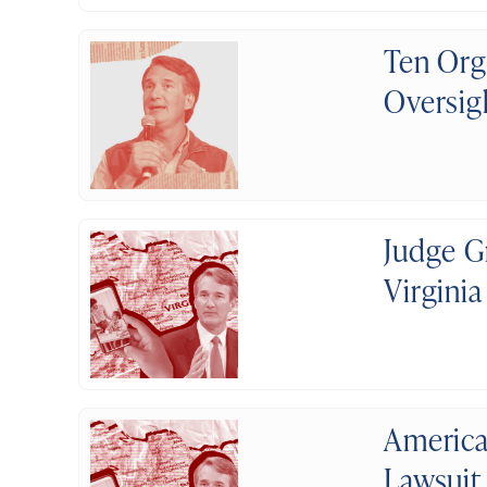
Ten Org
Oversig
Judge G
Virginia
America
Lawsuit