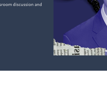
ssroom discussion and