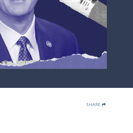
SHARE