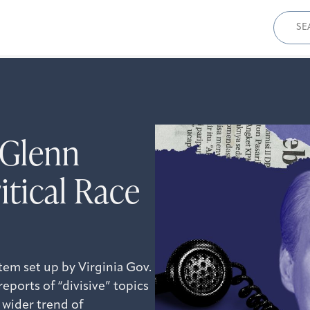
Sear
for:
 Glenn
itical Race
tem set up by Virginia Gov.
eports of “divisive” topics
 wider trend of