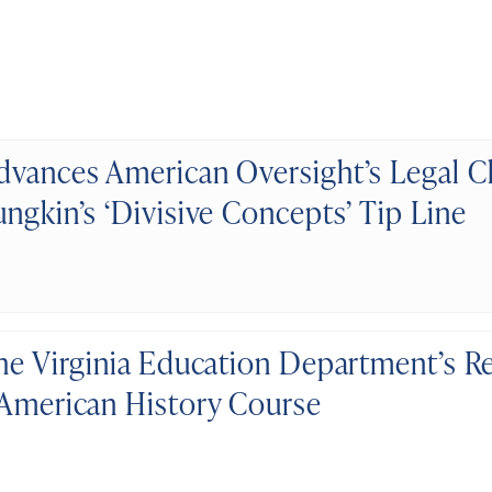
dvances American Oversight’s Legal C
ngkin’s ‘Divisive Concepts’ Tip Line
the Virginia Education Department’s R
 American History Course