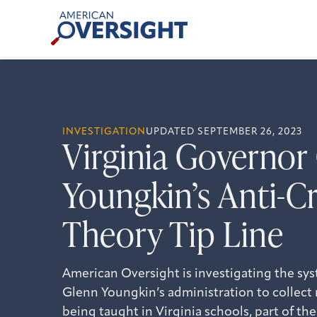
Skip
American
to
Oversight
content
INVESTIGATION
UPDATED SEPTEMBER 26, 2023
Virginia Governor
Youngkin’s Anti-Cr
Theory Tip Line
American Oversight is investigating the sys
Glenn Youngkin’s administration to collect r
being taught in Virginia schools, part of the