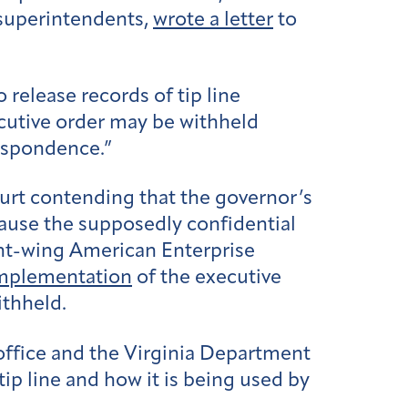
 superintendents,
wrote a letter
to
release records of tip line
cutive order may be withheld
respondence.”
rt contending that the governor’s
ecause the supposedly confidential
ght-wing American Enterprise
mplementation
of the executive
ithheld.
office and the Virginia Department
ip line and how it is being used by