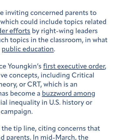
ne inviting concerned parents to
 which could include topics related
er efforts
by right-wing leaders
ch topics in the classroom, in what
n
public education
.
rce Youngkin’s
first executive order
,
ive concepts, including Critical
heory, or CRT, which is an
m has become a
buzzword among
 inequality in U.S. history or
n campaign.
the tip line, citing concerns that
d parents. In mid-March, the