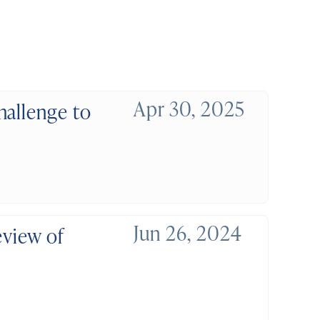
Apr 30, 2025
hallenge to
Jun 26, 2024
eview of