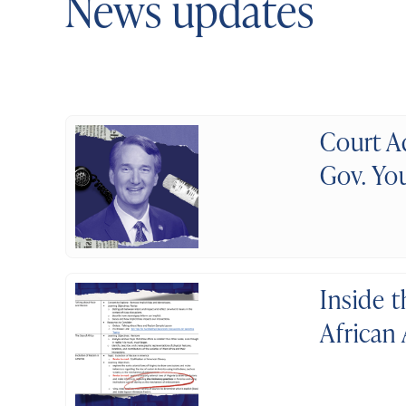
News updates
Court A
Gov. You
Inside 
African