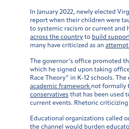
In January 2022, newly elected Vir
report when their children were ta
to systemic racism or current and hi
across the country
to
build suppor
many have criticized as an
attempt
The governor’s office promoted the
which he signed upon taking office 
Race Theory” in K-12 schools. The e
academic framework
not formally 
conservatives
that has been used to
current events. Rhetoric criticizi
Educational organizations called o
the channel would burden educator