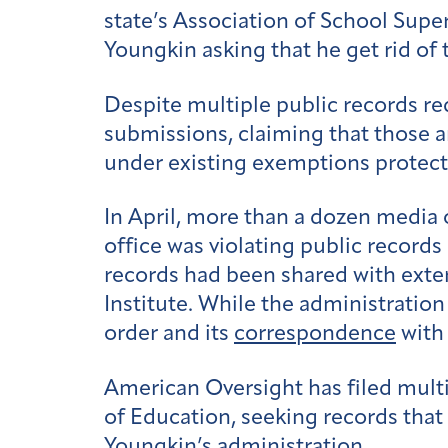
state’s Association of School Supe
Youngkin asking that he get rid of t
Despite multiple public records r
submissions, claiming that those 
under existing exemptions protec
In April, more than a dozen media 
office was violating public records
records had been shared with exte
Institute. While the administratio
order and its
correspondence
with 
American Oversight has filed multi
of Education, seeking records that
Youngkin’s administration.