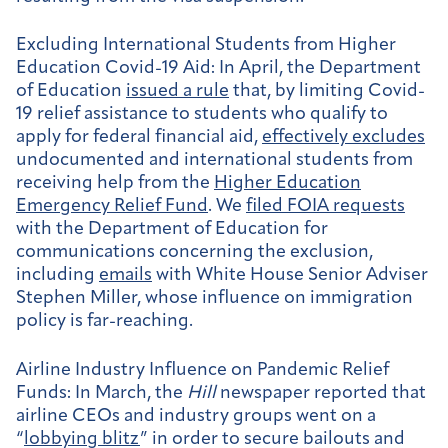
Excluding International Students from Higher
Education Covid-19 Aid
: In April, the Department
of Education
issued a rule
that, by limiting Covid-
19 relief assistance to students who qualify to
apply for federal financial aid,
effectively excludes
undocumented and international students from
receiving help from the
Higher Education
Emergency Relief Fund
. We
filed FOIA requests
with the Department of Education for
communications concerning the exclusion,
including
emails
with White House Senior Adviser
Stephen Miller, whose influence on immigration
policy is far-reaching.
Airline Industry Influence on Pandemic Relief
Funds:
In March, the
Hill
newspaper reported that
airline CEOs and industry groups went on a
“
lobbying blitz
” in order to secure bailouts and