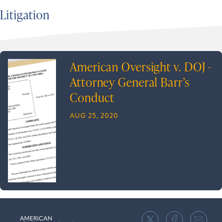
Litigation
American Oversight v. DOJ -
Attorney General Barr’s
Conduct
AUG 25, 2020
American