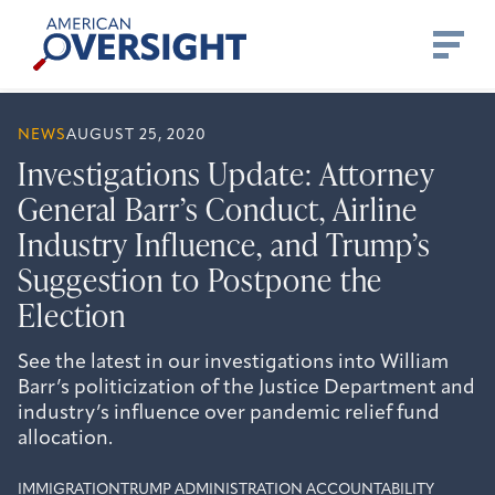
Skip
American
to
Oversight
content
NEWS
AUGUST 25, 2020
Investigations Update: Attorney
General Barr’s Conduct, Airline
Industry Influence, and Trump’s
Suggestion to Postpone the
Election
See the latest in our investigations into William
Barr’s politicization of the Justice Department and
industry’s influence over pandemic relief fund
allocation.
IMMIGRATION
TRUMP ADMINISTRATION ACCOUNTABILITY