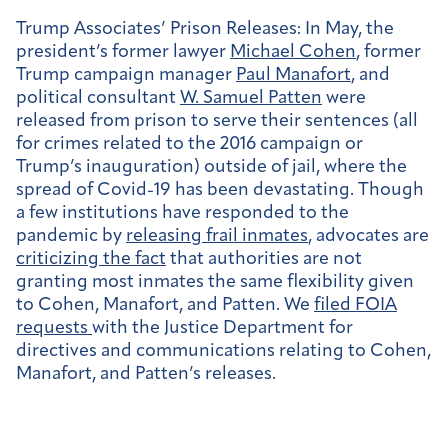
Trump Associates’ Prison Releases:
In May, the
president’s former lawyer
Michael Cohen
, former
Trump campaign manager
Paul Manafort
, and
political consultant
W. Samuel Patten
were
released from prison to serve their sentences (all
for crimes related to the 2016 campaign or
Trump’s inauguration) outside of jail, where the
spread of Covid-19 has been devastating. Though
a few institutions have responded to the
pandemic by
releasing frail inmates
, advocates are
criticizing the fact
that authorities are not
granting most inmates the same flexibility given
to Cohen, Manafort, and Patten. We
filed FOIA
requests
with the Justice Department for
directives and communications relating to Cohen,
Manafort, and Patten’s releases.