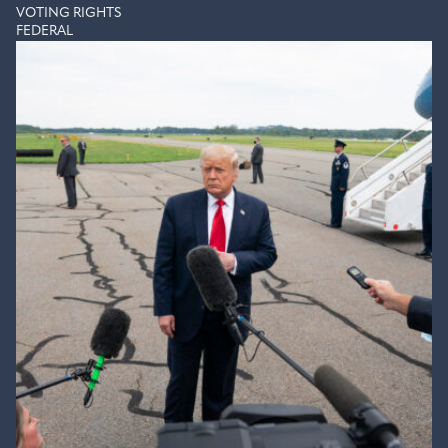
VOTING RIGHTS
FEDERAL