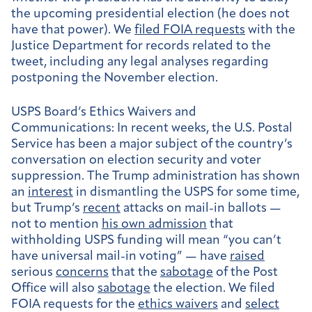
the upcoming presidential election (he does not
have that power). We
filed FOIA requests
with the
Justice Department for records related to the
tweet, including any legal analyses regarding
postponing the November election.
USPS Board’s Ethics Waivers and
Communications:
In recent weeks, the U.S. Postal
Service has been a major subject of the country’s
conversation on election security and voter
suppression. The Trump administration has shown
an
interest
in dismantling the USPS for some time,
but Trump’s
recent
attacks on mail-in ballots —
not to mention
his own admission
that
withholding USPS funding will mean “you can’t
have universal mail-in voting” — have
raised
serious
concerns
that the
sabotage
of the Post
Office will also
sabotage
the election. We filed
FOIA requests for the
ethics waivers
and
select