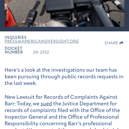
INQUIRIES
PRESS@AMERICANOVERSIGHT.ORG
SHARE
DOCKET
NUMBER
20-2332
Here’s a look at the investigations our team has
been pursuing through public records requests in
the last week:
New Lawsuit for Records of Complaints Against
Barr:
Today, we
sued
the Justice Department for
records of complaints filed with the Office of the
Inspector General and the Office of Professional
Responsibility concerning Barr’s professional