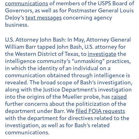
communications
of members of the USPS Board of
Governors, as well as for Postmaster General Louis
DeJoy’s
text messages
concerning agency
business.
U.S. Attorney John Bash:
In May, Attorney General
William Barr tapped John Bash, U.S. attorney for
the Western District of Texas, to
investigate
the
intelligence community’s “unmasking” practices,
in which the identity of an individual on a
communication obtained through intelligence is
revealed. The broad scope of Bash’s investigation,
along with the Justice Department’s investigation
into the origins of the Mueller probe, has
raised
further concerns about the politicization of the
department under Barr. We
filed FOIA requests
with the department for directives related to the
investigation, as well as for Bash’s related
communications.