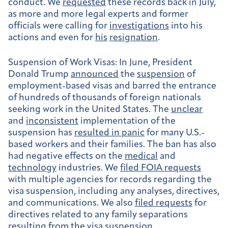
conduct. We
requested
these records back in July,
as more and more legal experts and former
officials were calling for
investigations
into his
actions and even for
his
resignation
.
Suspension of Work Visas:
In June, President
Donald Trump
announced
the
suspension
of
employment-based visas and barred the entrance
of hundreds of thousands of foreign nationals
seeking work in the United States. The
unclear
and
inconsistent
implementation of the
suspension has
resulted in panic
for many U.S.-
based workers and their families. The ban has also
had negative effects on the
medical
and
technology
industries. We
filed FOIA requests
with multiple agencies for records regarding the
visa suspension, including any analyses, directives,
and communications. We also
filed requests
for
directives related to any family separations
resulting from the visa suspension.