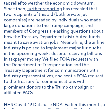
tax relief to weather the economic downturn.
Since then,
further reporting
has revealed that
two recipients of this aid (both private jet
companies) are headed by individuals who made
large donations to the Trump campaign, and
members of Congress are
asking questions
about
how the Treasury Department distributed funds
meant to save aviation jobs. Meanwhile, the airline
industry is poised to
implement
major
furloughs
in the upcoming weeks despite receiving billions
in taxpayer money. We
filed FOIA requests
with
the Department of Transportation and the
Treasury Department for communications with
industry representatives, and sent a
FOIA request
to the Treasury for communications with
prominent donors to the Trump campaign or
affiliated PACs.
HHS Covid-19 Database NDA:
Earlier this month, a