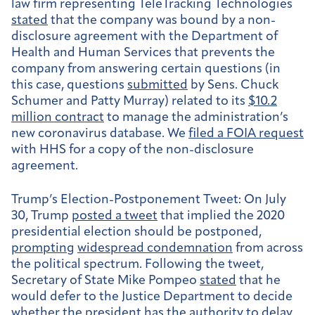
law firm representing TeleTracking Technologies
stated
that the company was bound by a non-
disclosure agreement with the Department of
Health and Human Services that prevents the
company from answering certain questions (in
this case, questions
submitted
by Sens. Chuck
Schumer and Patty Murray) related to its
$10.2
million contract
to manage the administration’s
new coronavirus database. We
filed a FOIA request
with HHS for a copy of the non-disclosure
agreement.
Trump’s Election-Postponement Tweet:
On July
30, Trump
posted a tweet
that implied the 2020
presidential election should be postponed,
prompting
widespread condemnation
from across
the political spectrum. Following the tweet,
Secretary of State Mike Pompeo
stated
that he
would defer to the Justice Department to decide
whether the president has the authority to delay