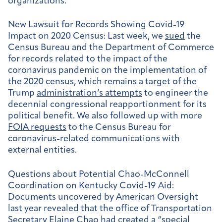
organizations.
New Lawsuit for Records Showing Covid-19
Impact on 2020 Census:
Last week, we
sued
the
Census Bureau and the Department of Commerce
for records related to the impact of the
coronavirus pandemic on the implementation of
the 2020 census, which remains a target of the
Trump
administration’s attempts
to engineer the
decennial congressional reapportionment for its
political benefit. We also followed up with more
FOIA requests
to the Census Bureau for
coronavirus-related communications with
external entities.
Questions about Potential Chao-McConnell
Coordination on Kentucky Covid-19 Aid:
Documents uncovered by American Oversight
last year revealed that the office of Transportation
Secretary Elaine Chao had created a “
special