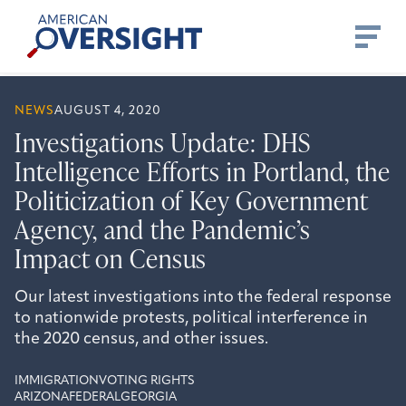
Skip
American
to
Oversight
content
NEWS
AUGUST 4, 2020
Investigations Update: DHS
Intelligence Efforts in Portland, the
Politicization of Key Government
Agency, and the Pandemic’s
Impact on Census
Our latest investigations into the federal response
to nationwide protests, political interference in
the 2020 census, and other issues.
IMMIGRATION
VOTING RIGHTS
ARIZONA
FEDERAL
GEORGIA