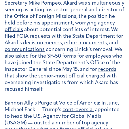
Secretary Mike Pompeo. Akard was
simultaneously
serving as acting inspector general and director of
the Office of Foreign Missions, the position he
held before his appointment,
worrying agency
officials
about potential conflicts of interest. We
filed FOIA requests with the State Department for
Akard’s
decision memos
,
ethics documents
, and
communications
concerning Linick’s removal. We
also asked for the
SF-50 forms
for employees who
have joined the State Department’s Office of the
Inspector General since May 15, and for
records
that show the senior-most official charged with
overseeing investigations from which Akard has
recused himself.
Bannon Ally’s Purge at Voice of America:
In June,
Michael Pack — Trump’s
controversial
appointee
to head the U.S. Agency for Global Media
(USAGM) — ousted a number of top agency