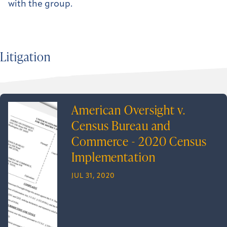
with the group.
Litigation
American Oversight v.
Census Bureau and
Commerce - 2020 Census
Implementation
JUL 31, 2020