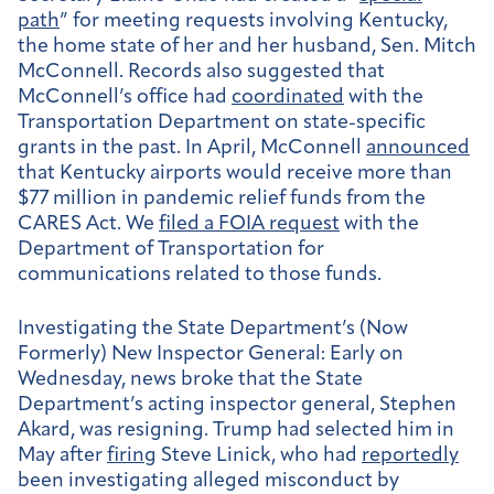
path
” for meeting requests involving Kentucky,
the home state of her and her husband, Sen. Mitch
McConnell. Records also suggested that
McConnell’s office had
coordinated
with the
Transportation Department on state-specific
grants in the past. In April, McConnell
announced
that Kentucky airports would receive more than
$77 million in pandemic relief funds from the
CARES Act. We
filed a FOIA request
with the
Department of Transportation for
communications related to those funds.
Investigating the State Department’s (Now
Formerly) New Inspector General:
Early on
Wednesday, news broke that the State
Department’s acting inspector general, Stephen
Akard, was resigning. Trump had selected him i
n
May after
firing
Steve Linick, who had
reportedly
been investigating alleged misconduct by