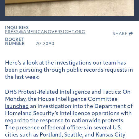
INQUIRIES
PRESS@AMERICANOVERSIGHT.ORG
SHARE
DOCKET
NUMBER
20-2090
Here’s a look at the investigations our team has
been pursuing through public records requests in
the last week:
DHS Protest-Related Intelligence and Tactics:
On
Monday, the House Intelligence Committee
launched
an investigation into the Department of
Homeland Security’s intelligence operations with
regard to the response to nationwide protests.
The presence of federal officers in several U.S.
cities such as
Portland
,
Seattle
, and
Kansas City