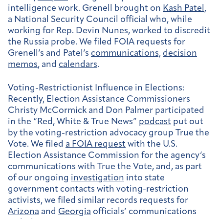
intelligence work. Grenell brought on
Kash Patel
,
a National Security Council official who, while
working for Rep. Devin Nunes, worked to discredit
the Russia probe. We filed FOIA requests for
Grenell’s and Patel’s
communications,
decision
memos
, and
calendars
.
Voting-Restrictionist Influence in Elections:
Recently, Election Assistance Commissioners
Christy McCormick and Don Palmer participated
in the “Red, White & True News”
podcast
put out
by the voting-restriction advocacy group True the
Vote. We filed
a FOIA request
with the U.S.
Election Assistance Commission for the agency’s
communications with True the Vote, and, as part
of our ongoing
investigation
into state
government contacts with voting-restriction
activists, we filed similar records requests for
Arizona
and
Georgia
officials’ communications