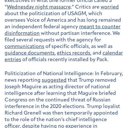
executives in what one former official called a
“
Wednesday night massacre
.” Critics are
worried
about the politicization of USAGM, which
oversees Voice of America and has long remained
an independent federal agency
meant to counter
disinformation
without partisan interference. We
filed several requests with the agency for
communications
of specific officials, as well as
guidance documents
,
ethics records
, and
calendar
entries
of officials recently installed by Pack.
Politicization of National Intelligence:
In February,
news reporting
suggested
that Trump removed
Joseph Maguire as acting director of national
intelligence after learning that Maguire briefed
Congress on the continued threat of Russian
interference in the 2020 elections. Trump loyalist
Richard Grenell was then temporarily appointed
to the role of the nation’s chief intelligence
officer,
despite
having no experience in