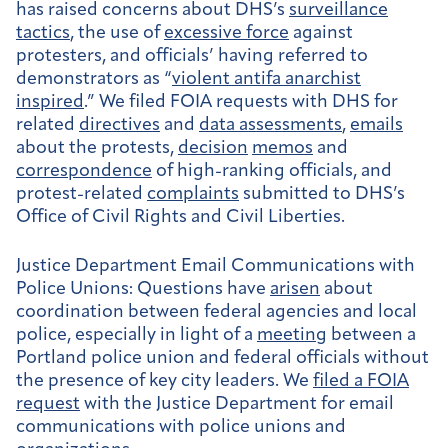
has raised concerns about DHS’s
surveillance
tactics
, the use of
excessive force
against
protesters, and officials’ having referred to
demonstrators as “
violent antifa anarchist
inspired
.” We filed FOIA requests with DHS for
related
directives
and
data assessments
,
emails
about the protests,
decision
memos
and
correspondence
of high-ranking officials, and
protest-related
complaints
submitted to DHS’s
Office of Civil Rights and Civil Liberties.
Justice Department Email Communications with
Police Unions:
Questions have
arisen
about
coordination between federal agencies and local
police, especially in light of a
meeting
between a
Portland police union and federal officials without
the presence of key city leaders. We
filed a FOIA
request
with the Justice Department for email
communications with police unions and