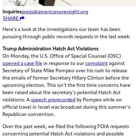
Inquiries
press@americanoversight.org
SHARE
Here’s a look at the investigations our team has been
pursuing through public records requests in the last week:
Trump Administration Hatch Act Violations
On Monday, the U.S. Office of Special Counsel (OSC)
opened a case file
in response to our
complaint
against
Secretary of State Mike Pompeo over his rush to release
the emails of former Secretary Hillary Clinton before the
upcoming election. This isn’t the first time concerns have
been raised about the secretary’s potential Hatch Act
violations: A
speech prerecorded
by Pompeo while on
official travel in Israel was broadcast during this summer’s
Republican convention.
Over the past week, we filed the following FOIA requests
concerning potential Hatch Act violations and possible