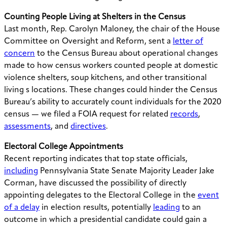
Counting People Living at Shelters in the Census
Last month, Rep. Carolyn Maloney, the chair of the House
Committee on Oversight and Reform, sent a
letter of
concern
to the Census Bureau about operational changes
made to how census workers counted people at domestic
violence shelters, soup kitchens, and other transitional
living s locations. These changes could hinder the Census
Bureau’s ability to accurately count individuals for the 2020
census — we filed a FOIA request for related
records
,
assessments
, and
directives
.
Electoral College Appointments
Recent reporting indicates that top state officials,
including
Pennsylvania State Senate Majority Leader Jake
Corman, have discussed the possibility of directly
appointing delegates to the Electoral College in the
event
of a delay
in election results, potentially
leading
to an
outcome in which a presidential candidate could gain a