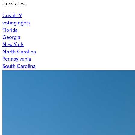
the states.
Covid-19
voting rights
Florida
Georgia
New York
North Carolina
Pennsylvania
South Carolina