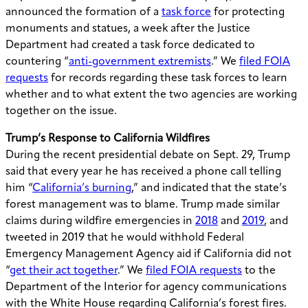
announced the formation of a
task force
for protecting
monuments and statues, a week after the Justice
Department had created a task force dedicated to
countering “
anti-government extremists
.” We
filed FOIA
requests
for records regarding these task forces to learn
whether and to what extent the two agencies are working
together on the issue.
Trump’s Response to California Wildfires
During the recent presidential debate on Sept. 29, Trump
said that every year he has received a phone call telling
him “
California’s burning
,” and indicated that the state’s
forest management was to blame. Trump made similar
claims during wildfire emergencies in
2018
and
2019
, and
tweeted in 2019 that he would withhold Federal
Emergency Management Agency aid if California did not
“
get their act together
.” We
filed FOIA requests
to the
Department of the Interior for agency communications
with the White House regarding California’s forest fires.