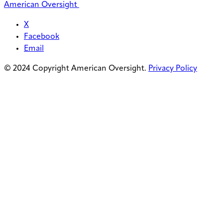
American Oversight
X
Facebook
Email
© 2024 Copyright American Oversight.
Privacy Policy