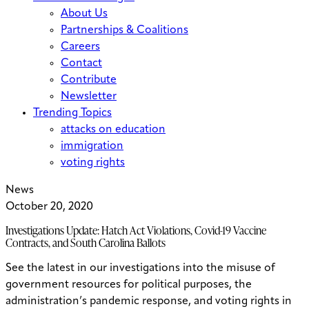
About Us
Partnerships & Coalitions
Careers
Contact
Contribute
Newsletter
Trending Topics
attacks on education
immigration
voting rights
News
October 20, 2020
Investigations Update: Hatch Act Violations, Covid-19 Vaccine
Contracts, and South Carolina Ballots
See the latest in our investigations into the misuse of
government resources for political purposes, the
administration’s pandemic response, and voting rights in