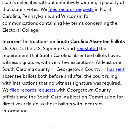
state’s delegates without definitively winning a plurality of
that state’s votes. We
filed records requests
in North
Carolina, Pennsylvania, and Wisconsin for
communications containing key terms concerning the
Electoral College.
Incorrect Instructions on South Carolina Absentee Ballots
On Oct. 5, the U.S. Supreme Court
reinstated
the
requirement that South Carolina absentee ballots have a
witness signature, with very few exceptions. At least one
South Carolina county — Georgetown County —
has sent
absentee ballots both before and after the court ruling
with instructions that no witness signature was required.
We
filed records requests
with Georgetown County
officials and the South Carolina Election Commission for
directives related to these ballots with incorrect
information.