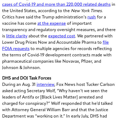
cases of Covid-19 and more than 220,000 related deaths
in
the United States, according to the
New York Times
.
Critics have said the Trump administration’s
rush
for a
vaccine has come
at the expense
of important
transparency and regulatory oversight measures, and there
is
little clarity
about the
expected cost
. We partnered with
Lower Drug Prices Now and Accountable Pharma to
file
FOIA requests
to multiple agencies for records reflecting
the terms of Covid-19 development contracts made with
pharmaceutical companies like Novavax, Pfizer, and
Johnson & Johnson.
DHS and DOJ Task Forces
During an Aug. 31
interview
, Fox News host Tucker Carlson
asked acting Secretary Wolf, “Why haven’t we seen the
leaders of Antifa or [Black Lives Matter] arrested and
charged for conspiracy?” Wolf responded that he’d talked
with Attorney General William Barr and that the Justice
Department was “working on it.” In early July, DHS had