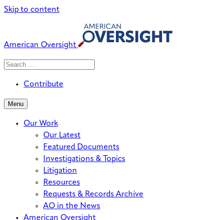
Skip to content
American Oversight
Search
Search
When autocomplete results are avai
for:
Contribute
Menu
Our Work
Our Latest
Featured Documents
Investigations & Topics
Litigation
Resources
Requests & Records Archive
AO in the News
American Oversight