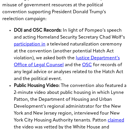
misuse of government resources at the political
convention supporting President Donald Trump’s
reelection campaign:
DOJ and OSC Records:
In light of Pompeo’s speech
and acting Homeland Security Secretary Chad Wolf’s
participation in
a televised naturalization ceremony
at the convention (another potential Hatch Act
violation), we asked both the
Justice Department’s
Office of Legal Counsel
and the
OSC
for records of
any legal advice or analyses related to the Hatch Act
and the political event.
Public Housing Video:
The convention also featured a
2-minute video about public housing in which Lynne
Patton, the Department of Housing and Urban
Development’s regional administrator for the New
York and New Jersey region, interviewed four New
York City Housing Authority tenants. Patton
claimed
the video was vetted by the White House and