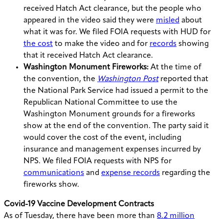
received Hatch Act clearance, but the people who
appeared in the video said they were
misled
about
what it was for. We filed FOIA requests with HUD for
the cost
to make the video and for
records
showing
that it received Hatch Act clearance.
Washington Monument Fireworks:
At the time of
the convention, the
Washington Post
reported that
the National Park Service had issued a permit to the
Republican National Committee to use the
Washington Monument grounds for a fireworks
show at the end of the convention. The party said it
would cover the cost of the event, including
insurance and management expenses incurred by
NPS. We filed FOIA requests with NPS for
communications
and
expense records
regarding the
fireworks show.
Covid-19 Vaccine Development Contracts
As of Tuesday, there have been more than
8.2 million