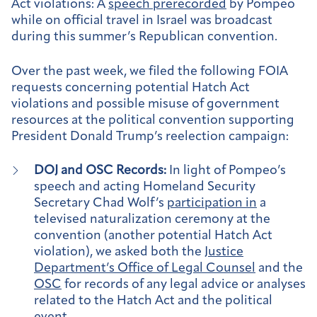
Act violations: A
speech prerecorded
by Pompeo
while on official travel in Israel was broadcast
during this summer’s Republican convention.
Over the past week, we filed the following FOIA
requests concerning potential Hatch Act
violations and possible misuse of government
resources at the political convention supporting
President Donald Trump’s reelection campaign:
DOJ and OSC Records:
In light of Pompeo’s
speech and acting Homeland Security
Secretary Chad Wolf’s
participation in
a
televised naturalization ceremony at the
convention (another potential Hatch Act
violation), we asked both the
Justice
Department’s Office of Legal Counsel
and the
OSC
for records of any legal advice or analyses
related to the Hatch Act and the political