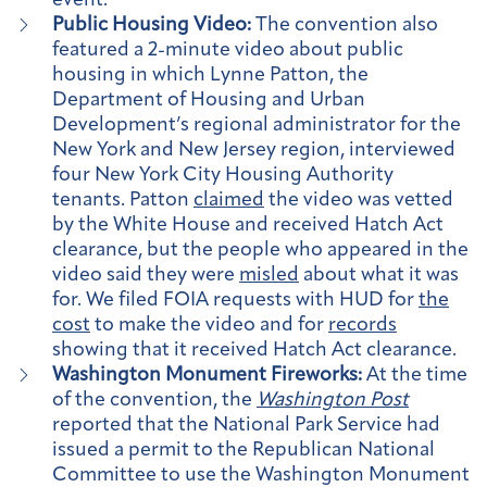
event.
Public Housing Video:
The convention also
featured a 2-minute video about public
housing in which Lynne Patton, the
Department of Housing and Urban
Development’s regional administrator for the
New York and New Jersey region, interviewed
four New York City Housing Authority
tenants. Patton
claimed
the video was vetted
by the White House and received Hatch Act
clearance, but the people who appeared in the
video said they were
misled
about what it was
for. We filed FOIA requests with HUD for
the
cost
to make the video and for
records
showing that it received Hatch Act clearance.
Washington Monument Fireworks:
At the time
of the convention, the
Washington Post
reported that the National Park Service had
issued a permit to the Republican National
Committee to use the Washington Monument