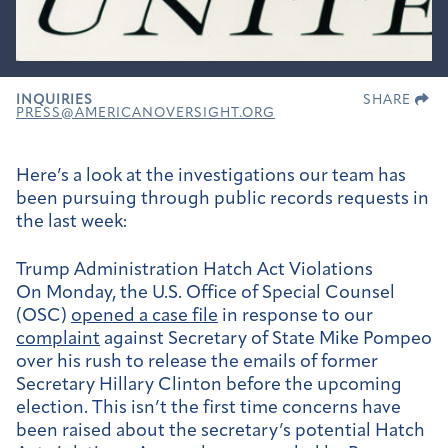
INQUIRIES
SHARE
PRESS@AMERICANOVERSIGHT.ORG
Here’s a look at the investigations our team has
been pursuing through public records requests in
the last week:
Trump Administration Hatch Act Violations
On Monday, the U.S. Office of Special Counsel
(OSC)
opened a case file
in response to our
complaint
against Secretary of State Mike Pompeo
over his rush to release the emails of former
Secretary Hillary Clinton before the upcoming
election. This isn’t the first time concerns have
been raised about the secretary’s potential Hatch