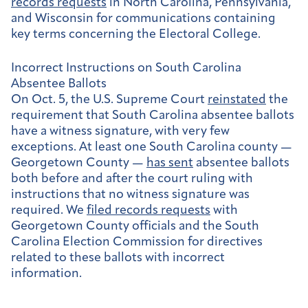
records requests
in North Carolina, Pennsylvania,
and Wisconsin for communications containing
key terms concerning the Electoral College.
Incorrect Instructions on South Carolina
Absentee Ballots
On Oct. 5, the U.S. Supreme Court
reinstated
the
requirement that South Carolina absentee ballots
have a witness signature, with very few
exceptions. At least one South Carolina county —
Georgetown County —
has sent
absentee ballots
both before and after the court ruling with
instructions that no witness signature was
required. We
filed records requests
with
Georgetown County officials and the South
Carolina Election Commission for directives
related to these ballots with incorrect
information.