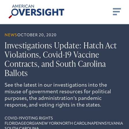
Skip
American
to
Oversight
content
NEWS
OCTOBER 20, 2020
Investigations Update: Hatch Act
Violations, Covid-19 Vaccine
Contracts, and South Carolina
Ballots
See the latest in our investigations into the
misuse of government resources for political
purposes, the administration’s pandemic
response, and voting rights in the states.
COVID-19
VOTING RIGHTS
FLORIDA
GEORGIA
NEW YORK
NORTH CAROLINA
PENNSYLVANIA
SOUTH CAROLINA