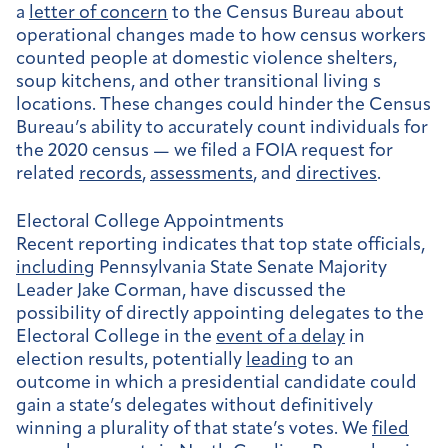
a
letter of concern
to the Census Bureau about
operational changes made to how census workers
counted people at domestic violence shelters,
soup kitchens, and other transitional living s
locations. These changes could hinder the Census
Bureau’s ability to accurately count individuals for
the 2020 census — we filed a FOIA request for
related
records
,
assessments
, and
directives
.
Electoral College Appointments
Recent reporting indicates that top state officials,
including
Pennsylvania State Senate Majority
Leader Jake Corman, have discussed the
possibility of directly appointing delegates to the
Electoral College in the
event of a delay
in
election results, potentially
leading
to an
outcome in which a presidential candidate could
gain a state’s delegates without definitively
winning a plurality of that state’s votes. We
filed