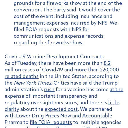
grounds for a fireworks show at the end of the
convention. The party said it would cover the
cost of the event, including insurance and
management expenses incurred by NPS. We
filed FOIA requests with NPS for
communications
and
expense records
regarding the fireworks show.
Covid-19 Vaccine Development Contracts
As of Tuesday, there have been more than
8.2
million cases of Covid-19 and more than 220,000
related deaths
in the United States, according to
the
New York Times
. Critics have said the Trump
administration’s
rush
for a vaccine has come
at the
expense
of important transparency and
regulatory oversight measures, and there is
little
clarity
about the
expected cost
. We partnered
with Lower Drug Prices Now and Accountable
Pharma to
file FOIA requests
to multiple agencies