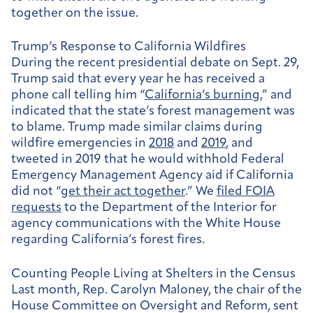
together on the issue.
Trump’s Response to California Wildfires
During the recent presidential debate on Sept. 29,
Trump said that every year he has received a
phone call telling him “
California’s burning
,” and
indicated that the state’s forest management was
to blame. Trump made similar claims during
wildfire emergencies in
2018
and
2019
, and
tweeted in 2019 that he would withhold Federal
Emergency Management Agency aid if California
did not “
get their act together
.” We
filed FOIA
requests
to the Department of the Interior for
agency communications with the White House
regarding California’s forest fires.
Counting People Living at Shelters in the Census
Last month, Rep. Carolyn Maloney, the chair of the
House Committee on Oversight and Reform, sent