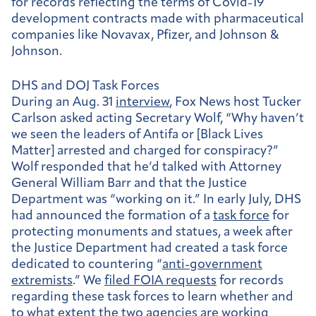
for records reflecting the terms of Covid-19
development contracts made with pharmaceutical
companies like Novavax, Pfizer, and Johnson &
Johnson.
DHS and DOJ Task Forces
During an Aug. 31
interview
, Fox News host Tucker
Carlson asked acting Secretary Wolf, “Why haven’t
we seen the leaders of Antifa or [Black Lives
Matter] arrested and charged for conspiracy?”
Wolf responded that he’d talked with Attorney
General William Barr and that the Justice
Department was “working on it.” In early July, DHS
had announced the formation of a
task force
for
protecting monuments and statues, a week after
the Justice Department had created a task force
dedicated to countering “
anti-government
extremists
.” We
filed FOIA requests
for records
regarding these task forces to learn whether and
to what extent the two agencies are working