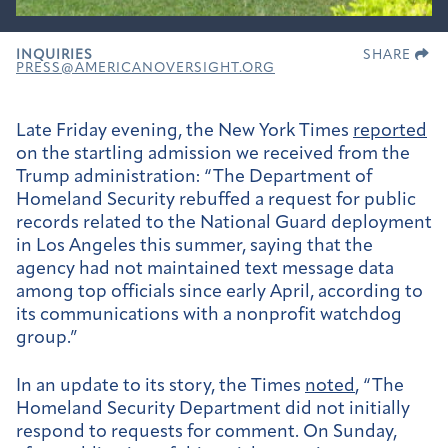
INQUIRIES
SHARE
PRESS@AMERICANOVERSIGHT.ORG
Late Friday evening, the New York Times
reported
on the startling admission we received from the
Trump administration: “The Department of
Homeland Security rebuffed a request for public
records related to the National Guard deployment
in Los Angeles this summer, saying that the
agency had not maintained text message data
among top officials since early April, according to
its communications with a nonprofit watchdog
group.”
In an update to its story, the Times
noted
, “The
Homeland Security Department did not initially
respond to requests for comment. On Sunday,