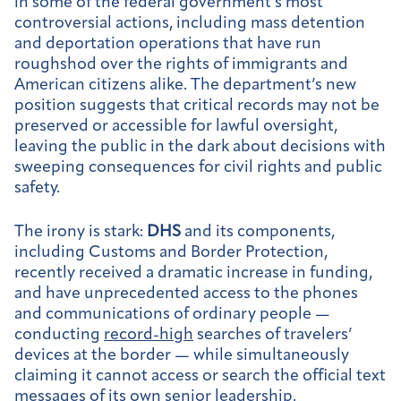
in some of the federal government’s most
controversial actions, including mass detention
and deportation operations that have run
roughshod over the rights of immigrants and
American citizens alike. The department’s new
position suggests that critical records may not be
preserved or accessible for lawful oversight,
leaving the public in the dark about decisions with
sweeping consequences for civil rights and public
safety.
The irony is stark:
DHS
and its components,
including Customs and Border Protection,
recently received a dramatic increase in funding,
and have unprecedented access to the phones
and communications of ordinary people —
conducting
record-high
searches of travelers’
devices at the border — while simultaneously
claiming it cannot access or search the official text
messages of its own senior leadership.