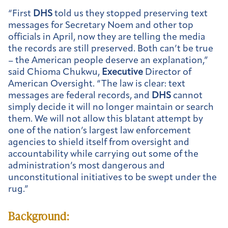
“First
DHS
told us they stopped preserving text
messages for Secretary Noem and other top
officials in April, now they are telling the media
the records are still preserved. Both can’t be true
– the American people deserve an explanation,”
said Chioma Chukwu,
Executive
Director of
American Oversight. “The law is clear: text
messages are federal records, and
DHS
cannot
simply decide it will no longer maintain or search
them. We will not allow this blatant attempt by
one of the nation’s largest law enforcement
agencies to shield itself from oversight and
accountability while carrying out some of the
administration’s most dangerous and
unconstitutional initiatives to be swept under the
rug.”
Background: