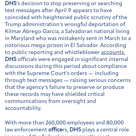
DHS
’s decision to stop preserving or searching
text messages after April 9 appears to have
coincided with heightened public scrutiny of the
Trump administration’s wrongful deportation of
Kilmar Abrego Garcia, a Salvadoran national living
in Maryland who was mistakenly sent in March to a
notorious mega-prison in El Salvador. According
to public reporting and whistleblower
accounts
,
DHS
officials were engaged in significant internal
discussions during this period about compliance
with the Supreme Court’s orders — including
through text messages — raising serious concerns
that the agency’s failure to preserve or produce
these records may have shielded critical
communications from oversight and
accountability.
With more than 260,000 employees and 80,000
law enforcement
office
rs,
DHS
plays a central role