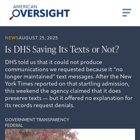
Skip
American
to
Oversight
content
NEWS
AUGUST 25, 2025
Is DHS Saving Its Texts or Not?
DHS told us that it could not produce
communications we requested because it “no
longer maintained” text messages. After the New
York Times reported on that startling admission,
this weekend the agency claimed that it does
preserve texts — but it offered no explanation for
its records request denials.
GOVERNMENT TRANSPARENCY
FEDERAL