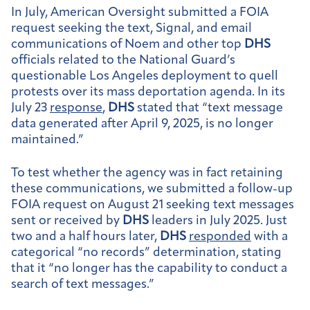
In July, American Oversight submitted a FOIA
request seeking the text, Signal, and email
communications of Noem and other top
DHS
officials related to the National Guard’s
questionable Los Angeles deployment to quell
protests over its mass deportation agenda. In its
July 23
response
,
DHS
stated that “text message
data generated after April 9, 2025, is no longer
maintained.”
To test whether the agency was in fact retaining
these communications, we submitted a follow-up
FOIA request on August 21 seeking text messages
sent or received by
DHS
leaders in July 2025. Just
two and a half hours later,
DHS
responded
with a
categorical “no records” determination, stating
that it “no longer has the capability to conduct a
search of text messages.”