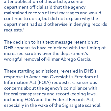
after publication of this article, a senior
department official said that the agency
maintained records of text messages and would
continue to do so, but did not explain why the
department had said otherwise in denying records
requests.”
The decision to halt text message retention at
DHS
appears to have coincided with the timing of
increased scrutiny over the department’s
wrongful removal of Kilmar Abrego Garcia.
These startling admissions,
revealed
in
DHS
’s
response to American Oversight’s Freedom of
Information Act (FOIA) requests, raise serious
concerns about the agency’s compliance with
federal transparency and recordkeeping laws,
including FOIA and the Federal Records Act,
especially in the wake of the
Signalgate
scandal.