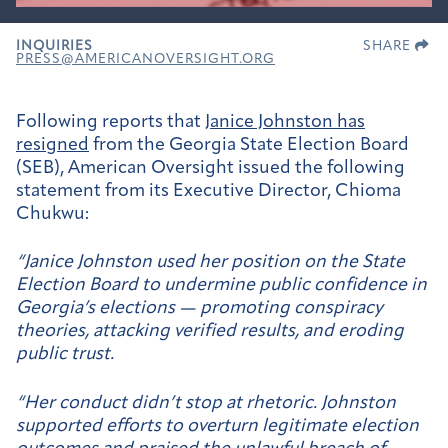
INQUIRIES
SHARE
PRESS@AMERICANOVERSIGHT.ORG
Following reports that
Janice Johnston has
resigned
from the Georgia State Election Board
(SEB), American Oversight issued the following
statement from its Executive Director, Chioma
Chukwu:
“Janice Johnston used her position on the State
Election Board to undermine public confidence in
Georgia’s elections — promoting conspiracy
theories, attacking verified results, and eroding
public trust.
“Her conduct didn’t stop at rhetoric. Johnston
supported efforts to overturn legitimate election