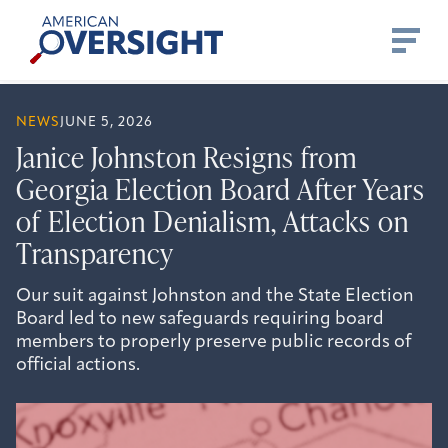
Skip
American
to
Oversight
content
NEWS
JUNE 5, 2026
Janice Johnston Resigns from
Georgia Election Board After Years
of Election Denialism, Attacks on
Transparency
Our suit against Johnston and the State Election
Board led to new safeguards requiring board
members to properly preserve public records of
official actions.