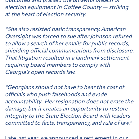
outcomes and praised the unlawful breach of
election equipment in Coffee County — striking
at the heart of election security.
“She also resisted basic transparency. American
Oversight was forced to sue after Johnson refused
to allow a search of her emails for public records,
shielding official communications from disclosure.
That litigation resulted in a landmark settlement
requiring board members to comply with
Georgia’s open records law.
“Georgians should not have to bear the cost of
officials who push falsehoods and evade
accountability. Her resignation does not erase the
damage, but it creates an opportunity to restore
integrity to the State Election Board with leaders
committed to facts, transparency, and rule of law.”
Late last year, we announced a
settlement
in our