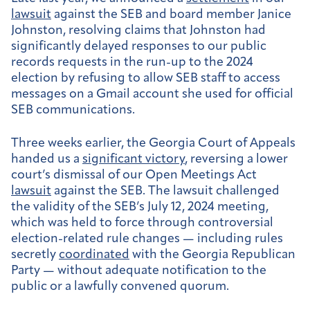
lawsuit
against the SEB and board member Janice
Johnston, resolving claims that Johnston had
significantly delayed responses to our public
records requests in the run-up to the 2024
election by refusing to allow SEB staff to access
messages on a Gmail account she used for official
SEB communications.
Three weeks earlier, the Georgia Court of Appeals
handed us a
significant victory
, reversing a lower
court’s dismissal of our Open Meetings Act
lawsuit
against the SEB. The lawsuit challenged
the validity of the SEB’s July 12, 2024 meeting,
which was held to force through controversial
election-related rule changes — including rules
secretly
coordinated
with the Georgia Republican
Party — without adequate notification to the
public or a lawfully convened quorum.