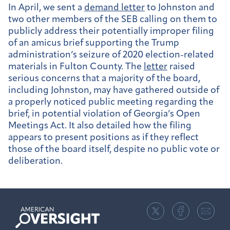
In April, we sent a
demand letter
to Johnston and
two other members of the SEB calling on them to
publicly address their potentially improper filing
of an amicus brief supporting the Trump
administration’s seizure of 2020 election-related
materials in Fulton County. The
letter
raised
serious concerns that a majority of the board,
including Johnston, may have gathered outside of
a properly noticed public meeting regarding the
brief, in potential violation of Georgia’s Open
Meetings Act. It also detailed how the filing
appears to present positions as if they reflect
those of the board itself, despite no public vote or
deliberation.
American
Oversight