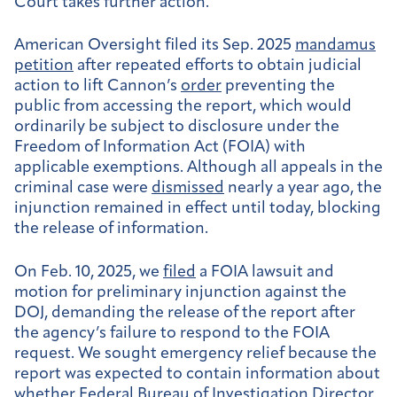
Court takes further action.
American Oversight filed its Sep. 2025
mandamus
petition
after repeated efforts to obtain judicial
action to lift Cannon’s
order
preventing the
public from accessing the report, which would
ordinarily be subject to disclosure under the
Freedom of Information Act (FOIA) with
applicable exemptions. Although all appeals in the
criminal case were
dismissed
nearly a year ago, the
injunction remained in effect until today, blocking
the release of information.
On Feb. 10, 2025, we
filed
a FOIA lawsuit and
motion for preliminary injunction against the
DOJ, demanding the release of the report after
the agency’s failure to respond to the FOIA
request. We sought emergency relief because the
report was expected to contain information about
whether Federal Bureau of Investigation Director