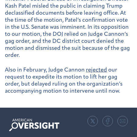
Kash Patel misled the public in claiming Trump
declassified documents before leaving office. At
the time of the motion, Patel’s confirmation vote
in the U.S. Senate was imminent. In its opposition
to our motion, the DOJ relied on Judge Cannon’s
gag order, and the DC district court denied the
motion and dismissed the suit because of the gag
order.
Also in February, Judge Cannon
rejected
our
request to expedite its motion to lift her gag
order, but delayed ruling on the organization’s
accompanying motion to intervene until now.
American
Oversight