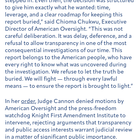
stepped in. Even then, the decision was structured
to give him exactly what he wanted: time,
leverage, and a clear roadmap for keeping this
report buried,” said Chioma Chukwu, Executive
Director of American Oversight. “This was not
careful deliberation. It was delay, deference, and a
refusal to allow transparency in one of the most
consequential investigations of our time. This
report belongs to the American people, who have
every right to know what was uncovered during
the investigation. We refuse to let the truth be
buried. We will fight — through every lawful
means — to ensure the report is brought to light.”
In her
order
, Judge Cannon denied motions by
American Oversight and the press-freedom
watchdog Knight First Amendment Institute to
intervene, rejecting arguments that transparency
and public access interests warrant judicial review
in a matter of significant public importance.