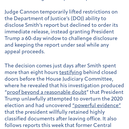
Judge Cannon temporarily lifted restrictions on
the Department of Justice’s (DOJ) ability to
disclose Smith’s report but declined to order its
immediate release, instead granting President
Trump a 60-day window to challenge disclosure
and keeping the report under seal while any
appeal proceeds.
The decision comes just days after Smith spent
more than eight hours
testifying
behind closed
doors before the House Judiciary Committee,
where he revealed that his investigation produced
“
proof beyond a reasonable doubt
” that President
Trump unlawfully attempted to overturn the 2020
election and had uncovered
“powerful evidence”
that the president willfully retained highly
classified documents after leaving office. It also
follows reports this week that former Central