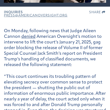
INQUIRIES
SHARE
PRESS@AMERICANOVERSIGHT.ORG
On Monday, following news that Judge Aileen
Cannon
denied
American Oversight’s motion to
intervene to lift the court’s January 21, 2025, gag
order blocking the release of Volume II of former
Special Counsel Jack Smith’s report on President
Trump’s handling of classified documents, we
released the following statement:
“This court continues its troubling pattern of
elevating secrecy over common sense to protect
the president — shutting the public out of
information of enormous public importance. After
nearly a year of delay, the court acted only when it
was forced to and after Donald Trump personally