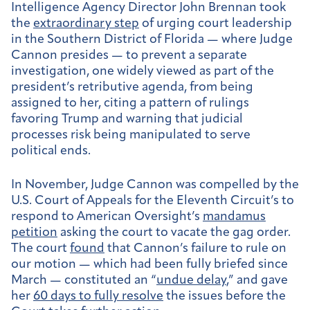
Intelligence Agency Director John Brennan took
the
extraordinary step
of urging court leadership
in the Southern District of Florida — where Judge
Cannon presides — to prevent a separate
investigation, one widely viewed as part of the
president’s retributive agenda, from being
assigned to her, citing a pattern of rulings
favoring Trump and warning that judicial
processes risk being manipulated to serve
political ends.
In November, Judge Cannon was compelled by the
U.S. Court of Appeals for the Eleventh Circuit’s to
respond to American Oversight’s
mandamus
petition
asking the court to vacate the gag order.
The court
found
that Cannon’s failure to rule on
our motion — which had been fully briefed since
March — constituted an “
undue delay
,” and gave
her
60 days to fully resolve
the issues before the