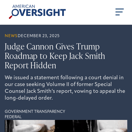
Skip
American
to
Oversight
content
NEWS
DECEMBER 23, 2025
Judge Cannon Gives Trump
Roadmap to Keep Jack Smith
Report Hidden
We issued a statement following a court denial in
our case seeking Volume II of former Special
Counsel Jack Smith’s report, vowing to appeal the
long-delayed order.
GOVERNMENT TRANSPARENCY
FEDERAL