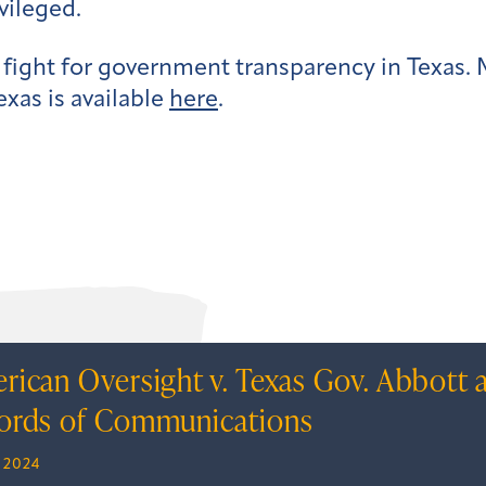
vileged.
 fight for government transparency in Texas
exas is available
here
.
rican Oversight v. Texas Gov. Abbott 
ords of Communications
, 2024