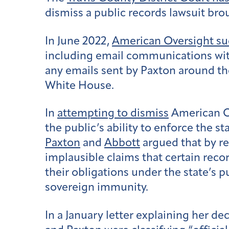
dismiss a public records lawsuit br
In June 2022,
American Oversight s
including email communications with
any emails sent by Paxton around th
White House.
In
attempting to dismiss
American Ov
the public’s ability to enforce the s
Paxton
and
Abbott
argued that by r
implausible claims that certain recor
their obligations under the state’s 
sovereign immunity.
In a January letter explaining her d