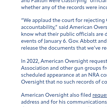
and Paxton were classifying “official
whether any of the records were inco
“We applaud the court for rejecting 
accountability,” said American Overs
know what their public officials are
events of January 6. Gov. Abbott an
release the documents that we’ve r
In 2022, American Oversight reques
Association and other gun groups fr
scheduled appearance at an NRA con
Oversight that no such records of 
American Oversight also filed
reque
address and for his communications f