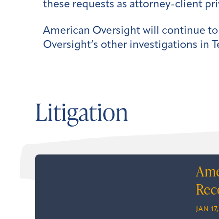
these requests as attorney-client pri
American Oversight will continue to
Oversight’s other investigations in T
Litigation
Ame
Rec
JAN 17