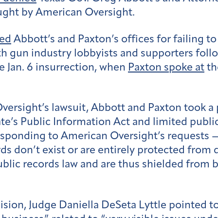
ought by American Oversight.
ued
Abbott’s and Paxton’s offices for failing to
 gun industry lobbyists and supporters follo
e Jan. 6 insurrection, when
Paxton spoke at
th
ersight’s lawsuit, Abbott and Paxton took a 
tate’s Public Information Act and limited publ
esponding to American Oversight’s requests —
ds don’t exist or are entirely protected from d
public records law and are thus shielded from 
ecision, Judge Daniella DeSeta Lyttle pointed