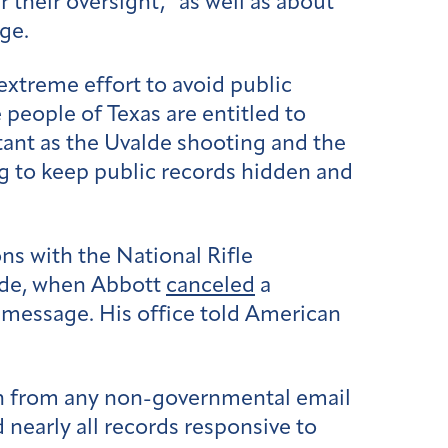
r their oversight,” as well as about
ge.
extreme effort to avoid public
people of Texas are entitled to
rtant as the Uvalde shooting and the
g to keep public records hidden and
s with the National Rifle
alde, when Abbott
canceled
a
message. His office told American
on from any non-governmental email
nearly all records responsive to