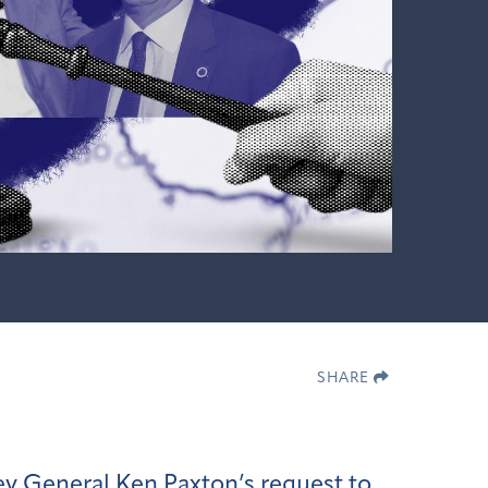
SHARE
y General Ken Paxton’s request to