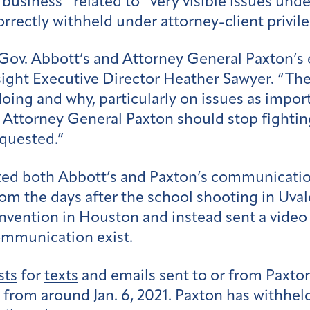
 business” related to “very visible issues unde
rrectly withheld under attorney-client privile
Gov. Abbott’s and Attorney General Paxton’s 
ight Executive Director Heather Sawyer. “The 
 doing and why, particularly on issues as impo
d Attorney General Paxton should stop fightin
equested.”
ted both Abbott’s and Paxton’s communication
om the days after the school shooting in Uv
vention in Houston and instead sent a video 
communication exist.
sts
for
texts
and emails sent to or from Paxt
rom around Jan. 6, 2021. Paxton has withheld 