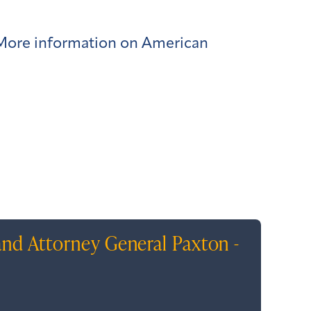
. More information on American
and Attorney General Paxton -