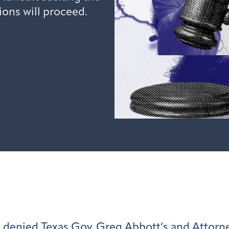
ions will proceed.
s denied
Texas Gov. Greg Abbott’s and Attorne