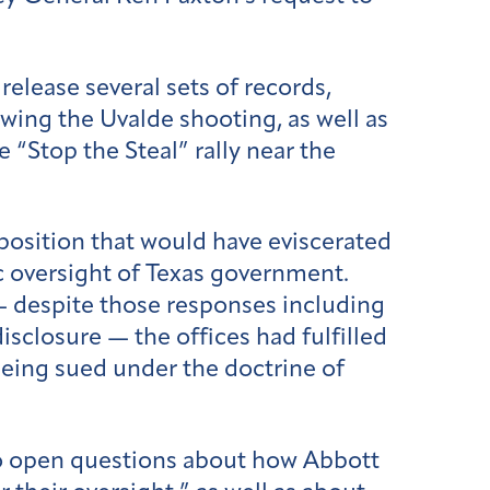
 release several sets of records,
wing the Uvalde shooting, as well as
e “Stop the Steal” rally near the
position that would have eviscerated
ic oversight of Texas government.
 despite those responses including
isclosure — the offices had fulfilled
being sued under the doctrine of
 to open questions about how Abbott