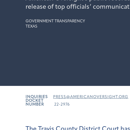
release of top officials’ communicat
GOVERNMENT TRANSPARENCY
TEXAS
INQUIRIES
PRESS@AMERICANOVERSIGHT.ORG
DOCKET
NUMBER
22-2976
The
Travis County District Court ha