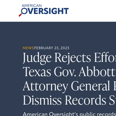
Skip
American
to
Oversight
content
NEWS
FEBRUARY 23, 2023
Judge Rejects Effo
Texas Gov. Abbott
Attorney General 
Dismiss Records S
American Oversight’s public records