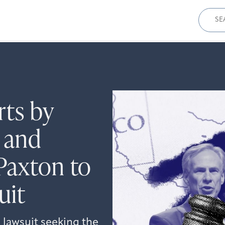
Sear
for:
rts by
 and
Paxton to
uit
 lawsuit seeking the