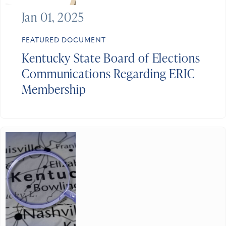
Jan 01, 2025
FEATURED DOCUMENT
Kentucky State Board of Elections
Communications Regarding ERIC
Membership