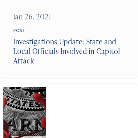
Jan 26, 2021
POST
Investigations Update: State and
Local Officials Involved in Capitol
Attack