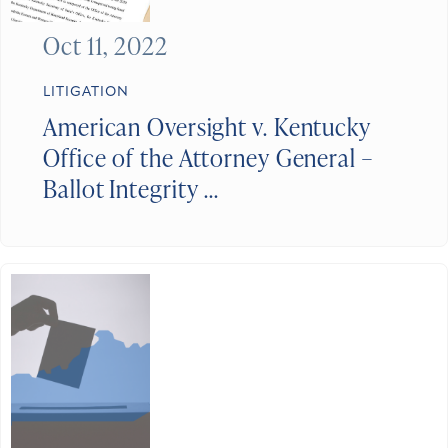
Oct 11, 2022
LITIGATION
American Oversight v. Kentucky
Office of the Attorney General –
Ballot Integrity ...