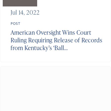
Jul 14, 2022
POST
American Oversight Wins Court
Ruling Requiring Release of Records
from Kentucky’s ‘Ball...