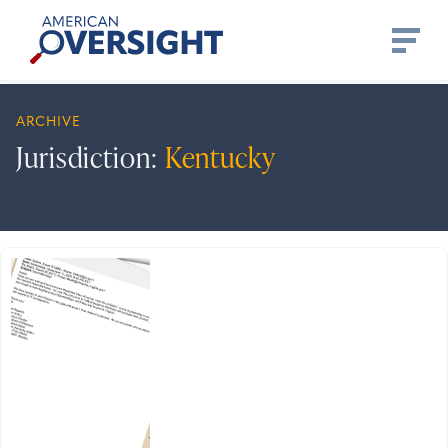
Skip
American
to
Oversight
content
ARCHIVE
Jurisdiction:
Kentucky