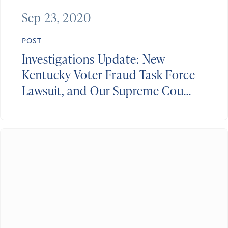
Sep 23, 2020
POST
Investigations Update: New
Kentucky Voter Fraud Task Force
Lawsuit, and Our Supreme Cou...