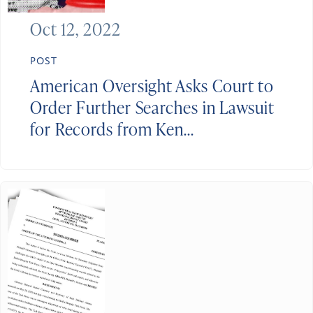
Oct 12, 2022
POST
American Oversight Asks Court to
Order Further Searches in Lawsuit
for Records from Ken...