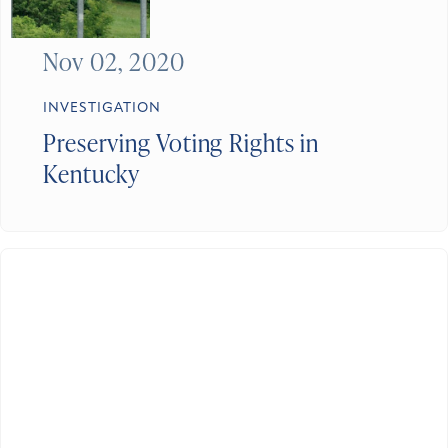
Nov 02, 2020
INVESTIGATION
Preserving Voting Rights in
Kentucky