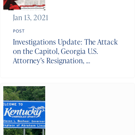
Jan 13, 2021
POST
Investigations Update: The Attack
on the Capitol, Georgia U.S.
Attorney’s Resignation, ...