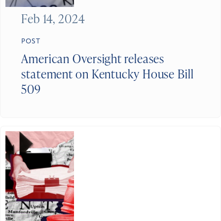
Feb 14, 2024
POST
American Oversight releases
statement on Kentucky House Bill
509