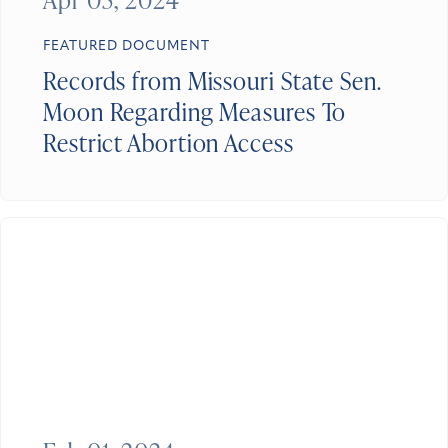
FEATURED DOCUMENT
Records from Missouri State Sen.
Moon Regarding Measures To
Restrict Abortion Access