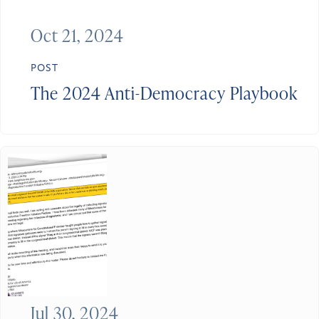
Oct 21, 2024
POST
The 2024 Anti-Democracy Playbook
Jul 30, 2024