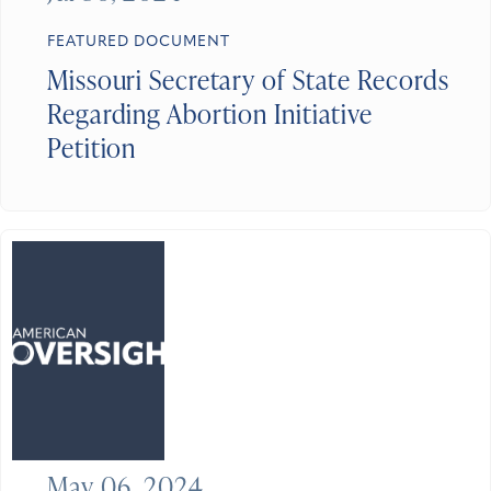
FEATURED DOCUMENT
Missouri Secretary of State Records
Regarding Abortion Initiative
Petition
May 06, 2024