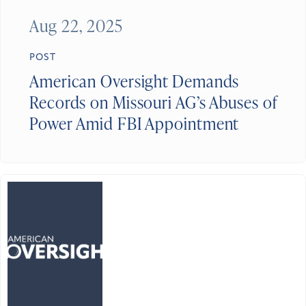
Aug 22, 2025
POST
American Oversight Demands
Records on Missouri AG’s Abuses of
Power Amid FBI Appointment