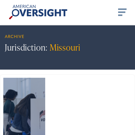
Skip
American
to
Oversight
content
ARCHIVE
Jurisdiction:
Missouri