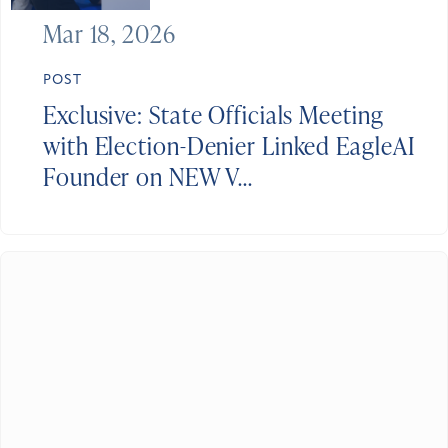
Mar 18, 2026
POST
Exclusive: State Officials Meeting
with Election-Denier Linked EagleAI
Founder on NEW V...