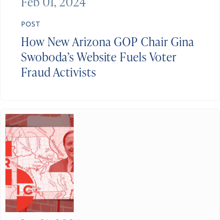
Feb 01, 2024
POST
How New Arizona GOP Chair Gina
Swoboda’s Website Fuels Voter
Fraud Activists