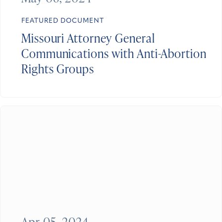
FEATURED DOCUMENT
Missouri Attorney General
Communications with Anti-Abortion
Rights Groups
Apr 05, 2024