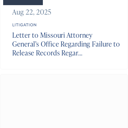
Aug 22, 2025
LITIGATION
Letter to Missouri Attorney
General’s Office Regarding Failure to
Release Records Regar...