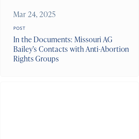
Mar 24, 2025
POST
In the Documents: Missouri AG
Bailey’s Contacts with Anti-Abortion
Rights Groups