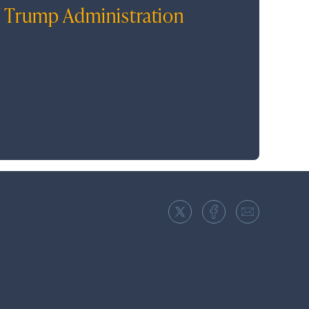
 Trump Administration