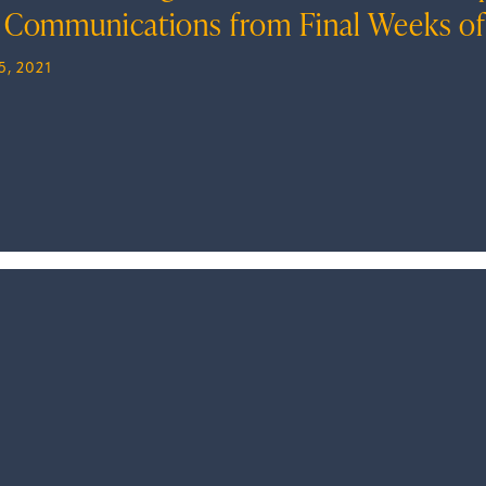
 Communications from Final Weeks of
5, 2021