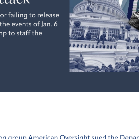
 failing to release
he events of Jan. 6
p to staff the
og group American Oversight
sued the Depa