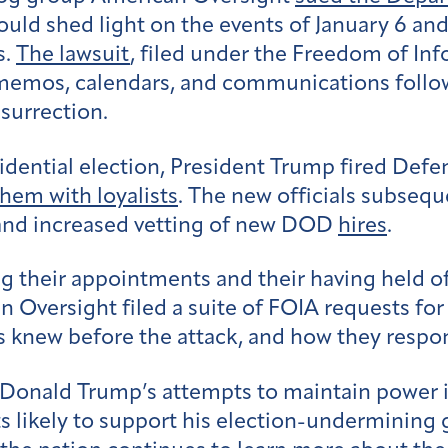
uld shed light on the events of January 6 an
s.
The lawsuit
, filed under the Freedom of Inf
s’ memos, calendars, and communications foll
nsurrection.
idential election, President Trump fired Defe
them with loyalists
.
The new officials subseq
and increased vetting of new DOD
hires
.
their appointments and their having held offi
n Oversight filed a suite of FOIA requests for
ls knew before the attack, and how they resp
s, Donald Trump’s attempts to maintain power 
sts likely to support his election-undermining