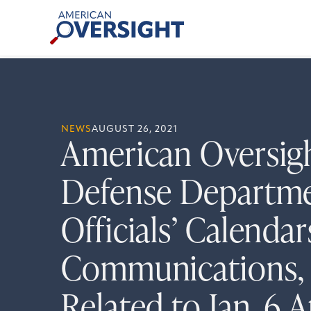
Skip
American
to
Oversight
content
NEWS
AUGUST 26, 2021
American Oversig
Defense Departme
Officials’ Calenda
Communications, 
Related to Jan. 6 