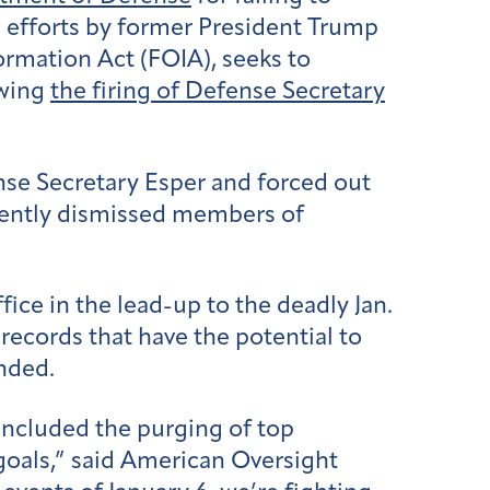
d efforts by former President Trump
ormation Act (FOIA), seeks to
owing
the firing of Defense Secretary
nse Secretary Esper and forced out
uently dismissed members of
ce in the lead-up to the deadly Jan.
 records that have the potential to
onded.
included the purging of top
 goals,” said American Oversight