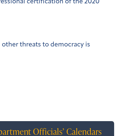
essional certification of the 2020
d other threats to democracy is
artment Officials’ Calendars