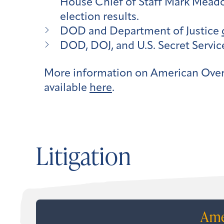
House Chief of Staff Mark Meadows
election results.
DOD and Department of Justice
DOD, DOJ, and U.S. Secret Servi
More information on American Over
available
here
.
Litigation
Ame