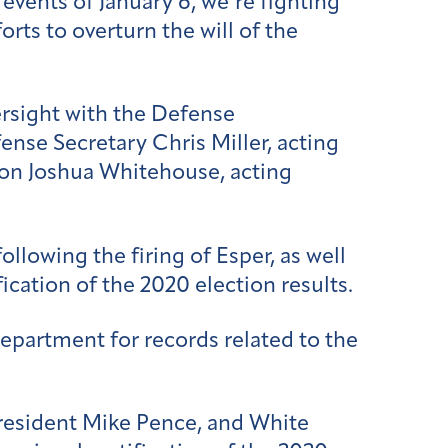
events of January 6, we’re fighting
ts to overturn the will of the
ersight with the Defense
ense Secretary Chris Miller, a
cting
on Joshua Whitehouse, a
cting
ollowing the firing of Esper, as well
ication of the 2020 election results.
Department for records related to the
resident Mike Pence, and White