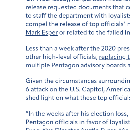
release requested documents that co
to staff the department with loyalist
compel the release of top official
Mark Esper
or related to the failed i
Less than a week after the 2020 pres
other high-level officials,
replacing 
multiple Pentagon advisory boards 
Given the circumstances surrounding 
6 attack on the U.S. Capitol, America
shed light on what these top officia
“In the weeks after his election los
Pentagon officials in favor of loyali