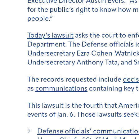
Executive Director Austin Evers. “As
for the public’s right to know how m
people.”
Today’s lawsuit
asks the court to en
Department.
The Defense officials i
Undersecretary Ezra Cohen-Watnic
Undersecretary Anthony Tata, and
S
The records requested include
deci
as
communications
containing key te
This lawsuit is the fourth that Amer
events of Jan. 6. Those lawsuits seek:
Defense officials’ communicatio