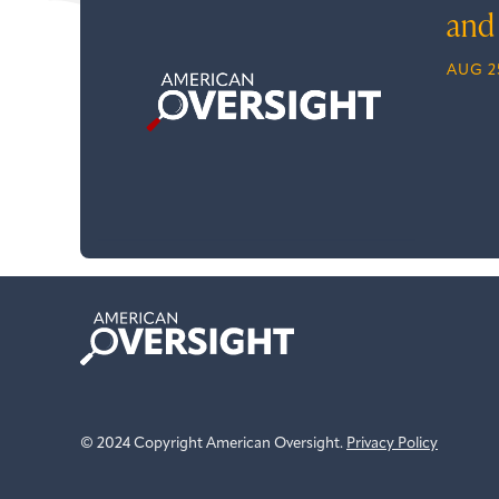
and
AUG 2
American
Oversight
© 2024 Copyright American Oversight.
Privacy Policy