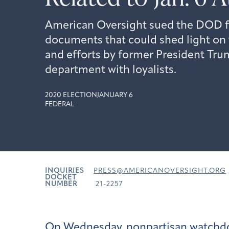
American Oversight sued the DOD for
documents that could shed light on t
and efforts by former President Trum
department with loyalists.
2020 ELECTION
JANUARY 6
FEDERAL
INQUIRIES
PRESS@AMERICANOVERSIGHT.ORG
DOCKET
NUMBER
21-2257
On Wednesday, nonpartisan watchd