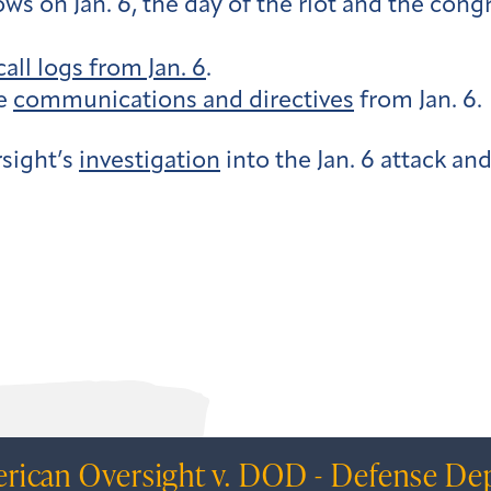
 on Jan. 6, the day of the riot and the congr
call logs from Jan. 6
.
ce
communications and directives
from Jan. 6.
sight’s
investigation
into the Jan. 6 attack an
rican Oversight v. DOD - Defense Dep