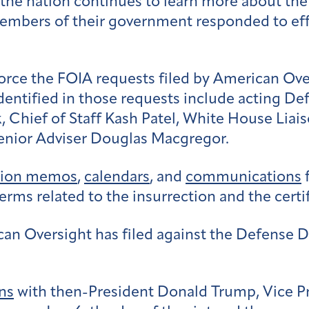
 the nation continues to learn more about the 
embers of their government responded to effor
force the FOIA requests filed by American Ov
dentified in those requests include a
cting Def
k,
Chief of Staff Kash Patel,
White House Liais
enior Adviser Douglas Macgregor.
sion memos
,
calendars
, and
communications
f
rms related to the insurrection and the certif
ican Oversight has filed against the Defense 
ns
with then-President Donald Trump, Vice P