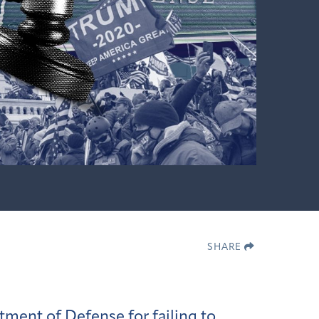
SHARE
rtment of Defense
for failing to