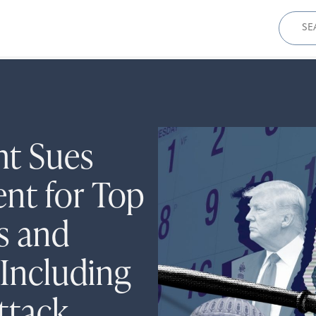
Sear
for:
ht Sues
nt for Top
rs and
Including
Attack