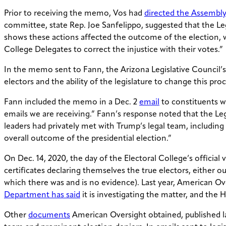
Prior to receiving the memo, Vos had
directed the Assembl
committee, state Rep. Joe Sanfelippo, suggested that the Leg
shows these actions affected the outcome of the election, we 
College Delegates to correct the injustice with their votes.”
In the memo sent to Fann, the Arizona Legislative Council’
electors and the ability of the legislature to change this proc
Fann included the memo in a Dec. 2
email
to constituents w
emails we are receiving.” Fann’s response noted that the Legi
leaders had privately met with Trump’s legal team, including
overall outcome of the presidential election.”
On Dec. 14, 2020, the day of the Electoral College’s officia
certificates declaring themselves the true electors, either
which there was and is no evidence). Last year, American O
Department has said
it is investigating the matter, and the
Other
documents
American Oversight obtained, published la