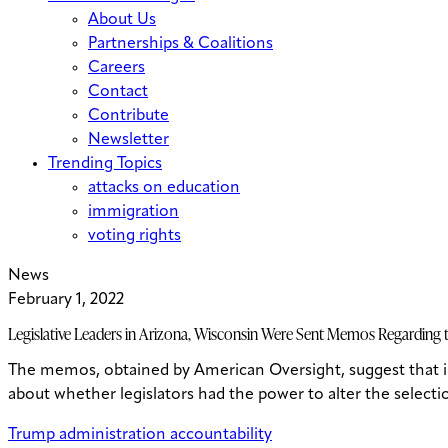
About Us
Partnerships & Coalitions
Careers
Contact
Contribute
Newsletter
Trending Topics
attacks on education
immigration
voting rights
News
February 1, 2022
Legislative Leaders in Arizona, Wisconsin Were Sent Memos Regarding th
The memos, obtained by American Oversight, suggest that 
about whether legislators had the power to alter the selectio
Trump administration accountability