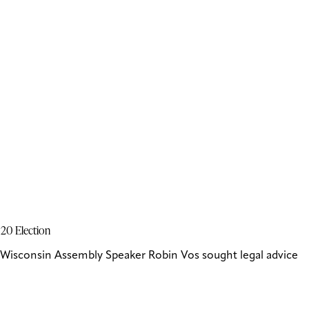
020 Election
Wisconsin Assembly Speaker Robin Vos sought legal advice