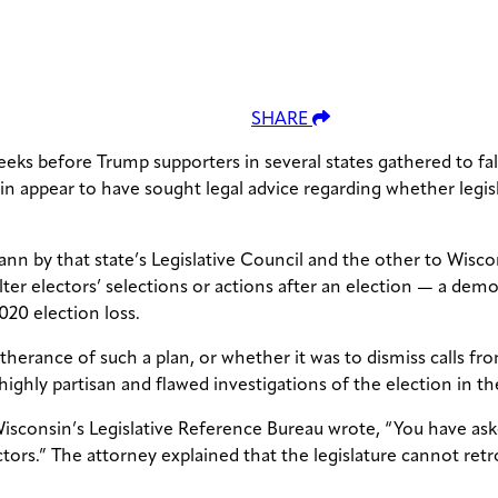
SHARE
ks before Trump supporters in several states gathered to fals
in appear to have sought legal advice regarding whether legisl
 by that state’s Legislative Council and the other to Wiscon
lter electors’ selections or actions after an election — a dem
020 election loss.
urtherance of such a plan, or whether it was to dismiss calls
ghly partisan and flawed investigations of the election in the
sconsin’s Legislative Reference Bureau wrote, “You have asked
ectors.” The attorney explained that the legislature cannot ret