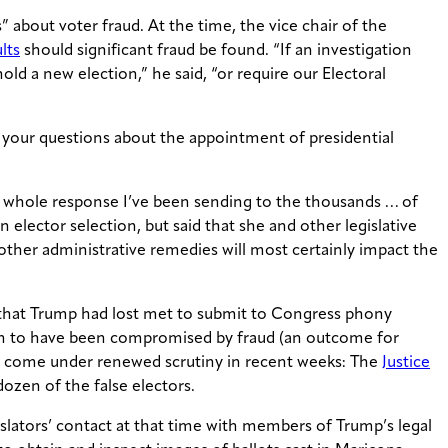
” about voter fraud. At the time, the vice chair of the
lts
should significant fraud be found. “If an investigation
ld a new election,” he said, “or require our Electoral
 your questions about the appointment of presidential
he whole response I’ve been sending to the thousands … of
 elector selection, but said that she and other legislative
 other administrative remedies will most certainly impact the
es that Trump had lost met to submit to Congress phony
tion to have been compromised by fraud (an outcome for
e come under renewed scrutiny in recent weeks: The
Justice
ozen of the false electors.
lators’ contact at that time with members of Trump’s legal