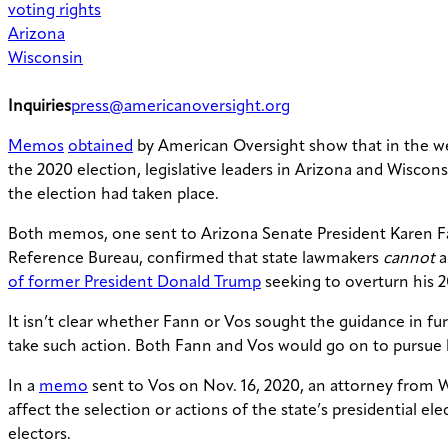
voting rights
Arizona
Wisconsin
Inquiries
press@americanoversight.org
Memos
obtained
by American Oversight show that in the wee
the 2020 election, legislative leaders in Arizona and Wiscons
the election had taken place.
Both memos, one sent to Arizona Senate President Karen Fann
Reference Bureau, confirmed that state lawmakers
cannot
a
of former President Donald Trump
seeking to overturn his 2
It isn’t clear whether Fann or Vos sought the guidance in f
take such action. Both Fann and Vos would go on to pursue hi
In a
memo
sent to Vos on Nov. 16, 2020, an attorney from Wi
affect the selection or actions of the state’s presidential el
electors.