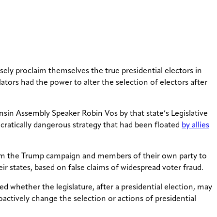
ely proclaim themselves the true presidential electors in
ators had the power to alter the selection of electors after
sin Assembly Speaker Robin Vos by that state’s Legislative
ocratically dangerous strategy that had been floated
by allies
 from the Trump campaign and members of their own party to
ir states, based on false claims of widespread voter fraud.
 whether the legislature, after a presidential election, may
roactively change the selection or actions of presidential