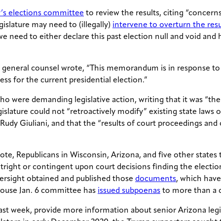
y’s elections committee
to review the results, citing “concerns
islature may need to (illegally)
intervene to overturn the resu
need to either declare this past election null and void and ho
s general counsel wrote, “This memorandum is in response to
ess for the current presidential election.”
ho were demanding legislative action, writing that it was “t
slature could not “retroactively modify” existing state laws on
 Rudy Giuliani, and that the “results of court proceedings and
l vote, Republicans in Wisconsin, Arizona, and five other stat
 outright or contingent upon court decisions finding the elec
versight obtained and published those
documents
, which hav
 House Jan. 6 committee has
issued subpoenas
to more than a d
st week, provide more information about senior Arizona legis