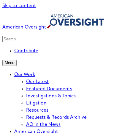
Skip to content
American Oversight
Search
Search
When autocomplete results are avai
for:
Contribute
Menu
Our Work
Our Latest
Featured Documents
Investigations & Topics
Litigation
Resources
Requests & Records Archive
AO in the News
American Oversight