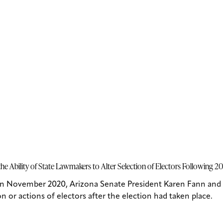
e Ability of State Lawmakers to Alter Selection of Electors Following 2
in November 2020, Arizona Senate President Karen Fann and 
n or actions of electors after the election had taken place.