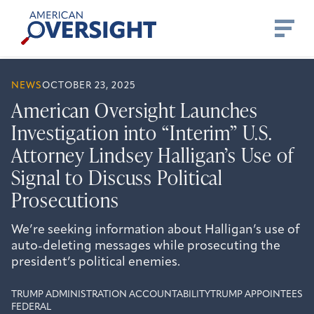
Skip
American
to
Oversight
content
NEWS
OCTOBER 23, 2025
American Oversight Launches
Investigation into “Interim” U.S.
Attorney Lindsey Halligan’s Use of
Signal to Discuss Political
Prosecutions
We’re seeking information about Halligan’s use of
auto-deleting messages while prosecuting the
president’s political enemies.
TRUMP ADMINISTRATION ACCOUNTABILITY
TRUMP APPOINTEES
FEDERAL