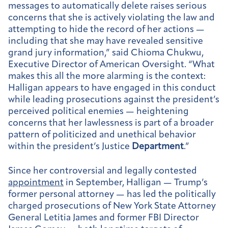
messages to automatically delete raises serious
concerns that she is actively violating the law and
attempting to hide the record of her actions —
including that she may have revealed sensitive
grand jury information,” said Chioma Chukwu,
Executive Director of American Oversight. “What
makes this all the more alarming is the context:
Halligan appears to have engaged in this conduct
while leading prosecutions against the president’s
perceived political enemies — heightening
concerns that her lawlessness is part of a broader
pattern of politicized and unethical behavior
within the president’s Justice
Department
.”
Since her controversial and legally contested
appointment
in September, Halligan — Trump’s
former personal attorney — has led the politically
charged prosecutions of New York State Attorney
General Letitia James and former FBI Director