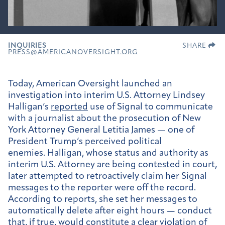
INQUIRIES
SHARE
PRESS@AMERICANOVERSIGHT.ORG
Today, American Oversight launched an
investigation into interim U.S. Attorney Lindsey
Halligan’s
reported
use of Signal to communicate
with a journalist about the prosecution of New
York Attorney General Letitia James — one of
President Trump’s perceived political
enemies. Halligan, whose status and authority as
interim U.S. Attorney are being
contested
in court,
later attempted to retroactively claim her Signal
messages to the reporter were off the record.
According to reports, she set her messages to
automatically delete after eight hours — conduct
that, if true, would constitute a clear violation of