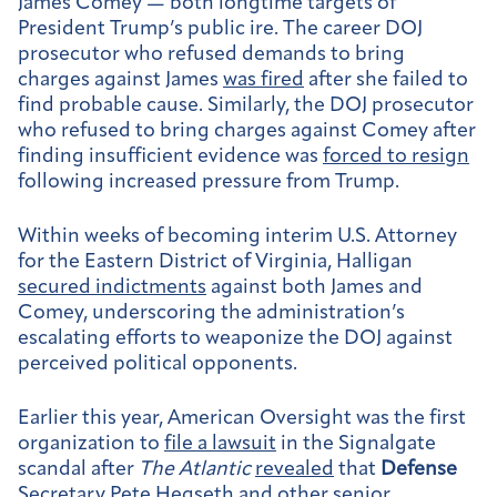
James Comey — both longtime targets of
President Trump’s public ire. The career DOJ
prosecutor who refused demands to bring
charges against James
was fired
after she failed to
find probable cause. Similarly, the DOJ prosecutor
who refused to bring charges against Comey after
finding insufficient evidence was
forced to resign
following increased pressure from Trump.
Within weeks of becoming interim U.S. Attorney
for the Eastern District of Virginia, Halligan
secured indictments
against both James and
Comey, underscoring the administration’s
escalating efforts to weaponize the DOJ against
perceived political opponents.
Earlier this year, American Oversight was the first
organization to
file a lawsuit
in the Signalgate
scandal after
The Atlantic
revealed
that
Defense
Secretary Pete Hegseth and other senior