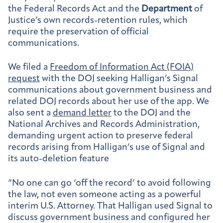
the Federal Records Act and the
Department
of
Justice’s own records-retention rules, which
require the preservation of official
communications.
We filed a
Freedom of Information Act (FOIA)
request
with the DOJ seeking Halligan’s Signal
communications about government business and
related DOJ records about her use of the app. We
also sent a
demand letter
to the DOJ and the
National Archives and Records Administration,
demanding urgent action to preserve federal
records arising from Halligan’s use of Signal and
its auto-deletion feature
“No one can go ‘off the record’ to avoid following
the law, not even someone acting as a powerful
interim U.S. Attorney. That Halligan used Signal to
discuss government business and configured her