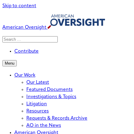
Skip to content
American Oversight
Search
Search
When autocomplete results are avai
for:
Contribute
Menu
Our Work
Our Latest
Featured Documents
Investigations & Topics
Litigation
Resources
Requests & Records Archive
AO in the News
American Oversight