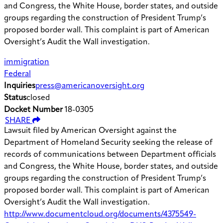
and Congress, the White House, border states, and outside
groups regarding the construction of President Trump’s
proposed border wall. This complaint is part of American
Oversight’s Audit the Wall investigation.
immigration
Federal
Inquiries
press@americanoversight.org
Status
closed
Docket Number
18-0305
SHARE
Lawsuit filed by American Oversight against the
Department of Homeland Security seeking the release of
records of communications between Department officials
and Congress, the White House, border states, and outside
groups regarding the construction of President Trump’s
proposed border wall. This complaint is part of American
Oversight’s Audit the Wall investigation.
http://www.documentcloud.org/documents/4375549-