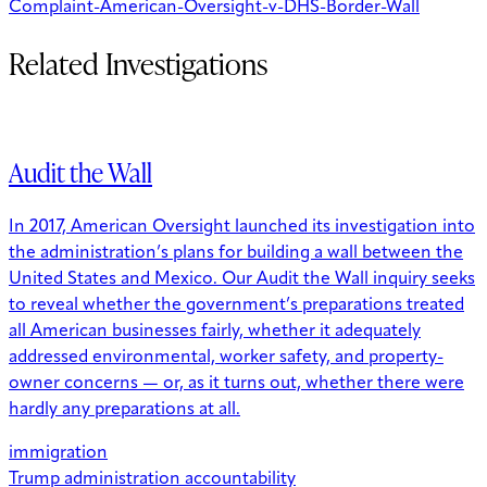
Complaint-American-Oversight-v-DHS-Border-Wall
Related Investigations
Audit the Wall
In 2017, American Oversight launched its investigation into
the administration’s plans for building a wall between the
United States and Mexico. Our Audit the Wall inquiry seeks
to reveal whether the government’s preparations treated
all American businesses fairly, whether it adequately
addressed environmental, worker safety, and property-
owner concerns — or, as it turns out, whether there were
hardly any preparations at all.
immigration
Trump administration accountability