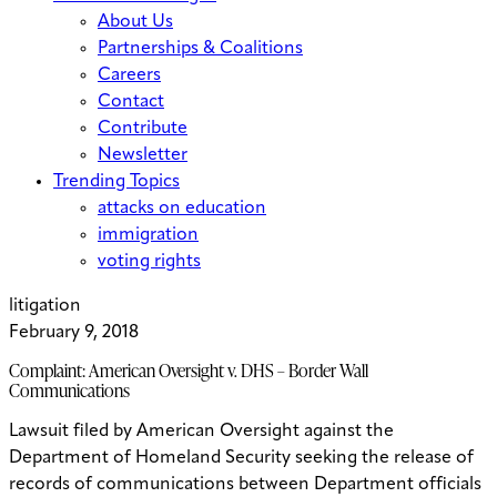
About Us
Partnerships & Coalitions
Careers
Contact
Contribute
Newsletter
Trending Topics
attacks on education
immigration
voting rights
litigation
February 9, 2018
Complaint: American Oversight v. DHS – Border Wall
Communications
Lawsuit filed by American Oversight against the
Department of Homeland Security seeking the release of
records of communications between Department officials