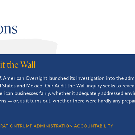
ons
it the Wall
7, American Oversight launched its investigation into the admi
 States and Mexico. Our Audit the Wall inquiry seeks to reve
erican businesses fairly, whether it adequately addressed en
ns — or, as it turns out, whether there were hardly any prepara
GRATION
TRUMP ADMINISTRATION ACCOUNTABILITY