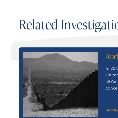
Related Investigati
Aud
In 201
United
all Am
concer
IMMI