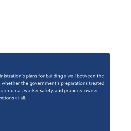
nistration’s plans for building a wall between the
al whether the government’s preparations treated
vironmental, worker safety, and property-owner
tions at all.