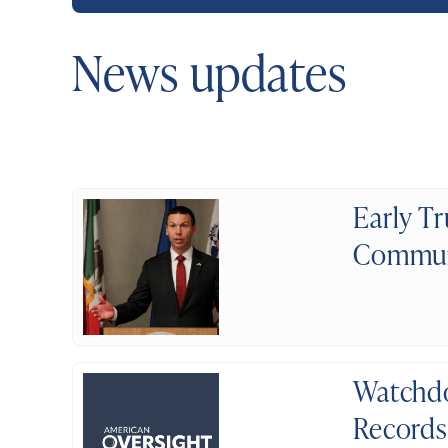
News updates
Early T
Communi
Watchdo
Record