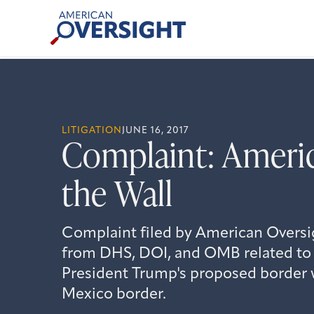
Skip
American
to
Oversight
content
LITIGATION
JUNE 16, 2017
Complaint: Americ
the Wall
Complaint filed by American Oversi
from DHS, DOI, and OMB related to 
President Trump's proposed border w
Mexico border.