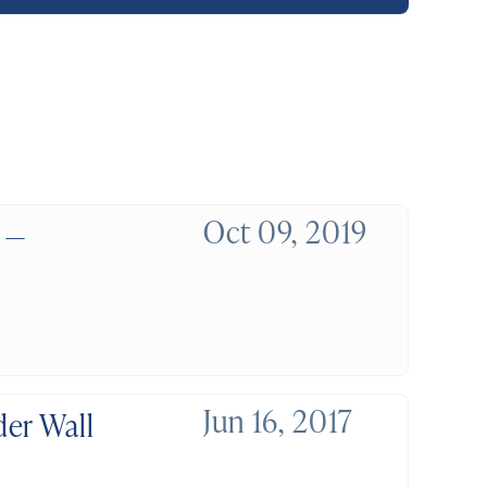
Oct 09, 2019
 —
Jun 16, 2017
er Wall