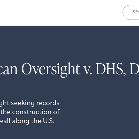
Sear
for:
an Oversight v. DHS, 
ght seeking records
the construction of
all along the U.S.