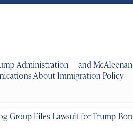
rump Administration — and McAleenan
cations About Immigration Policy
g Group Files Lawsuit for Trump Bord
s