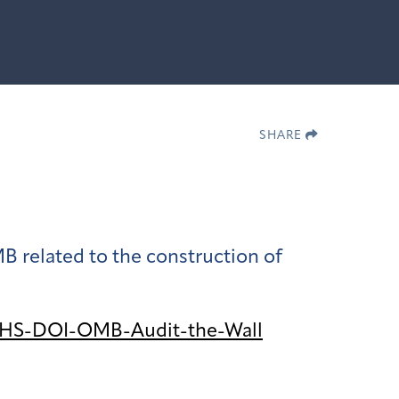
SHARE
 related to the construction of
DHS-DOI-OMB-Audit-the-Wall