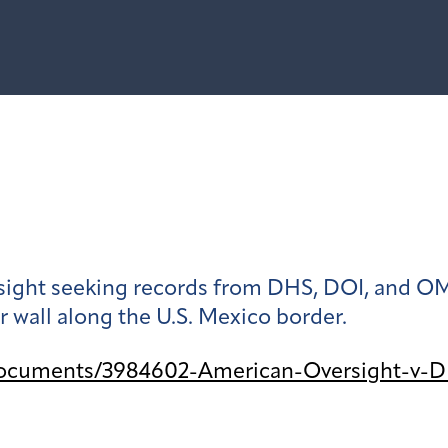
ight seeking records from DHS, DOI, and OMB
 wall along the U.S. Mexico border.
documents/3984602-American-Oversight-v-