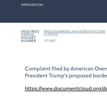
IMMIGRATION
INQUIRIES
PRESS@AMERICANOVERSIGHT.ORG
STATUS
CLOSED
DOCKET
NUMBER
17-1187
Complaint filed by American Overs
President Trump’s proposed border
https://www.documentcloud.org/