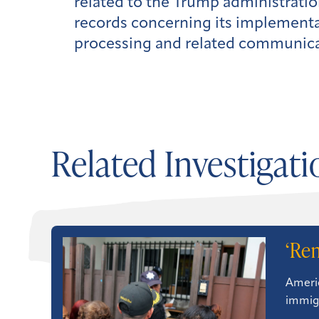
related to the Trump administrati
records concerning its implementa
processing and related communicati
Related Investigati
‘Re
Americ
immigr