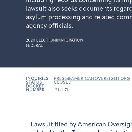
including records concerning its i
lawsuit also seeks documents regar
asylum processing and related comm
agency officials.
2020 ELECTION
IMMIGRATION
FEDERAL
INQUIRIES
PRESS@AMERICANOVERSIGHT.ORG
STATUS
CLOSED
DOCKET
NUMBER
21-1171
Lawsuit filed by American Oversi