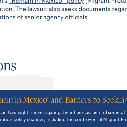
on’s
“Remain in Mexico’’ policy
(Migrant Protec
tion. The lawsuit also seeks documents rega
ons of senior agency officials.
ons
main in Mexico’ and Barriers to Seeki
an Oversight is investigating the influences behind some of 
ation policy changes, including the controversial Migrant Pr