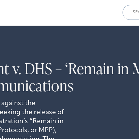
Sear
for:
t v. DHS – ‘Remain in M
munications
 against the
eking the release of
stration’s “Remain in
Protocols, or MPP),