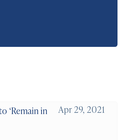
Apr 29, 2021
to ‘Remain in