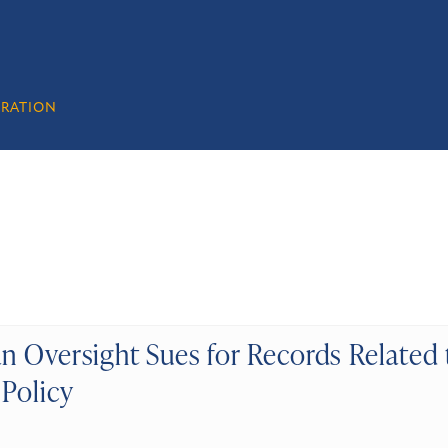
GRATION
n Oversight Sues for Records Related 
 Policy