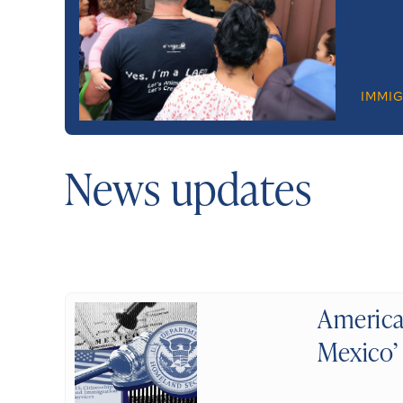
IMMI
News updates
America
Mexico’