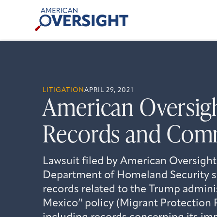
Skip
American
to
Oversight
content
LITIGATION
APRIL 29, 2021
American Oversigh
Records and Com
Lawsuit filed by American Oversight
Department of Homeland Security se
records related to the Trump admini
Mexico’' policy (Migrant Protection 