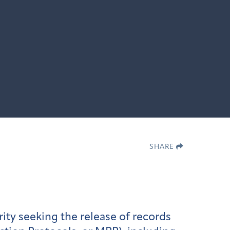
SHARE
ity seeking the release of records