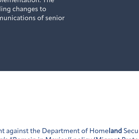
mplementation. The
ding changes to
unications of senior
ght against the Department of Home
land
Secur