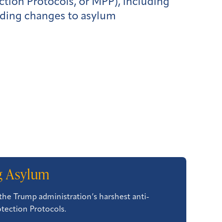
tion Protocols, or MPP), including
rding changes to asylum
ng Asylum
the Trump administration’s harshest anti-
otection Protocols.