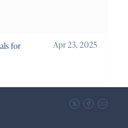
Apr 23, 2025
ls for