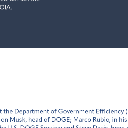
FOIA.
st the Department of Government Efficiency 
lon Musk, head of DOGE; Marco Rubio, in his