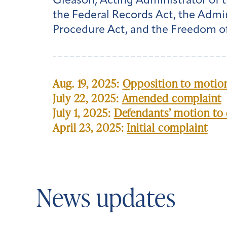
Gleason, Acting Administrator of t
the Federal Records Act, the Admin
Procedure Act, and the Freedom of
Aug. 19, 2025:
Opposition to motion
July 22, 2025:
Amended complaint
July 1, 2025:
Defendants’ motion to 
April 23, 2025:
Initial complaint
News updates