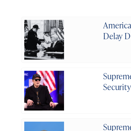
America
Delay D
Supreme
Securit
Supreme