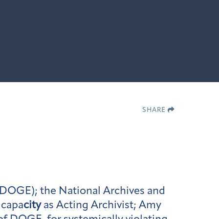
SHARE
(DOGE); the National Archives and
 capa
city
as Acting Archivist; Amy