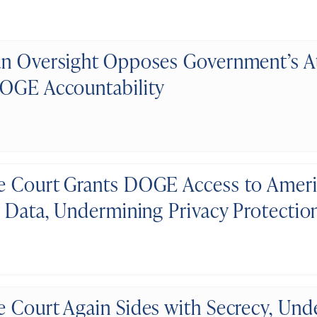
n Oversight Opposes Government’s A
OGE Accountability
 Court Grants DOGE Access to Americ
y Data, Undermining Privacy Protectio
 Court Again Sides with Secrecy, Un