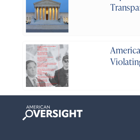
Transpa
America
Violati
American
Oversight