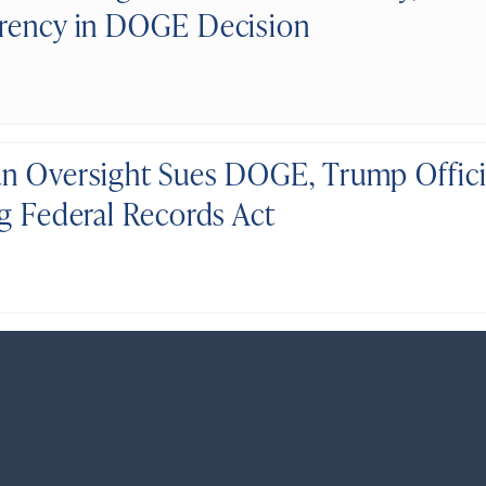
rency in DOGE Decision
n Oversight Sues DOGE, Trump Officia
ng Federal Records Act