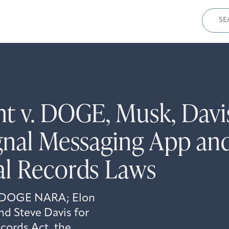
Sear
for:
t v. DOGE, Musk, Davis
gnal Messaging App an
al Records Laws
st DOGE NARA; Elon
d Steve Davis for
ecords Act, the