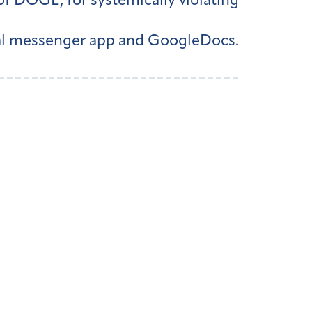
of DOGE, for systemically violating
nal messenger app and GoogleDocs.