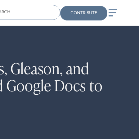
ch
Search
When autocomplete results
CONTRIBUTE
, Gleason, and
d Google Docs to