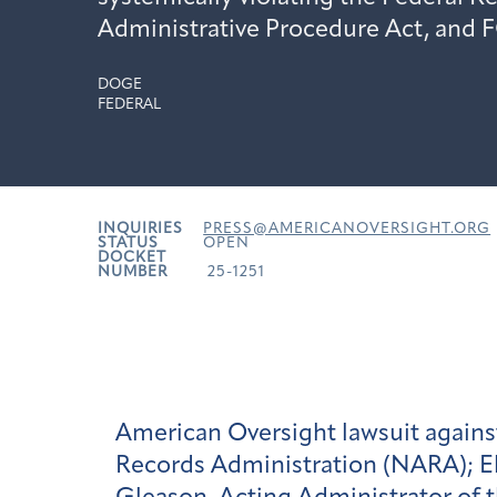
Administrative Procedure Act, and 
DOGE
FEDERAL
INQUIRIES
PRESS@AMERICANOVERSIGHT.ORG
STATUS
OPEN
DOCKET
NUMBER
25-1251
American Oversight lawsuit again
Records Administration (NARA); E