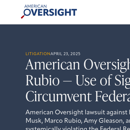
Skip
American
to
Oversight
content
LITIGATION
APRIL 23, 2025
American Oversigh
Rubio — Use of Si
Circumvent Feder
American Oversight lawsuit again
Musk, Marco Rubio, Amy Gleason, an
systemically violating the Federal R