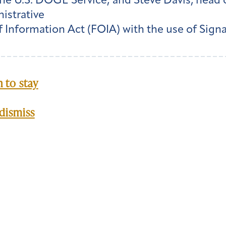
he U.S. DOGE Service; and Steve Davis, head 
istrative
 Information Act (FOIA) with the use of Sig
 to stay
dismiss