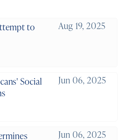
Aug 19, 2025
ttempt to
Jun 06, 2025
ans' Social
ns
Jun 06, 2025
dermines