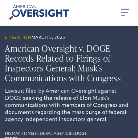
Skip
American
to
Oversight
content
LITIGATION
MARCH 5, 2025
American Oversight v. DOGE –
Records Related to Firings of
Inspectors General; Musk’s
Communications with Congress
Lawsuit filed by American Oversight against
DOGE seeking the release of Elon Musk’s
communications with members of Congress and
documents regarding the mass purge of federal
agency independent inspectors general.
DISMANTLING FEDERAL AGENCIES
DOGE