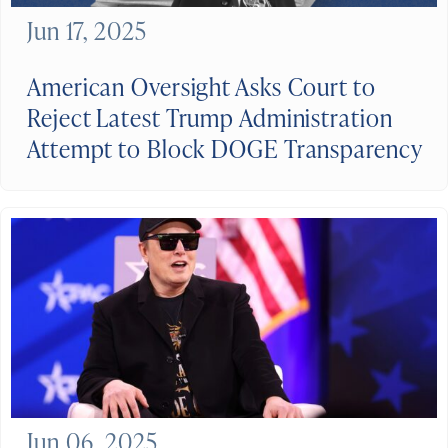
Jun 17, 2025
American Oversight Asks Court to
Reject Latest Trump Administration
Attempt to Block DOGE Transparency
Jun 06, 2025