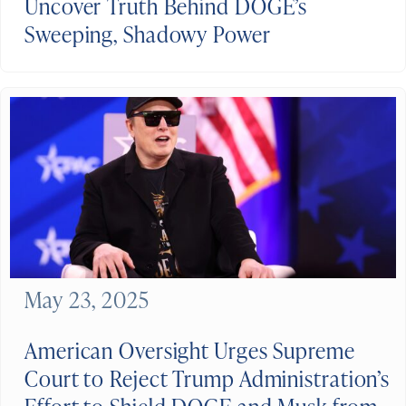
Uncover Truth Behind DOGE’s
Sweeping, Shadowy Power
May 23, 2025
American Oversight Urges Supreme
Court to Reject Trump Administration’s