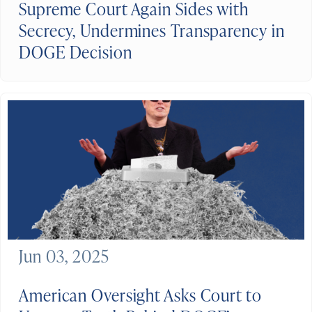
Supreme Court Again Sides with
Secrecy, Undermines Transparency in
DOGE Decision
Jun 03, 2025
American Oversight Asks Court to