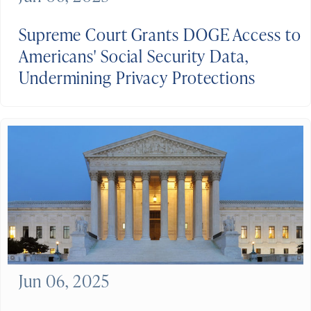
Supreme Court Grants DOGE Access to
Americans' Social Security Data,
Undermining Privacy Protections
Jun 06, 2025