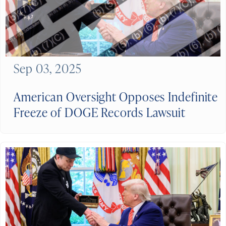
Sep 03, 2025
American Oversight Opposes Indefinite
Freeze of DOGE Records Lawsuit