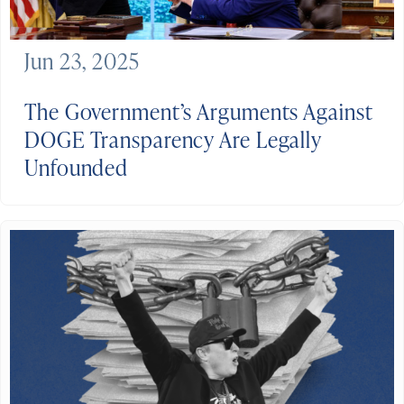
Jun 23, 2025
The Government’s Arguments Against
DOGE Transparency Are Legally
Unfounded