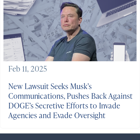
Feb 11, 2025
New Lawsuit Seeks Musk’s
Communications, Pushes Back Against
DOGE’s Secretive Efforts to Invade
Agencies and Evade Oversight