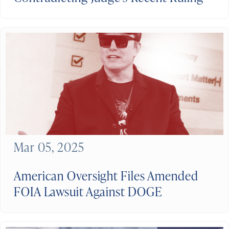
Mar 05, 2025
American Oversight Files Amended
FOIA Lawsuit Against DOGE