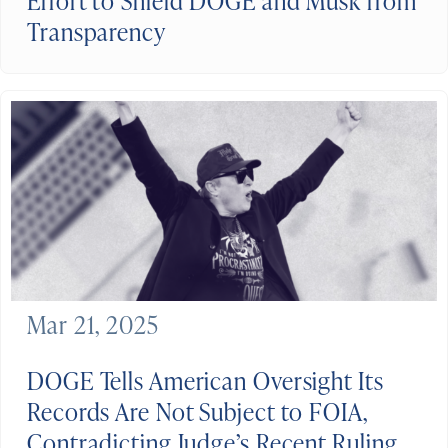
Effort to Shield DOGE and Musk from
Transparency
Mar 21, 2025
DOGE Tells American Oversight Its
Records Are Not Subject to FOIA,
Contradicting Judge’s Recent Ruling