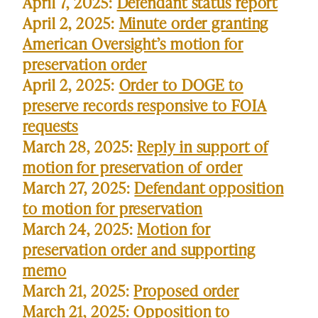
April 7, 2025:
Defendant status report
April 2, 2025:
Minute order granting
American Oversight’s motion for
preservation order
April 2, 2025:
Order to DOGE to
preserve records responsive to FOIA
requests
March 28, 2025:
Reply in support of
motion for preservation of order
March 27, 2025:
Defendant opposition
to motion for preservation
March 24, 2025:
Motion for
preservation order and supporting
memo
March 21, 2025:
Proposed order
March 21, 2025:
Opposition to