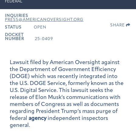
FEDERAL
INQUIRIES
PRESS@AMERICANOVERSIGHT.ORG
SHARE
STATUS
OPEN
DOCKET
NUMBER
25-0409
Lawsuit filed by American Oversight against
the Department of Government Efficiency
(DOGE) which was recently integrated into
the U.S. DOGE Service, formerly known as the
U.S. Digital Service. This lawsuit seeks the
release of Elon Musk’s communications with
members of Congress as well as documents
regarding President Trump’s mass purge of
federal
agency
independent inspectors
general.