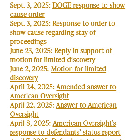
Sept. 3, 2025:
DOGE response to show
cause order
Sept. 3, 2025:
Response to order to
show cause regarding stay of
proceedings
June 23, 2025:
Reply in support of
motion for limited discovery
June 2, 2025:
Motion for limited
discovery
April 24, 2025:
Amended answer to
American Oversight
April 22, 2025:
Answer to American
Oversight
April 8, 2025:
American Oversight’s
response to defendants’ status report