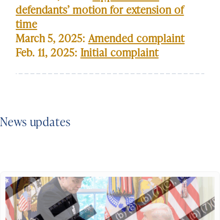
defendants’ motion for extension of
time
March 5, 2025:
Amended complaint
Feb. 11, 2025:
Initial complaint
News updates