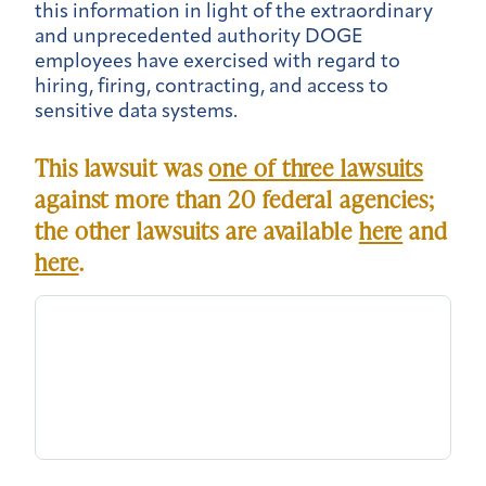
this information in light of the extraordinary
and unprecedented authority DOGE
employees have exercised with regard to
hiring, firing, contracting, and access to
sensitive data systems.
This lawsuit was
one of three lawsuits
against more than 20 federal agencies;
the other lawsuits are available
here
and
here
.