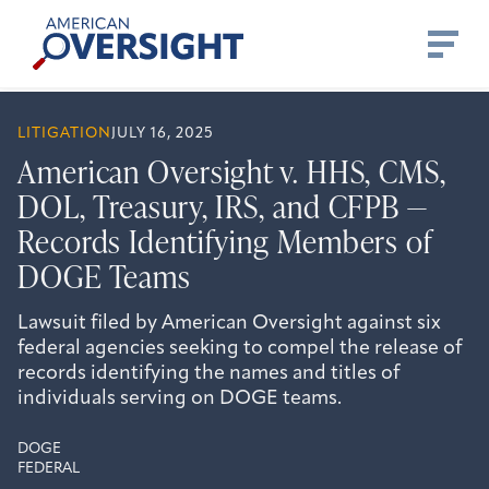
Skip
American
to
Oversight
content
LITIGATION
JULY 16, 2025
American Oversight v. HHS, CMS,
DOL, Treasury, IRS, and CFPB —
Records Identifying Members of
DOGE Teams
Lawsuit filed by American Oversight against six
federal agencies seeking to compel the release of
records identifying the names and titles of
individuals serving on DOGE teams.
DOGE
FEDERAL