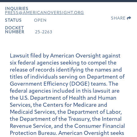
INQUIRIES
PRESS@AMERICANOVERSIGHT.ORG
SHARE
STATUS
OPEN
DOCKET
NUMBER
25-2263
Lawsuit filed by American Oversight against
six federal agencies seeking to compel the
release of records identifying the names and
titles of individuals serving on Department of
Government Efficiency (DOGE) teams. The
federal agencies included in this lawsuit are
the U.S. Department of Health and Human
Services, the Centers for Medicare and
Medicaid Services, the Department of Labor,
the Department of the Treasury, the Internal
Revenue Service, and the Consumer Financial
Protection Bureau. American Oversight seeks