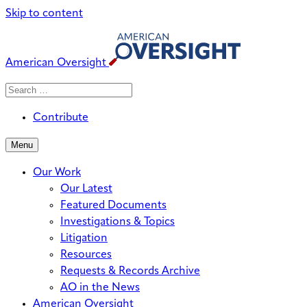
Skip to content
American Oversight
Search
Search
When autocomplete results are avai
for:
Contribute
Menu
Our Work
Our Latest
Featured Documents
Investigations & Topics
Litigation
Resources
Requests & Records Archive
AO in the News
American Oversight