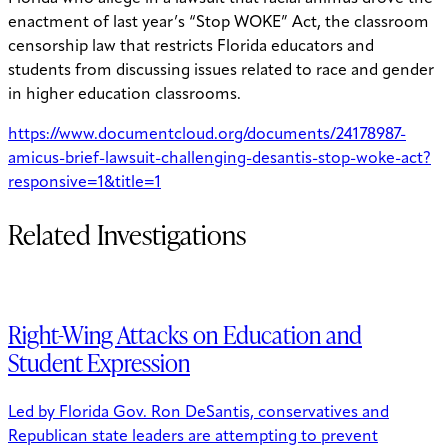
enactment of last year’s “Stop WOKE” Act, the classroom
censorship law that restricts Florida educators and
students from discussing issues related to race and gender
in higher education classrooms.
https://www.documentcloud.org/documents/24178987-
amicus-brief-lawsuit-challenging-desantis-stop-woke-act?
responsive=1&title=1
Related Investigations
Right-Wing Attacks on Education and
Student Expression
Led by Florida Gov. Ron DeSantis, conservatives and
Republican state leaders are attempting to prevent