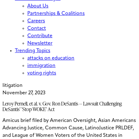
About Us
Partnerships & Coalitions
Careers
Contact
Contribute
Newsletter
Trending Topics
attacks on education
immigration
voting rights
litigation
November 27, 2023
Leroy Pernell, et al. v. Gov. Ron DeSantis — Lawsuit Challenging
DeSantis’ ’Stop WOKE’ Act
Amicus brief filed by American Oversight, Asian Americans
Advancing Justice, Common Cause, LatinoJustice PRLDEF,
and League of Women Voters of the United States in