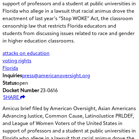
support of professors and a student at public universities in
Florida who allege in a lawsuit that racial animus drove the
enactment of last year’s “Stop WOKE” Act, the classroom
censorship law that restricts Florida educators and
students from discussing issues related to race and gender
in higher education classrooms.
attacks on education
voting rights
Florida
Inquiries
press@americanoversight.org
Status
open
Docket Number
23-0616
SHARE
Amicus brief filed by American Oversight, Asian Americans
Advancing Justice, Common Cause, LatinoJustice PRLDEF,
and League of Women Voters of the United States in
support of professors and a student at public universities in
Florida who allege in a lawsuit that racial animus drove the