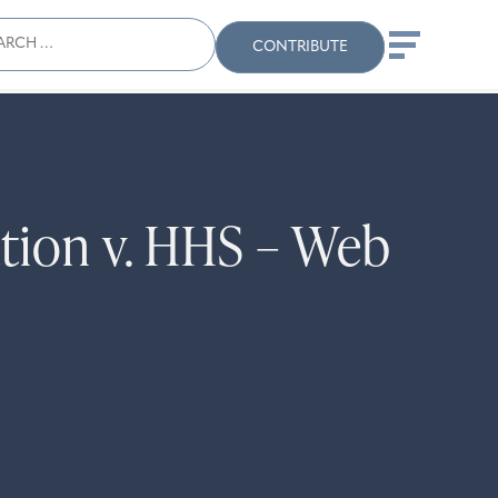
ch
Search
When autocomplete results
CONTRIBUTE
tion v. HHS – Web