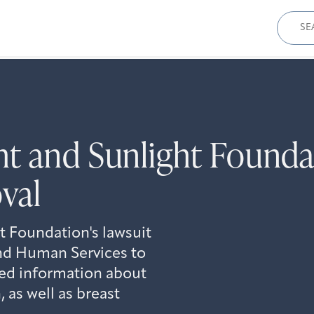
Sear
for:
t and Sunlight Founda
val
 Foundation's lawsuit
nd Human Services to
ed information about
 as well as breast