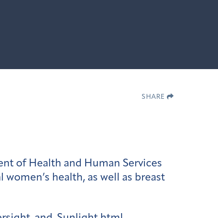
SHARE
ent of Health and Human Services
 women’s health, as well as breast