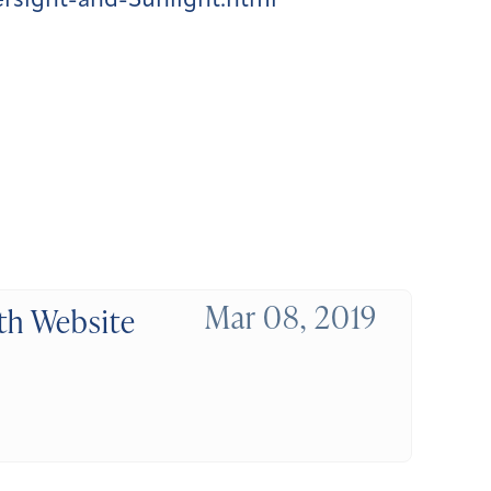
sight-and-Sunlight.html
Mar 08, 2019
th Website