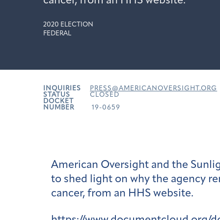
cancer, from an HHS website.
2020 ELECTION
FEDERAL
INQUIRIES
PRESS@AMERICANOVERSIGHT.ORG
STATUS
CLOSED
DOCKET
NUMBER
19-0659
American Oversight and the Sunlig
to shed light on why the agency re
cancer, from an HHS website.