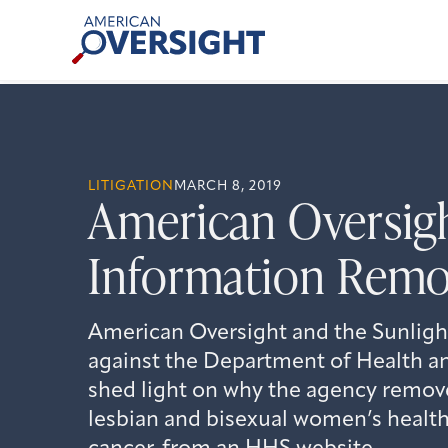
Skip
American
to
Oversight
content
LITIGATION
MARCH 8, 2019
American Oversigh
Information Remo
American Oversight and the Sunlight
against the Department of Health a
shed light on why the agency remov
lesbian and bisexual women’s health,