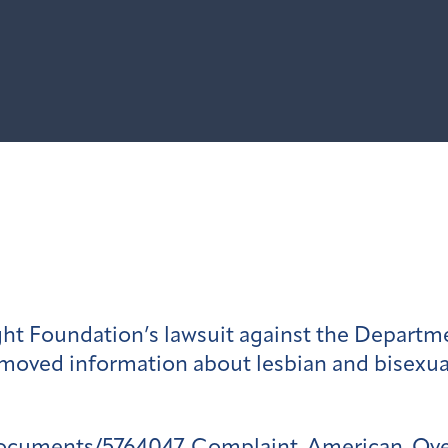
ht Foundation’s lawsuit against the Departm
moved information about lesbian and bisexual