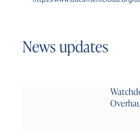
https://www.documentcloud.org/
News updates
Watchdo
Overhau