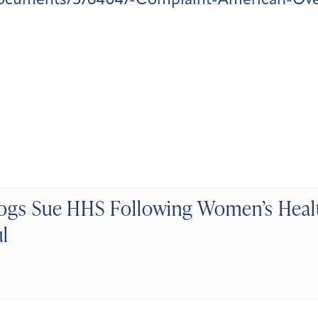
documents/5764047-Complaint-American-Over
gs Sue HHS Following Women’s Heal
l