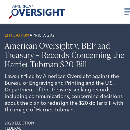
Skip
American
to
Oversight
content
LITIGATION
APRIL 9, 2021
American Oversight v. BEP and
Treasury – Records Concerning the
Harriet Tubman $20 Bill
Lawsuit filed by American Oversight against the
Bureau of Engraving and Printing and the U.S.
Department of the Treasury seeking records,
including communications, concerning decisions
about the plan to redesign the $20 dollar bill with
the image of Harriet Tubman.
2020 ELECTION
FEDERAL