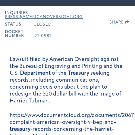
INQUIRIES
PRESS@AMERICANOVERSIGHT.ORG
SHARE
STATUS
CLOSED
DOCKET
NUMBER
21-0981
Lawsuit filed by American Oversight against
the Bureau of Engraving and Printing and the
U.S.
Department
of the
Treasury
seeking
records, including communications,
concerning decisions about the plan to
redesign the $20 dollar bill with the image of
Harriet Tubman.
https://www.documentcloud.org/documents/20611
complaint-american-oversight-v-bep-and
-
treasury
-records-concerning-the-harriet-