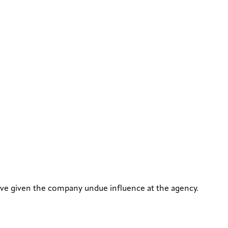
ave given the company undue influence at the agency.