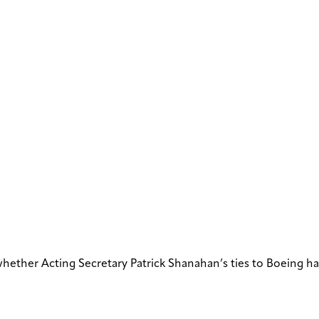
whether Acting Secretary Patrick Shanahan’s ties to Boeing h