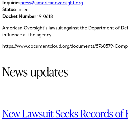
Inquiries
press@americanoversight.org
Status
closed
Docket Number
19-0618
American Oversight’s lawsuit against the Department of De
influence at the agency.
https://www.documentcloud.org/documents/5760579-Comp
News updates
New Lawsuit Seeks Records of B