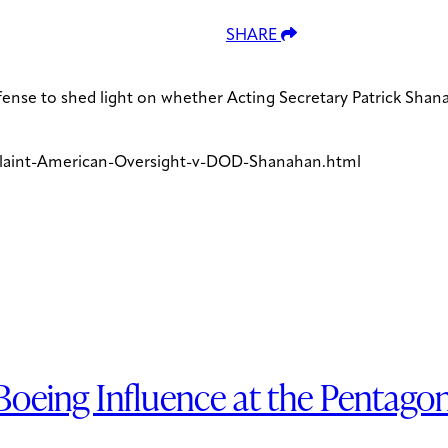
SHARE
fense to shed light on whether Acting Secretary Patrick Sha
laint-American-Oversight-v-DOD-Shanahan.html
oeing Influence at the Pentago