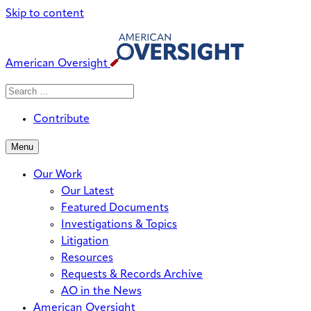
Skip to content
American Oversight
Search
Search
When autocomplete results are avai
for:
Contribute
Menu
Our Work
Our Latest
Featured Documents
Investigations & Topics
Litigation
Resources
Requests & Records Archive
AO in the News
American Oversight