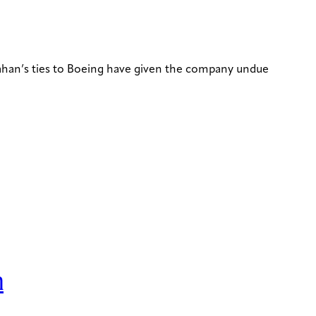
nahan’s ties to Boeing have given the company undue
n