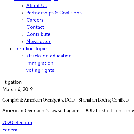
About Us
Partnerships & Coalitions
Careers
Contact
Contribute
Newsletter
Trending Topics
attacks on education
immigration
voting rights
litigation
March 6, 2019
Complaint: American Oversight v. DOD – Shanahan Boeing Conflicts
American Oversight's lawsuit against DOD to shed light on 
2020 election
Federal