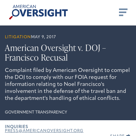
Skip
American
to
Oversight
content
LITIGATION
MAY 9, 2017
American Oversight v. DOJ –
Francisco Recusal
Complaint filed by American Oversight to compel
the DOJ to comply with our FOIA request for
information relating to Noel Francisco's
involvement in the defense of the travel ban and
the department's handling of ethical conflicts.
GOVERNMENT TRANSPARENCY
INQUIRIES
PRESS@AMERICANOVERSIGHT.ORG