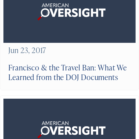
Jun 23, 2017
Francisco & the Travel Ban: What We
Learned from the DOJ Documents