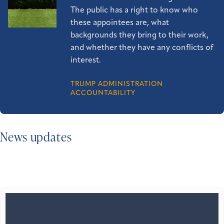
The public has a right to know who
these appointees are, what
backgrounds they bring to their work,
and whether they have any conflicts of
interest.
TRUMP ADMINISTRATION
ACCOUNTABILITY
News updates