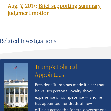
Aug. 7, 2017:
Brief supporting summary
judgment motion
Related Investigations
Trump's Political
Appointees
President Trump has made it clear that
he values personal loyalty above
experience or competence — and he
has appointed hundreds of new
officials across the federal government.