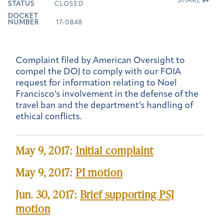
SHARE
STATUS
CLOSED
DOCKET
NUMBER
17-0848
Complaint filed by American Oversight to
compel the DOJ to comply with our FOIA
request for information relating to Noel
Francisco’s involvement in the defense of the
travel ban and the department’s handling of
ethical conflicts.
May 9, 2017:
Initial complaint
May 9, 2017:
PI motion
Jun. 30, 2017:
Brief supporting PSJ
motion