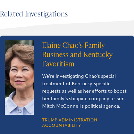
Related Investigations
Elaine Chao’s Family
Business and Kentucky
Favoritism
We're investigating Chao's special
treatment of Kentucky-specific
requests as well as her efforts to boost
her family’s shipping company or Sen.
Mitch McConnell's political agenda.
TRUMP ADMINISTRATION
ACCOUNTABILITY