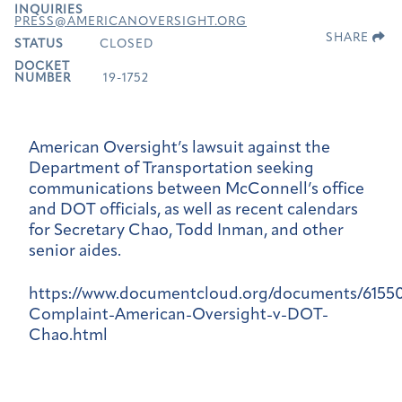
INQUIRIES
PRESS@AMERICANOVERSIGHT.ORG
SHARE
STATUS
CLOSED
DOCKET
NUMBER
19-1752
American Oversight’s lawsuit against the
Department of Transportation seeking
communications between McConnell’s office
and DOT officials, as well as recent calendars
for Secretary Chao, Todd Inman, and other
senior aides.
https://www.documentcloud.org/documents/6155
Complaint-American-Oversight-v-DOT-
Chao.html