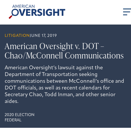
Skip
American
to
Oversight
content
LITIGATION
JUNE 17, 2019
American Oversight v. DOT –
Chao/McConnell Communications
American Oversight’s lawsuit against the
Department of Transportation seeking
communications between McConnell’s office and
DOT officials, as well as recent calendars for
Secretary Chao, Todd Inman, and other senior
aides.
2020 ELECTION
FEDERAL