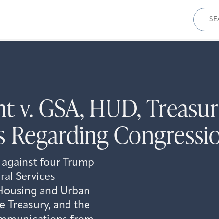
Sear
for:
ht v. GSA, HUD, Treas
Regarding Congression
 against four Trump
al Services
 Housing and Urban
 Treasury, and the