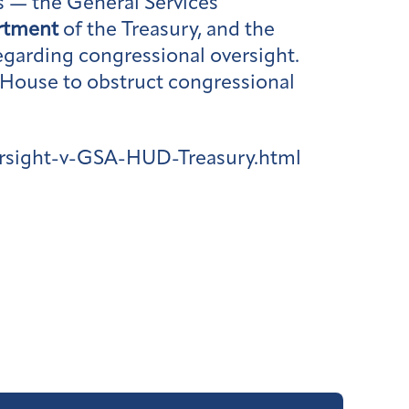
s — the General Services
rtment
of the Treasury, and the
garding congressional oversight.
 House to obstruct congressional
rsight-v-GSA-HUD-Treasury.html