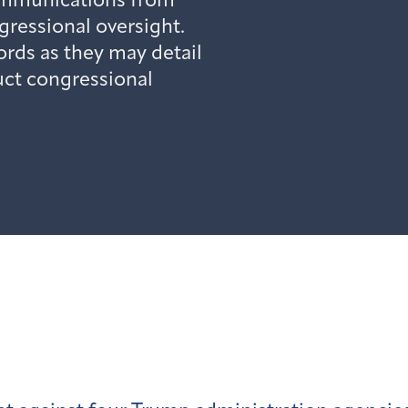
mmunications from
gressional oversight.
rds as they may detail
uct congressional