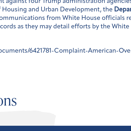
ht against four Trump administration agencie
 Housing and Urban Development, the
Depa
ommunications from White House officials re
cords as they may detail efforts by the White
documents/6421781-Complaint-American-Ove
ons