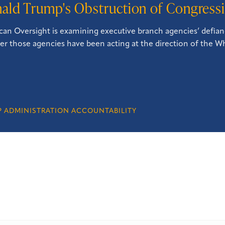
ald Trump's Obstruction of Congressi
an Oversight is examining executive branch agencies’ defian
r those agencies have been acting at the direction of the W
 ADMINISTRATION ACCOUNTABILITY