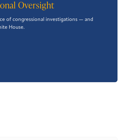
onal Oversight
ce of congressional investigations — and
hite House.