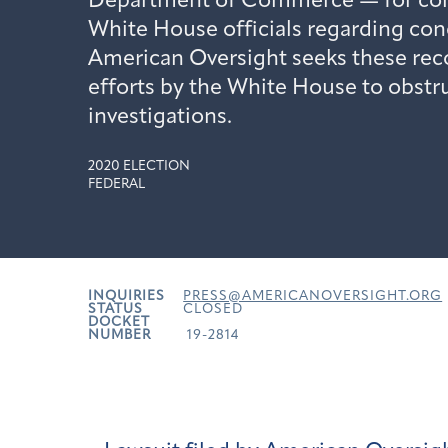
Department of Commerce — for co
White House officials regarding con
American Oversight seeks these reco
efforts by the White House to obstr
investigations.
2020 ELECTION
FEDERAL
INQUIRIES
PRESS@AMERICANOVERSIGHT.ORG
STATUS
CLOSED
DOCKET
NUMBER
19-2814