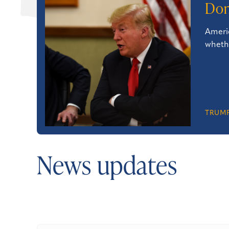
Don
Americ
whethe
TRUMP
News updates