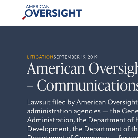
Skip
American
to
Oversight
content
LITIGATION
SEPTEMBER 19, 2019
American Oversig
– Communications 
Lawsuit filed by American Oversight
administration agencies — the Gener
Administration, the Department of
Development, the Department of the