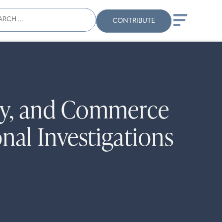
ch
Search
When autocomplete results
CONTRIBUTE
ury, and Commerce
al Investigations