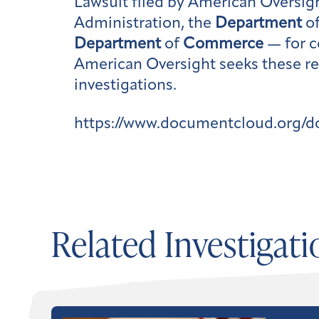
Lawsuit filed by American Oversig
Administration, the
Department
of
Department
of
Commerce
— for c
American Oversight seeks these re
investigations.
https://www.documentcloud.org/
Related Investigati