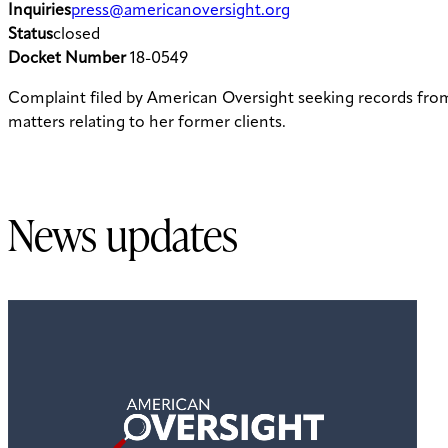
Inquiries
press@americanoversight.org
Status
closed
Docket Number
18-0549
Complaint filed by American Oversight seeking records fr
matters relating to her former clients.
News updates