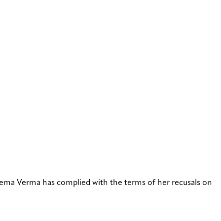
ma Verma has complied with the terms of her recusals on