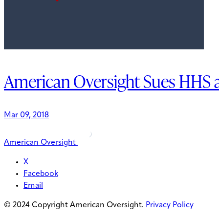
American Oversight Sues HHS 
Mar 09, 2018
American Oversight
X
Facebook
Email
© 2024 Copyright American Oversight.
Privacy Policy