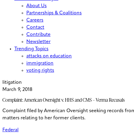
About Us
Partnerships & Coalitions
Careers
Contact
Contribute
Newsletter
Trending Topics
attacks on education
immigration
voting rights
litigation
March 9, 2018
Complaint: American Oversight v. HHS and CMS – Verma Recusals
Complaint filed by American Oversight seeking records fr
matters relating to her former clients.
Federal