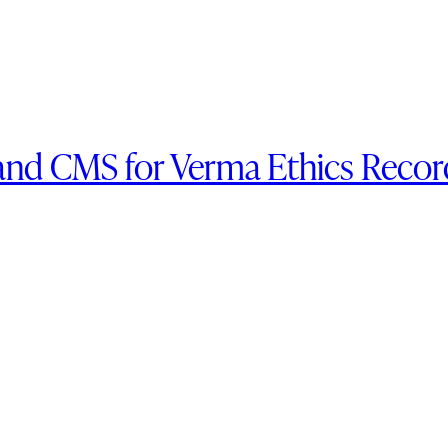
and CMS for Verma Ethics Recor