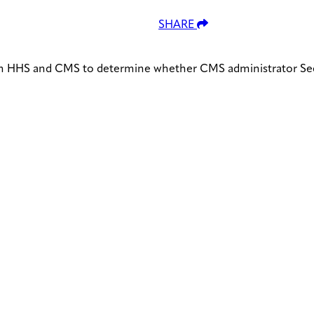
SHARE
om HHS and CMS to determine whether CMS administrator See