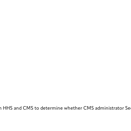
om HHS and CMS to determine whether CMS administrator See