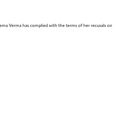
ma Verma has complied with the terms of her recusals on