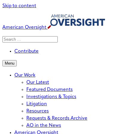
Skip to content
American Oversight
Search
Search
When autocomplete results are avai
for:
Contribute
Menu
Our Work
Our Latest
Featured Documents
Investigations & Topics
Litigation
Resources
Requests & Records Archive
AO in the News
American Oversight