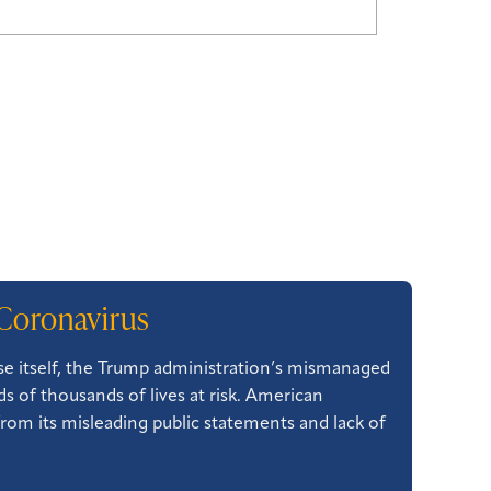
Coronavirus
ase itself, the Trump administration’s mismanaged
 of thousands of lives at risk. American
from its misleading public statements and lack of