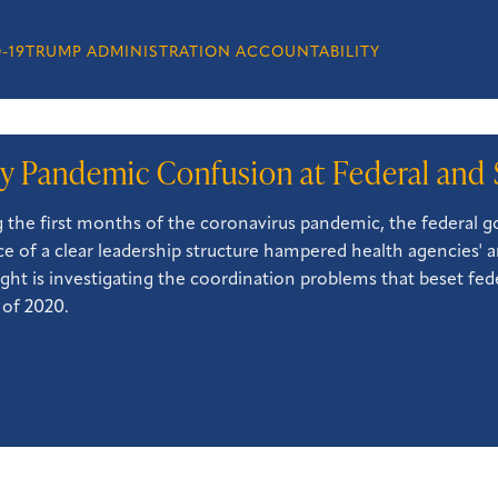
-19
TRUMP ADMINISTRATION ACCOUNTABILITY
ly Pandemic Confusion at Federal and 
 the first months of the coronavirus pandemic, the federal go
e of a clear leadership structure hampered health agencies' an
ght is investigating the coordination problems that beset fed
 of 2020.