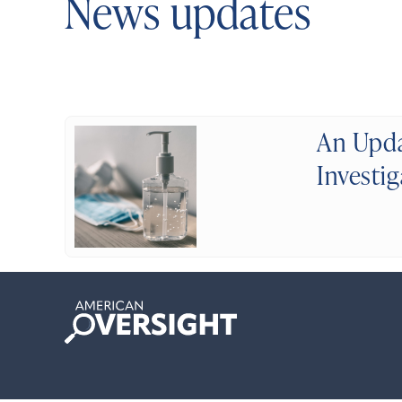
News updates
An Upda
Investi
American
Oversight