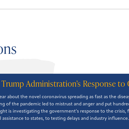
ons
 Trump Administration’s Response to 
ear about the novel coronavirus spreading as fast as the dise
ng of the pandemic led to mistrust and anger and put hundreds
ght is investigating the government’s response to the crisis, 
l assistance to states, to testing delays and industry influence.