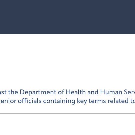
inst the Department of Health and Human Ser
enior officials containing key terms related t