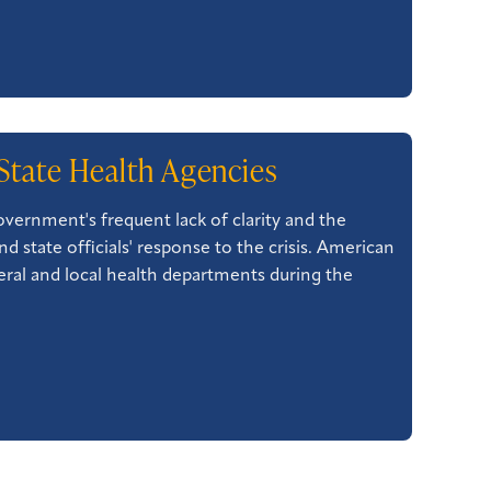
State Health Agencies
vernment's frequent lack of clarity and the
d state officials' response to the crisis. American
eral and local health departments during the