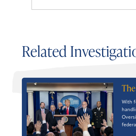
Related Investigati
The
With f
handli
Oversi
federa