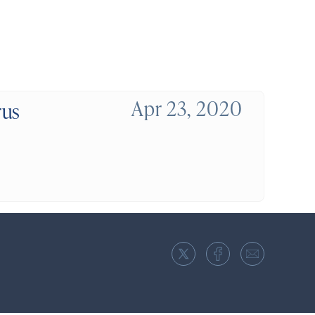
Apr 23, 2020
rus