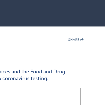
SHARE
vices and the Food and Drug
o coronavirus testing.