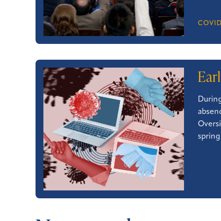
COVID
Ear
During
absenc
Oversi
spring