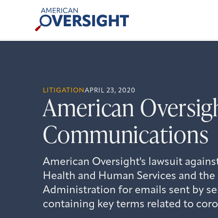
Skip
American
to
Oversight
content
LITIGATION
APRIL 23, 2020
American Oversigh
Communications
American Oversight's lawsuit agains
Health and Human Services and the
Administration for emails sent by sen
containing key terms related to coro