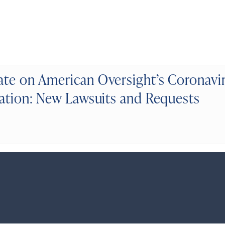
te on American Oversight’s Coronavi
gation: New Lawsuits and Requests