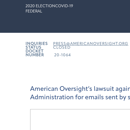
2020 ELECTION
COVID-19
FEDERAL
INQUIRIES
PRESS@AMERICANOVERSIGHT.ORG
STATUS
CLOSED
DOCKET
NUMBER
20-1064
American Oversight’s lawsuit aga
Administration for emails sent by s