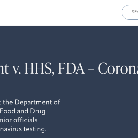
Sear
for:
t v. HHS, FDA – Corona
t the Department of
 Food and Drug
ior officials
navirus testing.