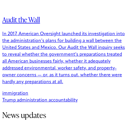
Audit the Wall
In 2017, American Oversight launched its investigation into
the administration’s plans for building a wall between the
United States and Mexico. Our Audit the Wall inquiry seeks
to reveal whether the government’s preparations treated
all American businesses fairly, whether it adequately
addressed environmental, worker safety, and property-
owner concerns — or, as it turns out, whether there were
hardly any preparations at all.
immigration
Trump administration accountability
News updates