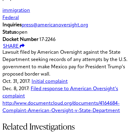
immigration
Federal
Inquiries
press@americanoversight.org
Status
open
Docket Number
17-2246
SHARE
Lawsuit filed by American Oversight against the State
Department seeking records of any attempts by the U.S.
government to make Mexico pay for President Trump’s
proposed border wall.
Oct. 31, 2017:
Initial complaint
Dec. 8, 2017:
Filed response to American Oversight’s
complaint
http://www.documentcloud.org/documents/4164684-
Complaint-American-Oversight-v-State-Department
Related Investigations