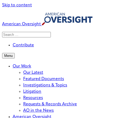
Skip to content
American Oversight
Search
Search
When autocomplete results are avai
for:
Contribute
Menu
Our Work
Our Latest
Featured Documents
Investigations & Topics
Litigation
Resources
Requests & Records Archive
AO in the News
American Oversight