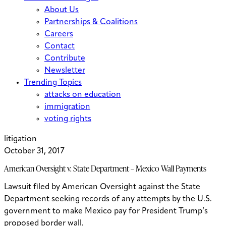
About Us
Partnerships & Coalitions
Careers
Contact
Contribute
Newsletter
Trending Topics
attacks on education
immigration
voting rights
litigation
October 31, 2017
American Oversight v. State Department – Mexico Wall Payments
Lawsuit filed by American Oversight against the State
Department seeking records of any attempts by the U.S.
government to make Mexico pay for President Trump’s
proposed border wall.