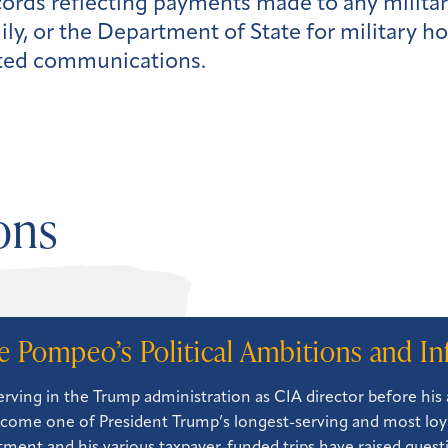
cords reflecting payments made to any milita
y, or the Department of State for military ho
lated communications.
ons
e Pompeo’s Political Ambitions and In
serving in the Trump administration as CIA director before hi
come one of President Trump’s longest-serving and most loya