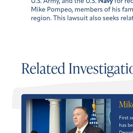
U.S. Army, and the U.S.
Navy
for re
Mike Pompeo, members of his famil
region. This lawsuit also seeks re
Related Investigati
Mik
First 
has be