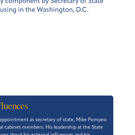
ry component by Secretary of State
using in the Washington, D.C.
fluences
s appointment as secretary of state, Mike Pompeo
l cabinet members. His leadership at the State