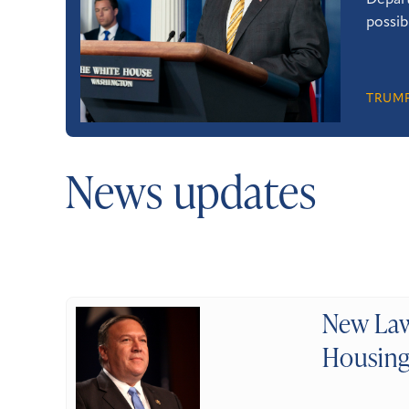
Depart
possib
TRUMP
News updates
New Law
Housing