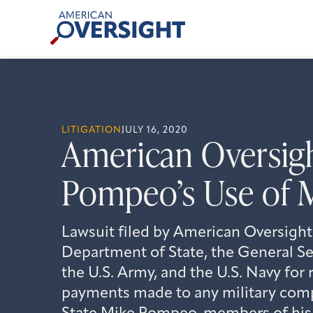
Skip
American
to
Oversight
content
LITIGATION
JULY 16, 2020
American Oversigh
Pompeo’s Use of M
Lawsuit filed by American Oversight
Department of State, the General Se
the U.S. Army, and the U.S. Navy for 
payments made to any military comp