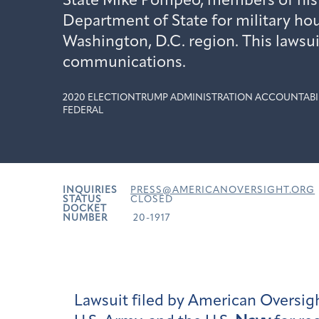
State Mike Pompeo, members of his f
Department of State for military hou
Washington, D.C. region. This lawsui
communications.
2020 ELECTION
TRUMP ADMINISTRATION ACCOUNTABI
FEDERAL
INQUIRIES
PRESS@AMERICANOVERSIGHT.ORG
STATUS
CLOSED
DOCKET
NUMBER
20-1917
Lawsuit filed by American Oversigh