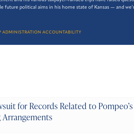
ment and his various taxpayer-funded trips have raised questi
le future political aims in his home state of Kansas — and we’r
 ADMINISTRATION ACCOUNTABILITY
suit for Records Related to Pompeo’s 
 Arrangements