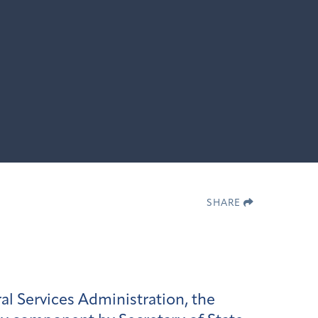
SHARE
al Services Administration, the