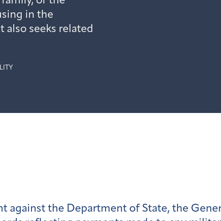
amily, or the
sing in the
t also seeks related
LITY
t against the Department of State, the Gener