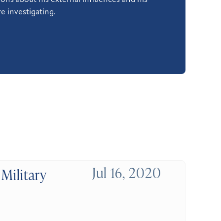
ons about his external influences and his
e investigating.
Jul 16, 2020
Military