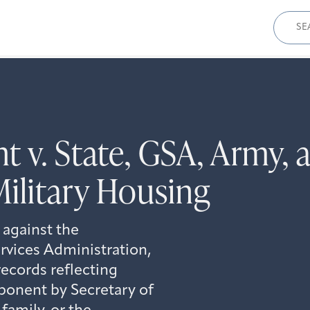
Sear
for:
t v. State, GSA, Army, 
ilitary Housing
 against the
rvices Administration,
records reflecting
onent by Secretary of