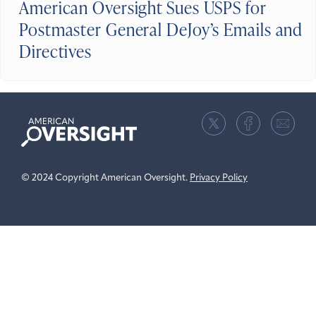
American Oversight Sues USPS for
Postmaster General DeJoy’s Emails and
Directives
American
Oversight
© 2024 Copyright American Oversight.
Privacy Policy