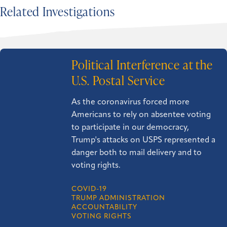
Related Investigations
Political Interference at the
U.S. Postal Service
As the coronavirus forced more
Americans to rely on absentee voting
to participate in our democracy,
Trump's attacks on USPS represented a
danger both to mail delivery and to
voting rights.
COVID-19
TRUMP ADMINISTRATION
ACCOUNTABILITY
VOTING RIGHTS