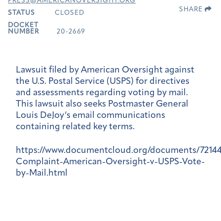
PRESS@AMERICANOVERSIGHT.ORG
SHARE
STATUS
CLOSED
DOCKET
NUMBER
20-2669
Lawsuit filed by American Oversight against
the U.S. Postal Service (USPS) for directives
and assessments regarding voting by mail.
This lawsuit also seeks Postmaster General
Louis DeJoy’s email communications
containing related key terms.
https://www.documentcloud.org/documents/7214
Complaint-American-Oversight-v-USPS-Vote-
by-Mail.html