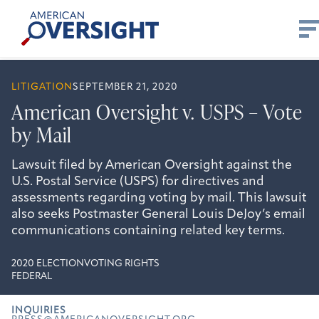
Skip
American
to
Oversight
content
LITIGATION
SEPTEMBER 21, 2020
American Oversight v. USPS – Vote
by Mail
Lawsuit filed by American Oversight against the
U.S. Postal Service (USPS) for directives and
assessments regarding voting by mail. This lawsuit
also seeks Postmaster General Louis DeJoy’s email
communications containing related key terms.
2020 ELECTION
VOTING RIGHTS
FEDERAL
INQUIRIES