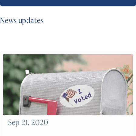
News updates
Sep 21, 2020