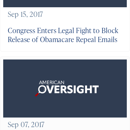
Sep 15, 2017
Congress Enters Legal Fight to Block
Release of Obamacare Repeal Emails
Sep 07, 2017