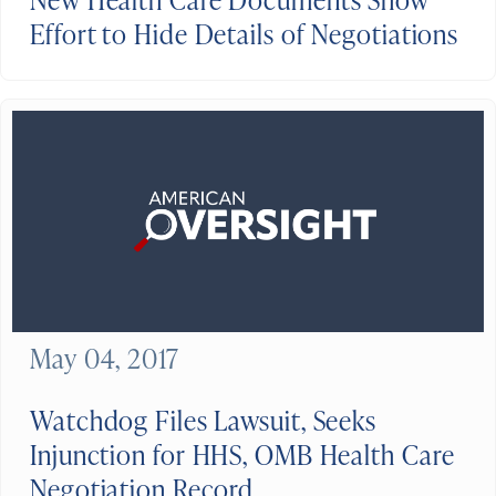
Effort to Hide Details of Negotiations
May 04, 2017
Watchdog Files Lawsuit, Seeks
Injunction for HHS, OMB Health Care
Negotiation Record