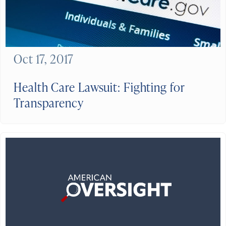
Oct 17, 2017
Health Care Lawsuit: Fighting for
Transparency