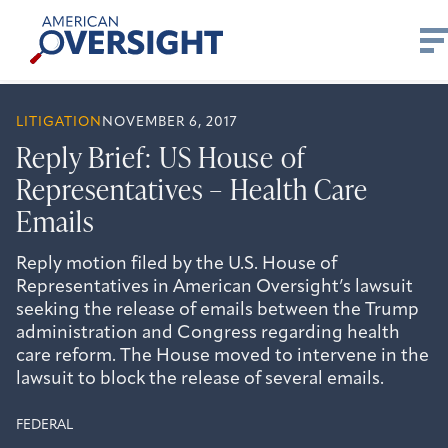
Skip
American
to
Oversight
content
LITIGATION
NOVEMBER 6, 2017
Reply Brief: US House of
Representatives – Health Care
Emails
Reply motion filed by the U.S. House of
Representatives in American Oversight’s lawsuit
seeking the release of emails between the Trump
administration and Congress regarding health
care reform. The House moved to intervene in the
lawsuit to block the release of several emails.
FEDERAL