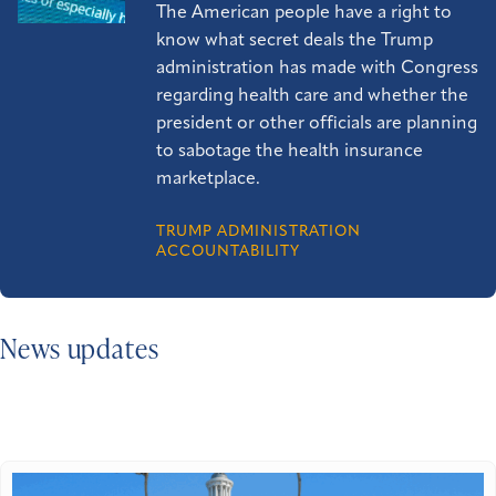
The American people have a right to
know what secret deals the Trump
administration has made with Congress
regarding health care and whether the
president or other officials are planning
to sabotage the health insurance
marketplace.
TRUMP ADMINISTRATION
ACCOUNTABILITY
News updates