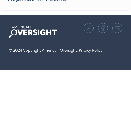
American
Oversight
© 2024 Copyright American Oversight.
Privacy Policy