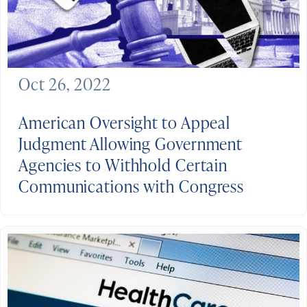
Oct 26, 2022
American Oversight to Appeal
Judgment Allowing Government
Agencies to Withhold Certain
Communications with Congress