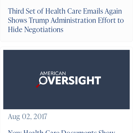
Third Set of Health Care Emails Again
Shows Trump Administration Effort to
Hide Negotiations
Aug 02, 2017
New Health Care Documents Show