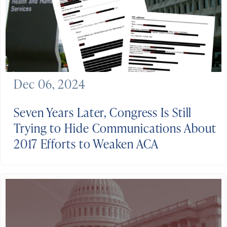
Dec 06, 2024
Seven Years Later, Congress Is Still
Trying to Hide Communications About
2017 Efforts to Weaken ACA