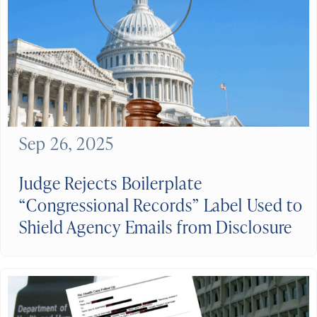
Sep 26, 2025
Judge Rejects Boilerplate
“Congressional Records” Label Used to
Shield Agency Emails from Disclosure