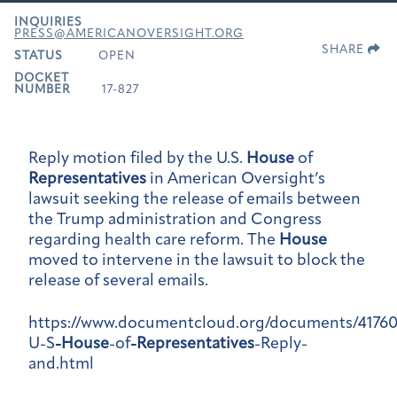
INQUIRIES
PRESS@AMERICANOVERSIGHT.ORG
SHARE
STATUS
OPEN
DOCKET
NUMBER
17-827
Reply motion filed by the U.S.
House
of
Representatives
in American Oversight’s
lawsuit seeking the release of emails between
the Trump administration and Congress
regarding health care reform. The
House
moved to intervene in the lawsuit to block the
release of several emails.
https://www.documentcloud.org/documents/4176
U-S
-House
-of
-Representatives
-Reply-
and.html