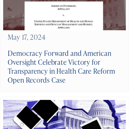
May 17, 2024
Democracy Forward and American
Oversight Celebrate Victory for
Transparency in Health Care Reform
Open Records Case