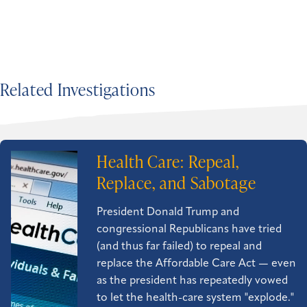
Related Investigations
Health Care: Repeal,
Replace, and Sabotage
President Donald Trump and
congressional Republicans have tried
(and thus far failed) to repeal and
replace the Affordable Care Act — even
as the president has repeatedly vowed
to let the health-care system "explode."