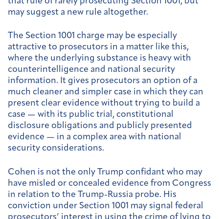
that rule of rarely prosecuting Section 1001, but
may suggest a new rule altogether.
The Section 1001 charge may be especially
attractive to prosecutors in a matter like this,
where the underlying substance is heavy with
counterintelligence and national security
information. It gives prosecutors an option of a
much cleaner and simpler case in which they can
present clear evidence without trying to build a
case — with its public trial, constitutional
disclosure obligations and publicly presented
evidence — in a complex area with national
security considerations.
Cohen is not the only Trump confidant who may
have misled or concealed evidence from Congress
in relation to the Trump-Russia probe. His
conviction under Section 1001 may signal federal
prosecutors’ interest in using the crime of lying to