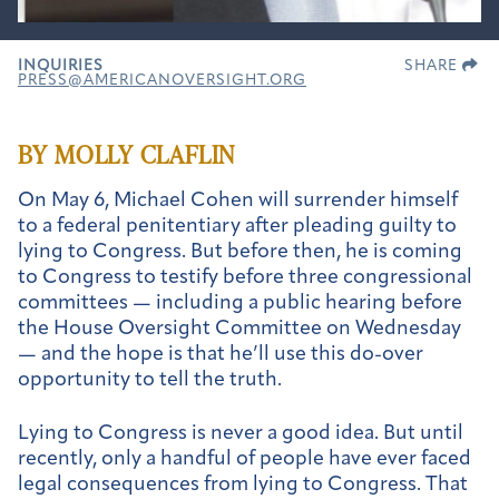
INQUIRIES
SHARE
PRESS@AMERICANOVERSIGHT.ORG
BY MOLLY CLAFLIN
On May 6, Michael Cohen will surrender himself
to a federal penitentiary after pleading guilty to
lying to Congress. But before then, he is coming
to Congress to testify before three congressional
committees — including a public hearing before
the House Oversight Committee on Wednesday
— and the hope is that he’ll use this do-over
opportunity to tell the truth.
Lying to Congress is never a good idea. But until
recently, only a handful of people have ever faced
legal consequences from lying to Congress. That