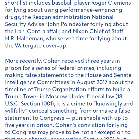
short list includes baseball player Roger Clemens
for lying about using performance-enhancing
drugs, the Reagan administration National
Security Adviser John Poindexter for lying about
the Iran-Contra affair, and Nixon Chief of Staff
H.R. Haldeman, who served time for lying about
the Watergate cover-up.
More recently, Cohen received three years in
prison for a series of federal crimes, including
making false statements to the House and Senate
Intelligence Committees in August 2017 about the
timeline of Trump Organization efforts to build a
Trump Tower in Moscow. Under federal law (18
U.S.C. Section 1001), it is a crime to “knowingly and
willfully” conceal something from or make a false
statement to Congress — punishable with up to
five years in prison. Cohen’s conviction for lying
to Congress may prove to be not an exception to