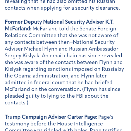
revealing that he had also omitted his Russian
contacts when applying for a security clearance.
Former Deputy National Security Adviser K.T.
McFarland:
McFarland told the Senate Foreign
Relations Committee that she was not aware of
any contacts between then–National Security
Adviser Michael Flynn and Russian Ambassador
Sergey Kislyak. An email chain has since revealed
she was aware of the contacts between Flynn and
Kislyak regarding sanctions imposed on Russia by
the Obama administration, and Flynn later
admitted in federal court that he had briefed
McFarland on the conversation. (Flynn has since
pleaded guilty to lying to the FBI about the
contacts.)
Trump Campaign Adviser Carter Page:
Page’s
testimony before the House Intelligence
Committee was riddled with holes. Page testified