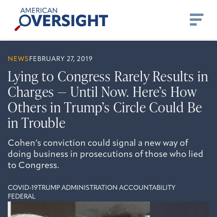
Skip
American
to
Oversight
content
NEWS
FEBRUARY 27, 2019
Lying to Congress Rarely Results in
Charges — Until Now. Here’s How
Others in Trump’s Circle Could Be
in Trouble
Cohen’s conviction could signal a new way of
doing business in prosecutions of those who lied
to Congress.
COVID-19
TRUMP ADMINISTRATION ACCOUNTABILITY
FEDERAL