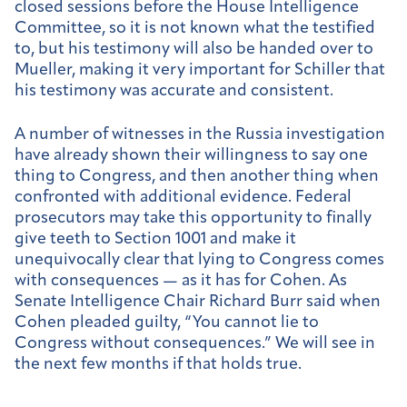
closed sessions before the House Intelligence
Committee, so it is not known what the testified
to, but his testimony will also be handed over to
Mueller, making it very important for Schiller that
his testimony was accurate and consistent.
A number of witnesses in the Russia investigation
have already shown their willingness to say one
thing to Congress, and then another thing when
confronted with additional evidence. Federal
prosecutors may take this opportunity to finally
give teeth to Section 1001 and make it
unequivocally clear that lying to Congress comes
with consequences — as it has for Cohen. As
Senate Intelligence Chair Richard Burr said when
Cohen pleaded guilty, “You cannot lie to
Congress without consequences.” We will see in
the next few months if that holds true.