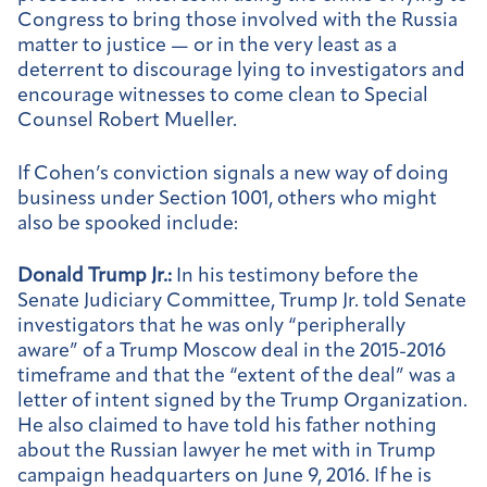
Congress to bring those involved with the Russia
matter to justice — or in the very least as a
deterrent to discourage lying to investigators and
encourage witnesses to come clean to Special
Counsel Robert Mueller.
If Cohen’s conviction signals a new way of doing
business under Section 1001, others who might
also be spooked include:
Donald Trump Jr.:
In his testimony before the
Senate Judiciary Committee, Trump Jr. told Senate
investigators that he was only “peripherally
aware” of a Trump Moscow deal in the 2015-2016
timeframe and that the “extent of the deal” was a
letter of intent signed by the Trump Organization.
He also claimed to have told his father nothing
about the Russian lawyer he met with in Trump
campaign headquarters on June 9, 2016. If he is