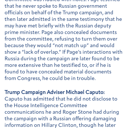
that he never spoke to Russian government
officials on behalf of the Trump campaign, and
then later admitted in the same testimony that he
may have met briefly with the Russian deputy
prime minister. Page also concealed documents
from the committee, refusing to turn them over
because they would “not match up” and would
show a “lack of overlap.” If Page’s interactions with
Russia during the campaign are later found to be
more extensive than he testified to, or if he is
found to have concealed material documents
from Congress, he could be in trouble.
Trump Campaign Adviser Michael Caputo:
Caputo has admitted that he did not disclose to
the House Intelligence Committee
communications he and Roger Stone had during
the campaign with a Russian offering damaging
information on Hillary Clinton, though he later