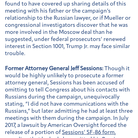
found to have covered up sharing details of this
meeting with his father or the campaign’s
relationship to the Russian lawyer, or if Mueller or
congressional investigators discover that he was
more involved in the Moscow deal than he
suggested, under federal prosecutors’ renewed
interest in Section 1001, Trump Jr. may face similar
trouble.
Former Attorney General Jeff Sessions:
Though it
would be highly unlikely to prosecute a former
attorney general, Sessions has been accused of
omitting to tell Congress about his contacts with
Russians during the campaign, unequivocally
stating, “I did not have communications with the
Russians,” but later admitting he had at least three
meetings with them during the campaign. In July
2017, a lawsuit by American Oversight forced the
release of a portion of
Sessions’ SF-86 form
,