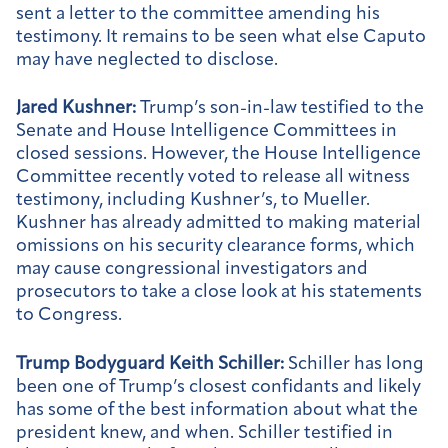
sent a letter to the committee amending his
testimony. It remains to be seen what else Caputo
may have neglected to disclose.
Jared Kushner:
Trump’s son-in-law testified to the
Senate and House Intelligence Committees in
closed sessions. However, the House Intelligence
Committee recently voted to release all witness
testimony, including Kushner’s, to Mueller.
Kushner has already admitted to making material
omissions on his security clearance forms, which
may cause congressional investigators and
prosecutors to take a close look at his statements
to Congress.
Trump Bodyguard Keith Schiller:
Schiller has long
been one of Trump’s closest confidants and likely
has some of the best information about what the
president knew, and when. Schiller testified in