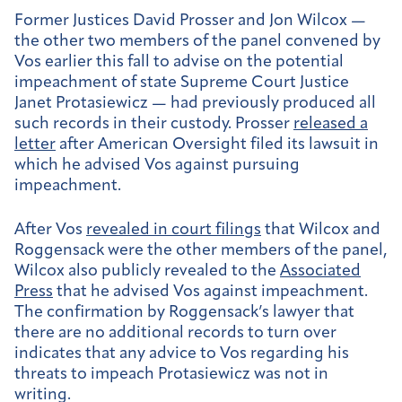
Former Justices David Prosser and Jon Wilcox —
the other two members of the panel convened by
Vos earlier this fall to advise on the potential
impeachment of state Supreme Court Justice
Janet Protasiewicz — had previously produced all
such records in their custody. Prosser
released a
letter
after American Oversight filed its lawsuit in
which he advised Vos against pursuing
impeachment.
After Vos
revealed in court filings
that Wilcox and
Roggensack were the other members of the panel,
Wilcox also publicly revealed to the
Associated
Press
that he advised Vos against impeachment.
The confirmation by Roggensack’s lawyer that
there are no additional records to turn over
indicates that any advice to Vos regarding his
threats to impeach Protasiewicz was not in
writing.