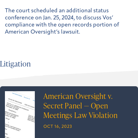
The court scheduled an additional status
conference on Jan. 25, 2024, to discuss Vos’
compliance with the open records portion of
American Oversight’s lawsuit.
Litigation
American Oversight v.
Secret Panel — Open
Meetings Law Violation
OCT 16, 2023