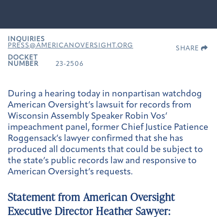
INQUIRIES
PRESS@AMERICANOVERSIGHT.ORG
SHARE
DOCKET
NUMBER
23-2506
During a hearing today in nonpartisan watchdog
American Oversight’s lawsuit for records from
Wisconsin Assembly Speaker Robin Vos’
impeachment panel, former Chief Justice Patience
Roggensack’s lawyer confirmed that she has
produced all documents that could be subject to
the state’s public records law and responsive to
American Oversight’s requests.
Statement from American Oversight
Executive Director Heather Sawyer: