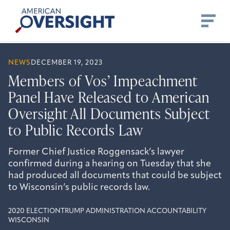
Skip
American
to
Oversight
content
NEWS
DECEMBER 19, 2023
Members of Vos’ Impeachment
Panel Have Released to American
Oversight All Documents Subject
to Public Records Law
Former Chief Justice Roggensack’s lawyer
confirmed during a hearing on Tuesday that she
had produced all documents that could be subject
to Wisconsin’s public records law.
2020 ELECTION
TRUMP ADMINISTRATION ACCOUNTABILITY
WISCONSIN