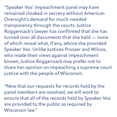
“Speaker Vos’ impeachment panel may have
remained cloaked in secrecy without American
Oversight’s demand for much-needed
transparency through the courts. Justice
Roggensack’s lawyer has confirmed that she has
turned over all documents that she held — none
of which reveal what, if any, advice she provided
Speaker Vos. Unlike Justices Prosser and Wilcox,
who made their views against impeachment
known, Justice Roggensack may prefer not to
share her opinion on impeaching a supreme court
justice with the people of Wisconsin.
“Now that our requests for records held by the
panel members are resolved, we will work to
ensure that all of the records held by Speaker Vos
are provided to the public as required by
Wisconsin law.”