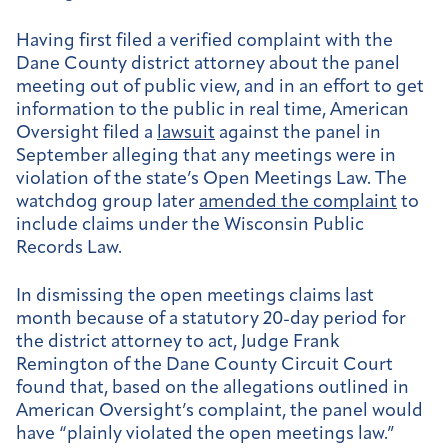
Having first filed a verified complaint with the
Dane County district attorney about the panel
meeting out of public view, and in an effort to get
information to the public in real time, American
Oversight filed a
lawsuit
against the panel in
September alleging that any meetings were in
violation of the state’s Open Meetings Law. The
watchdog group later
amended the complaint
to
include claims under the Wisconsin Public
Records Law.
In dismissing the open meetings claims last
month because of a statutory 20-day period for
the district attorney to act, Judge Frank
Remington of the Dane County Circuit Court
found that, based on the allegations outlined in
American Oversight’s complaint, the panel would
have “plainly violated the open meetings law.”