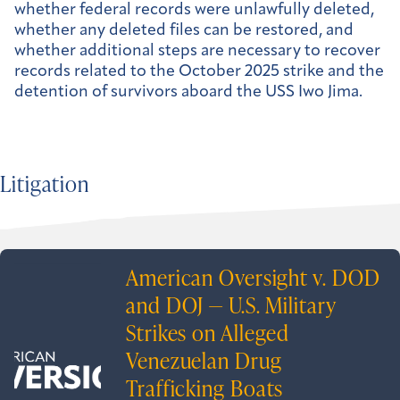
whether federal records were unlawfully deleted,
whether any deleted files can be restored, and
whether additional steps are necessary to recover
records related to the October 2025 strike and the
detention of survivors aboard the USS Iwo Jima.
Litigation
American Oversight v. DOD
and DOJ — U.S. Military
Strikes on Alleged
Venezuelan Drug
Trafficking Boats