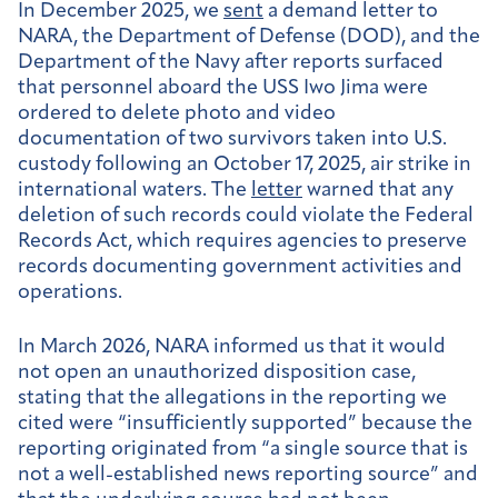
In December 2025, we
sent
a demand letter to
NARA, the Department of Defense (DOD), and the
Department of the Navy after reports surfaced
that personnel aboard the USS Iwo Jima were
ordered to delete photo and video
documentation of two survivors taken into U.S.
custody following an October 17, 2025, air strike in
international waters. The
letter
warned that any
deletion of such records could violate the Federal
Records Act, which requires agencies to preserve
records documenting government activities and
operations.
In March 2026, NARA informed us that it would
not open an unauthorized disposition case,
stating that the allegations in the reporting we
cited were “insufficiently supported” because the
reporting originated from “a single source that is
not a well-established news reporting source” and