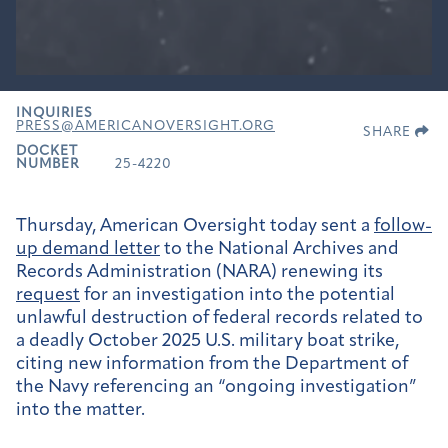
INQUIRIES
PRESS@AMERICANOVERSIGHT.ORG
SHARE
DOCKET
NUMBER
25-4220
Thursday, American Oversight today sent a
follow-
up demand letter
to the National Archives and
Records Administration (NARA) renewing its
request
for an investigation into the potential
unlawful destruction of federal records related to
a deadly October 2025 U.S. military boat strike,
citing new information from the Department of
the Navy referencing an “ongoing investigation”
into the matter.