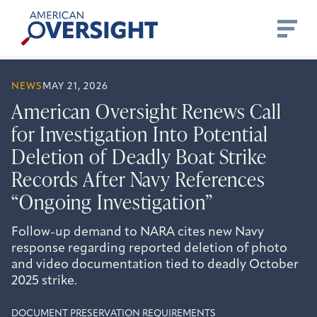
Skip
American
to
Oversight
content
NEWS
MAY 21, 2026
American Oversight Renews Call
for Investigation Into Potential
Deletion of Deadly Boat Strike
Records After Navy References
“Ongoing Investigation”
Follow-up demand to NARA cites new Navy
response regarding reported deletion of photo
and video documentation tied to deadly October
2025 strike.
DOCUMENT PRESERVATION REQUIREMENTS