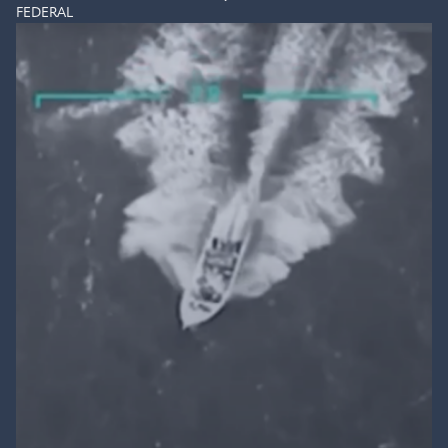
FEDERAL