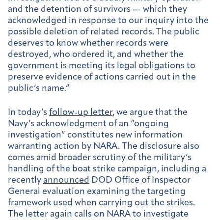
and the detention of survivors — which they
acknowledged in response to our inquiry into the
possible deletion of related records. The public
deserves to know whether records were
destroyed, who ordered it, and whether the
government is meeting its legal obligations to
preserve evidence of actions carried out in the
public’s name.”
In today’s
follow-up letter
, we argue that the
Navy’s acknowledgment of an “ongoing
investigation” constitutes new information
warranting action by NARA. The disclosure also
comes amid broader scrutiny of the military’s
handling of the boat strike campaign, including a
recently
announced
DOD Office of Inspector
General evaluation examining the targeting
framework used when carrying out the strikes.
The letter again calls on NARA to investigate