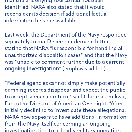
that the underlying source had not been
identified. NARA also stated that it would
reconsider its decision if additional factual
information became available.
Last week, the Department of the Navy responded
separately to our December demand letter,
stating that NARA “is responsible for handling all
unauthorized disposition cases” and that the Navy
was “unable to comment further
due to a current
ongoing investigation
” (emphasis added).
“Federal agencies cannot simply make potentially
damning records disappear and expect the public
to accept silence in return,” said Chioma Chukwu,
Executive Director of American Oversight. “After
initially declining to investigate these allegations,
NARA now appears to have additional information
from the Navy itself concerning an ongoing
investigation tied to a deadly military operation