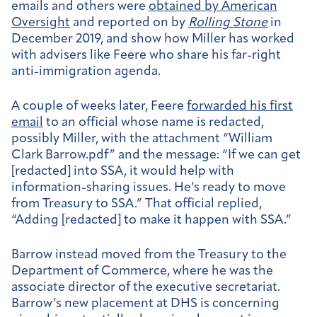
emails and others were
obtained by American
Oversight
and reported on by
Rolling Stone
in
December 2019, and show how Miller has worked
with advisers like Feere who share his far-right
anti-immigration agenda.
A couple of weeks later, Feere
forwarded his first
email
to an official whose name is redacted,
possibly Miller, with the attachment “William
Clark Barrow.pdf” and the message: “If we can get
[redacted] into SSA, it would help with
information-sharing issues. He’s ready to move
from Treasury to SSA.” That official replied,
“Adding [redacted] to make it happen with SSA.”
Barrow instead moved from the Treasury to the
Department of Commerce, where he was the
associate director of the executive secretariat.
Barrow’s new placement at DHS is concerning