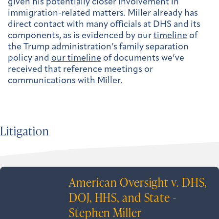
given his potentially closer involvement in
immigration-related matters. Miller already has
direct contact with many officials at DHS and its
components, as is evidenced by our
timeline
of
the Trump administration’s family separation
policy and
our timeline
of documents we’ve
received that reference meetings or
communications with Miller.
Litigation
American Oversight v. DHS,
DOJ, HHS, and State -
Stephen Miller