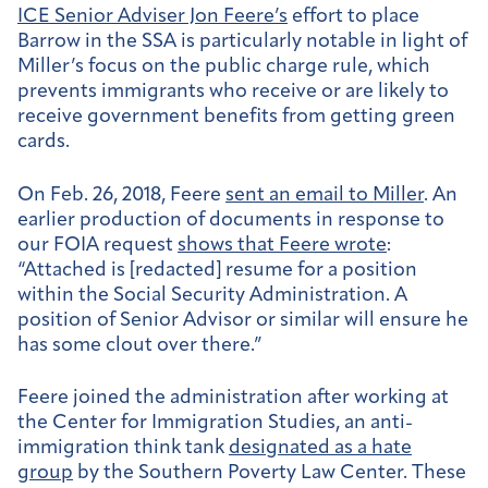
ICE Senior Adviser Jon Feere’s
effort to place
Barrow in the SSA is particularly notable in light of
Miller’s
focus
on the public charge rule, which
prevents immigrants who receive or are likely to
receive government benefits from getting green
cards.
On Feb. 26, 2018, Feere
sent an email to Miller
. An
earlier production of documents in response to
our FOIA request
shows that Feere wrote
:
“Attached is [redacted] resume for a position
within the Social Security Administration. A
position of Senior Advisor or similar will ensure he
has some clout over there.”
Feere joined the administration after working at
the Center for Immigration Studies, an anti-
immigration think tank
designated as a hate
group
by the Southern Poverty Law Center. These