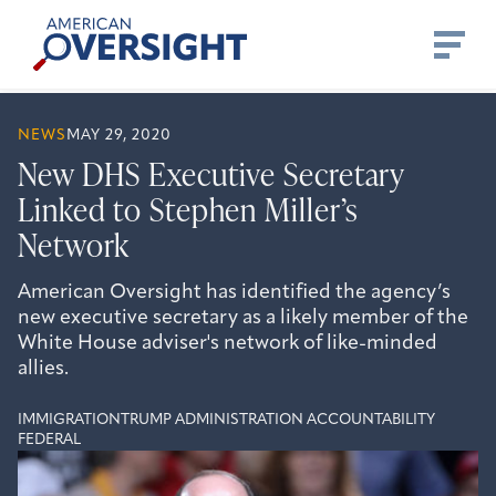
Skip
American
to
Oversight
content
NEWS
MAY 29, 2020
New DHS Executive Secretary
Linked to Stephen Miller’s
Network
American Oversight has identified the agency’s
new executive secretary as a likely member of the
White House adviser's network of like-minded
allies.
IMMIGRATION
TRUMP ADMINISTRATION ACCOUNTABILITY
FEDERAL