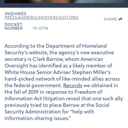
INQUIRIES
PRESS@AMERICANOVERSIGHT.ORG
SHARE
DOCKET
NUMBER
19-0774
According to the Department of Homeland
Security’s website, the agency’s new executive
secretary is Clark Barrow, whom American
Oversight has identified as a likely member of
White House Senior Adviser Stephen Miller’s
hand-picked network of like-minded allies across
the federal government.
Records
we obtained in
the fall of 2019 in response to Freedom of
Information Act litigation reveal that one such ally
previously tried to place Barrow at the Social
Security Administration for “help with
information-sharing issues.”