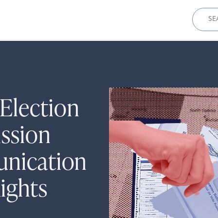
Sear
for:
Election
ssion
unication
ights