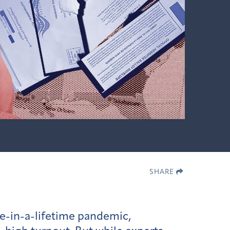
SHARE
ce-in-a-lifetime pandemic,