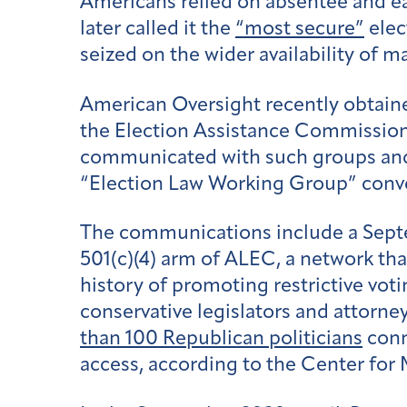
Americans relied on absentee and ear
later called it the
“most secure”
elec
seized on the wider availability of m
American Oversight recently obtained
the Election Assistance Commission,
communicated with such groups and 
“Election Law Working Group” conv
The communications include a Sep
501(c)(4) arm of ALEC, a network that
history of promoting restrictive vo
conservative legislators and attorney
than 100 Republican politicians
conn
access, according to the Center fo