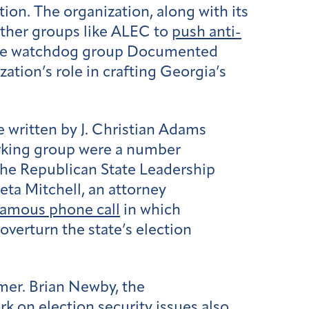
on. The organization, along with its
ther groups like ALEC to
push
anti-
 the watchdog group Documented
ation’s role in crafting Georgia’s
e written by J. Christian Adams
rking group were a number
he Republican State Leadership
eta Mitchell, an attorney
nfamous phone call
in which
overturn the state’s election
mer. Brian Newby, the
 on election security issues also