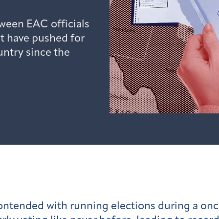
ween EAC officials
t have pushed for
untry since the
s contended with running elections during a on