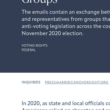
The emails contain an exchange bet
and representatives from groups tha
anti-voting legislation across the co
November 2020 election.
VOTING RIGHTS
FEDERAL
INQUIRIES
PRESS@AMERICANOVERSIGHT.ORG
In 2020, as state and local official