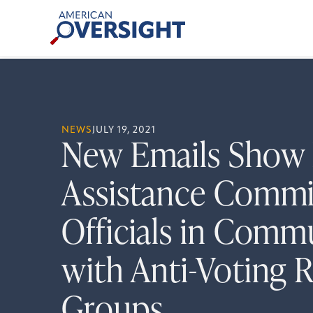
Skip
American
to
Oversight
content
NEWS
JULY 19, 2021
New Emails Show 
Assistance Commi
Officials in Comm
with Anti-Voting R
Groups