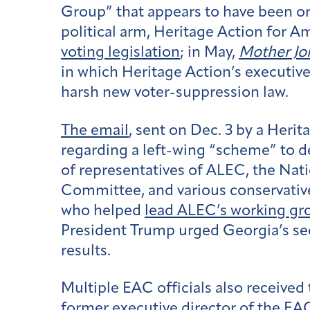
Group” that appears to have been or
political arm, Heritage Action for A
voting legislation
; in May,
Mother Jo
in which Heritage Action’s executive
harsh new voter-suppression law.
The email
, sent on Dec. 3 by a Heri
regarding a left-wing “scheme” to
of
representatives of ALEC, the Nat
Committee, and various conservative 
who helped
lead ALEC’s working gr
President Trump urged Georgia’s secr
results.
Multiple EAC officials also receive
former executive director of the E