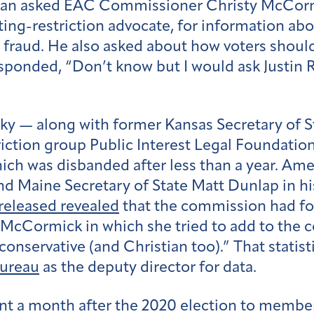
an asked EAC Commissioner Christy McCormi
ing-restriction advocate, for information ab
raud. He also asked about how voters should 
sponded, “Don’t know but I would ask Justin 
y — along with former Kansas Secretary of St
riction group Public Interest Legal Foundati
ch was disbanded after less than a year. Ame
Maine Secretary of State Matt Dunlap in his 
eleased revealed
that the commission had f
McCormick in which she tried to add to the 
conservative (and Christian too).” That statis
Bureau
as the deputy director for data.
ent a month after the 2020 election to membe