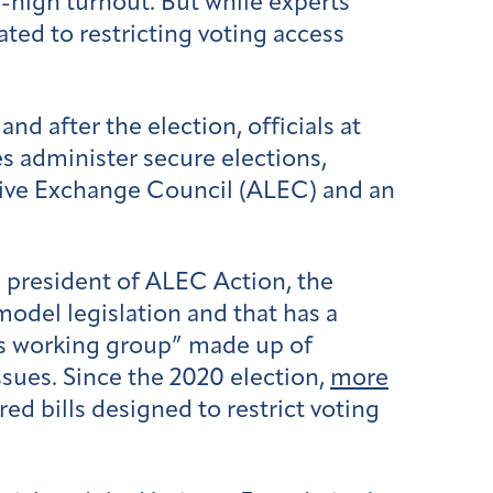
d-high turnout. But while experts
ated to restricting voting access
.
d after the election, officials at
s administer secure elections,
tive Exchange Council (ALEC) and an
president of ALEC Action, the
model legislation and that has a
s working group” made up of
ssues. Since the 2020 election,
more
 bills designed to restrict voting