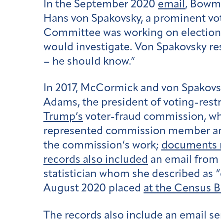
In the September 2020
email
, Bowm
Hans von Spakovsky, a prominent vot
Committee was working on election f
would investigate. Von Spakovsky re
– he should know.”
In 2017, McCormick and von Spakovsk
Adams, the president of voting-rest
Trump’s
voter-fraud commission, whi
represented commission member and 
the commission’s work;
documents r
records also included
an email from 
statistician whom she described as “
August 2020 placed
at the Census 
The records also include an email s