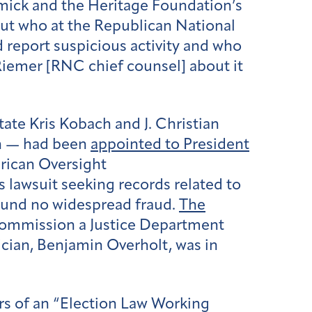
ck and the Heritage Foundation’s
out who at the Republican National
report suspicious activity and who
Riemer [RNC chief counsel] about it
ate Kris Kobach and J. Christian
on — had been
appointed to President
rican Oversight
lawsuit seeking records related to
ound no widespread fraud.
The
commission a Justice Department
tician, Benjamin Overholt, was in
rs of an “Election Law Working