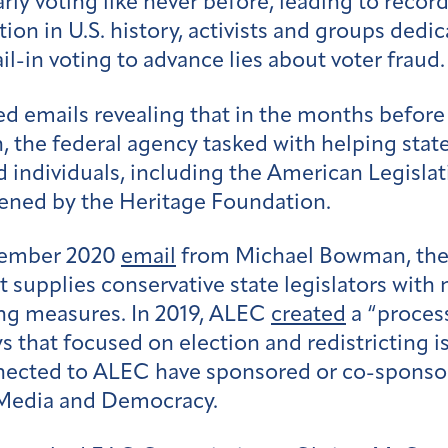
ly voting like never before, leading to recor
tion in U.S. history, activists and groups dedic
ail-in voting to advance lies about voter fraud
 emails revealing that in the months before an
 the federal agency tasked with helping state
individuals, including the American Legisla
ened by the Heritage Foundation.
tember 2020
email
from Michael Bowman, the 
 supplies conservative state legislators with 
ting measures. In 2019, ALEC
created
a “proces
s that focused on election and redistricting i
ected to ALEC have sponsored or co-sponsored
r Media and Democracy.