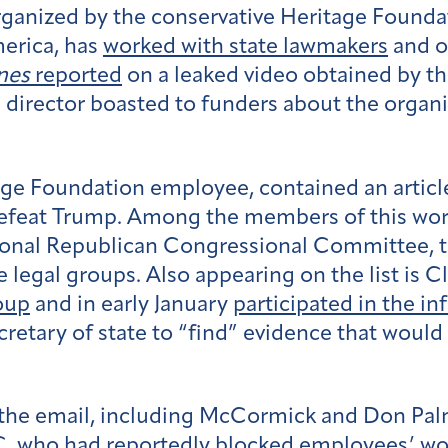
ganized by the conservative Heritage Foundati
merica, has
worked with state lawmakers
and o
nes
reported
on a leaked video obtained by
 director boasted to funders about the organiz
tage Foundation employee, contained an articl
 defeat Trump. Among the members of this wo
ional Republican Congressional Committee, t
legal groups. Also appearing on the list is Cl
oup
and in early January
participated in the i
etary of state to “find” evidence that would 
d the email, including McCormick and Don Pal
AC, who had
reportedly blocked
employees’ work