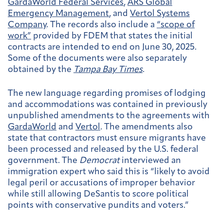
GardaWorld Federal Services
,
ARS Global
Emergency Management
, and
Vertol Systems
Company
. The records also include a
“scope of
work”
provided by FDEM that states the initial
contracts are intended to end on June 30, 2025.
Some of the documents were also separately
obtained by the
Tampa Bay Times
.
The new language regarding promises of lodging
and accommodations was contained in previously
unpublished amendments to the agreements with
GardaWorld
and
Vertol
. The amendments also
state that contractors must ensure migrants have
been processed and released by the U.S. federal
government. The
Democrat
interviewed an
immigration expert who said this is “likely to avoid
legal peril or accusations of improper behavior
while still allowing DeSantis to score political
points with conservative pundits and voters.”