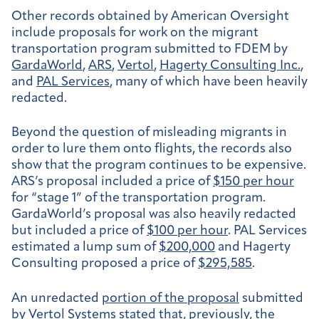
Other records obtained by American Oversight
include proposals for work on the migrant
transportation program submitted to FDEM by
GardaWorld
,
ARS
,
Vertol
,
Hagerty Consulting Inc.
,
and
PAL Services
, many of which have been heavily
redacted.
Beyond the question of misleading migrants in
order to lure them onto flights, the records also
show that the program continues to be expensive.
ARS’s proposal included a price of
$150 per hour
for “stage 1” of the transportation program.
GardaWorld’s proposal was also heavily redacted
but included a price of
$100 per hour
. PAL Services
estimated a lump sum of
$200,000
and Hagerty
Consulting proposed a price of
$295,585
.
An unredacted
portion of the proposal
submitted
by Vertol Systems stated that, previously, the