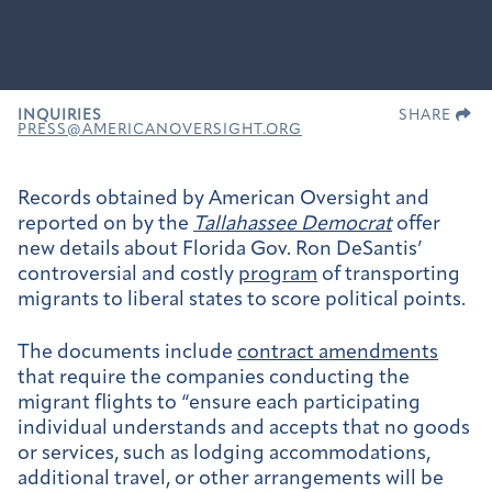
INQUIRIES
SHARE
PRESS@AMERICANOVERSIGHT.ORG
Records obtained by American Oversight and
reported on by the
Tallahassee Democrat
offer
new details about Florida Gov. Ron DeSantis’
controversial and costly
program
of transporting
migrants to liberal states to score political points.
The documents include
contract amendments
that require the companies conducting the
migrant flights to “ensure each participating
individual understands and accepts that no goods
or services, such as lodging accommodations,
additional travel, or other arrangements will be