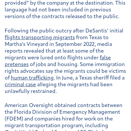
provided” by the company at the destination. This
language had not been included in previous
versions of the contracts released to the public.
Following the public outcry after DeSantis’ initial
flights transporting migrants
from Texas to
Martha’s Vineyard in September 2022, media
reports revealed that at least some of the
migrants were lured onto flights under
false
pretenses
of jobs and housing. Some immigration
rights advocates say the migrants could be victims
of
human trafficking
. In June, a Texas sheriff filed a
criminal case
alleging the migrants had been
unlawfully restrained.
American Oversight obtained contracts between
the Florida Division of Emergency Management
(FDEM) and companies hired for work on the
migrant transportation program, including