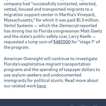
company had “successfully contacted, selected,
vetted, housed and transported migrants to a
migration support center in Martha’s Vineyard,
Massachusetts,” for which it was paid $1.3 million.
Vertol Systems — which the
Democrat
reported
has strong ties to Florida congressman Matt Gaetz
and the state’s public safety czar, Larry Keefe —
requested a lump sum of
$487,000
for “stage 1” of
the program.
American Oversight will continue to investigate
Florida’s exploitative migrant transportation
programs and the spending of taxpayer dollars to
use asylum-seekers and undocumented
immigrants for political stunts. Read more about
our related work
here
.