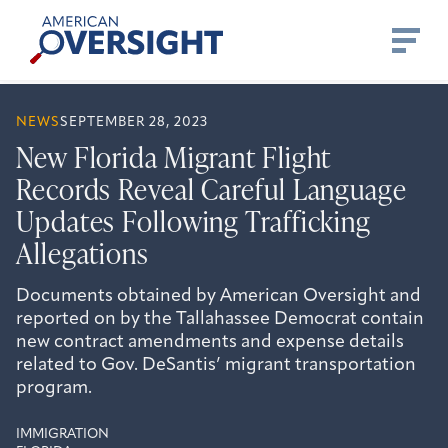
Skip
American
to
Oversight
content
NEWS
SEPTEMBER 28, 2023
New Florida Migrant Flight
Records Reveal Careful Language
Updates Following Trafficking
Allegations
Documents obtained by American Oversight and
reported on by the Tallahassee Democrat contain
new contract amendments and expense details
related to Gov. DeSantis’ migrant transportation
program.
IMMIGRATION