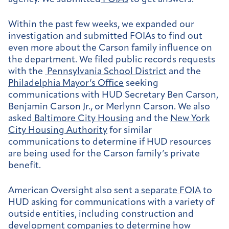
Within the past few weeks, we expanded our
investigation and submitted FOIAs to find out
even more about the Carson family influence on
the department. We filed public records requests
with the
Pennsylvania School District
and the
Philadelphia Mayor’s Office
seeking
communications with HUD Secretary Ben Carson,
Benjamin Carson Jr., or Merlynn Carson. We also
asked
Baltimore City Housing
and the
New York
City Housing Authority
for similar
communications to determine if HUD resources
are being used for the Carson family’s private
benefit.
American Oversight also sent a
separate FOIA
to
HUD asking for communications with a variety of
outside entities, including construction and
development companies to determine how