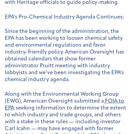
with Heritage officials to guide policy-making.
EPA’s Pro-Chemical Industry Agenda Continues:
Since the beginning of the administration, the
EPA has been working to loosen chemical safety
and environmental regulations and favor
industry-friendly policy. American Oversight has
obtained calendars that show former
administrator Pruitt meeting with industry
lobbyists and we’ve been investigating the EPA’s
chemical industry agenda.
Along with the Environmental Working Group
(EWG), American Oversight submitted a
FOIA to
EPA
seeking information to determine the extent
to which industry and trade groups, and others
with a stake in these rules — including investor
Carl Icahn — may have engaged with former