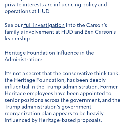
private interests are influencing policy and
operations at HUD.
See our
full investigation
into the Carson’s
family’s involvement at HUD and Ben Carson’s
leadership.
Heritage Foundation Influence in the
Administration:
It’s not a secret that the conservative think tank,
the Heritage Foundation, has been deeply
influential in the Trump administration. Former
Heritage employees have been appointed to
senior positions across the government, and the
Trump administration’s government
reorganization plan appears to be heavily
influenced by Heritage-based proposals.