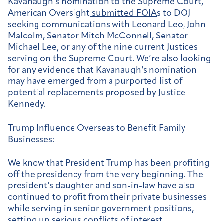
Kavanaugh’s nomination to the Supreme Court,
American Oversight
submitted FOIA
s to DOJ
seeking communications with Leonard Leo, John
Malcolm, Senator Mitch McConnell, Senator
Michael Lee, or any of the nine current Justices
serving on the Supreme Court. We’re also looking
for any evidence that Kavanaugh’s nomination
may have emerged from a purported list of
potential replacements proposed by Justice
Kennedy.
Trump Influence Overseas to Benefit Family
Businesses:
We know that President Trump has been profiting
off the presidency from the very beginning. The
president’s daughter and son-in-law have also
continued to profit from their private businesses
while serving in senior government positions,
setting up serious conflicts of interest.