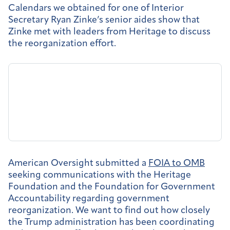
Calendars we obtained for one of Interior
Secretary Ryan Zinke’s senior aides show that
Zinke met with leaders from Heritage to discuss
the reorganization effort.
American Oversight submitted a
FOIA to OMB
seeking communications with the Heritage
Foundation and the Foundation for Government
Accountability regarding government
reorganization. We want to find out how closely
the Trump administration has been coordinating