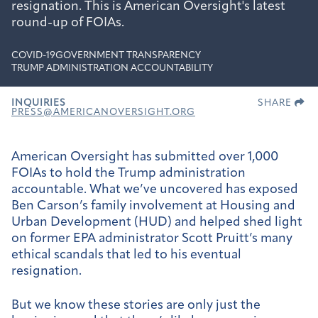
resignation. This is American Oversight's latest
round-up of FOIAs.
COVID-19
GOVERNMENT TRANSPARENCY
TRUMP ADMINISTRATION ACCOUNTABILITY
INQUIRIES
SHARE
PRESS@AMERICANOVERSIGHT.ORG
American Oversight has submitted over 1,000
FOIAs to hold the Trump administration
accountable. What we’ve uncovered has exposed
Ben Carson’s family involvement at Housing and
Urban Development (HUD) and helped shed light
on former EPA administrator Scott Pruitt’s many
ethical scandals that led to his eventual
resignation.
But we know these stories are only just the