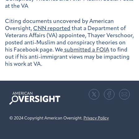
at the VA
Citing documents uncovered by American
Oversight,
CNN reported
that a Department of
Veterans Affairs (VA) appointee, Thayer Verschoor,
posted anti-Muslim and conspiracy theories on
his Facebook page. We
submitted a FOIA
to find
out if his anti-immigrant views may be impacting
his work at VA.
American
Oversight
© 2024 Copyright American Oversight.
Privacy Policy