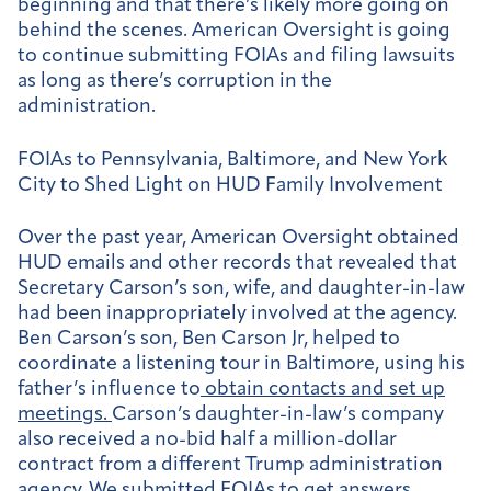
beginning and that there’s likely more going on
behind the scenes. American Oversight is going
to continue submitting FOIAs and filing lawsuits
as long as there’s corruption in the
administration.
FOIAs to Pennsylvania, Baltimore, and New York
City to Shed Light on HUD Family Involvement
Over the past year, American Oversight obtained
HUD emails and other records that revealed that
Secretary Carson’s son, wife, and daughter-in-law
had been inappropriately involved at the agency.
Ben Carson’s son, Ben Carson Jr, helped to
coordinate a listening tour in Baltimore, using his
father’s influence to
obtain contacts and set up
meetings.
Carson’s daughter-in-law’s company
also received a no-bid half a million-dollar
contract from a different Trump administration
agency. We submitted
FOIAs
to get answers.