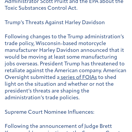
Administrator Scott Pruitt and the EPA about the
Toxic Substances Control Act.
Trump’s Threats Against Harley Davidson
Following changes to the Trump administration’s
trade policy, Wisconsin-based motorcycle
manufacturer Harley Davidson announced that it
would be moving at least some manufacturing
jobs overseas. President Trump has threatened to
retaliate against the American company. American
Oversight submitted a
series of FOIAs
to shed
light on the situation and whether or not the
president’s threats are shaping the
administration’s trade policies.
Supreme Court Nominee Influences:
Following the announcement of Judge Brett