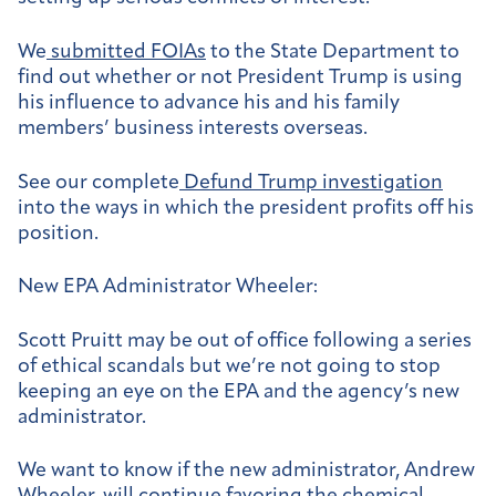
We
submitted FOIAs
to the State Department to
find out whether or not President Trump is using
his influence to advance his and his family
members’ business interests overseas.
See our complete
Defund Trump investigation
into the ways in which the president profits off his
position.
New EPA Administrator Wheeler:
Scott Pruitt may be out of office following a series
of ethical scandals but we’re not going to stop
keeping an eye on the EPA and the agency’s new
administrator.
We want to know if the new administrator, Andrew