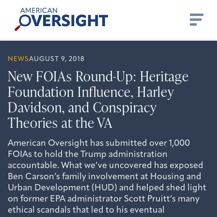
Skip
American
to
Oversight
content
NEWS
AUGUST 9, 2018
New FOIAs Round-Up: Heritage
Foundation Influence, Harley
Davidson, and Conspiracy
Theories at the VA
American Oversight has submitted over 1,000
FOIAs to hold the Trump administration
accountable. What we’ve uncovered has exposed
Ben Carson’s family involvement at Housing and
Urban Development (HUD) and helped shed light
on former EPA administrator Scott Pruitt’s many
ethical scandals that led to his eventual