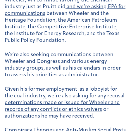
Wheeler, will continue favoring the chemical
industry just as Pruitt did
and we’re asking EPA for
communications
between Wheeler and the
Heritage Foundation, the American Petroleum
Institute, the Competitive Enterprise Institute,
the Institute for Energy Research, and the Texas
Public Policy Foundation.
We’re also seeking communications between
Wheeler and Congress and various energy
industry groups, as well as
his calendars
in order
to assess his priorities as administrator.
Given his former employment as a lobbyist for
the coal industry, we’re also asking for any
recusal
determinations made or issued for Wheeler and
records of any conflicts or ethics waivers
or
authorizations he may have received.
Conspiracy Theories and Anti-Muslim Social Posts