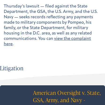
Thursday’s lawsuit — filed against the State
Department, the GSA, the U.S. Army, and the U.S.
Navy — seeks records reflecting any payments
made to military components by Pompeo, his
family, or the State Department, for military
housing in the D.C. area, as well as any related
communications. You can
view the complaint
here
.
Litigation
American Oversight v. State,
GSA, Army, and Navy -