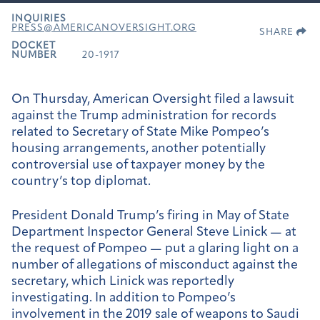
INQUIRIES
PRESS@AMERICANOVERSIGHT.ORG
SHARE
DOCKET
NUMBER
20-1917
On Thursday, American Oversight filed a lawsuit
against the Trump administration for records
related to Secretary of State Mike Pompeo’s
housing arrangements, another potentially
controversial use of taxpayer money by the
country’s top diplomat.
President Donald Trump’s firing in May of State
Department Inspector General Steve Linick — at
the request of Pompeo — put a glaring light on a
number of allegations of misconduct against the
secretary, which Linick was reportedly
investigating. In addition to Pompeo’s
involvement in the 2019 sale of weapons to Saudi