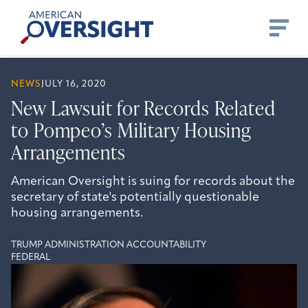
Skip
American
to
Oversight
content
NEWS
JULY 16, 2020
New Lawsuit for Records Related
to Pompeo’s Military Housing
Arrangements
American Oversight is suing for records about the
secretary of state's potentially questionable
housing arrangements.
TRUMP ADMINISTRATION ACCOUNTABILITY
FEDERAL