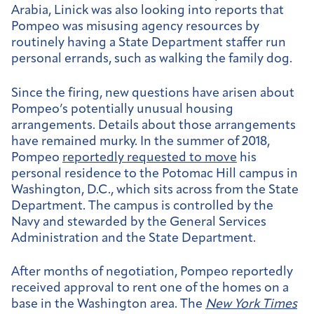
Arabia, Linick was also looking into reports that
Pompeo was misusing agency resources by
routinely having a State Department staffer run
personal errands, such as walking the family dog.
Since the firing, new questions have arisen about
Pompeo’s potentially unusual housing
arrangements. Details about those arrangements
have remained murky. In the summer of 2018,
Pompeo
reportedly requested to move
his
personal residence to the Potomac Hill campus in
Washington, D.C., which sits across from the State
Department. The campus is controlled by the
Navy and stewarded by the General Services
Administration and the State Department.
After months of negotiation, Pompeo reportedly
received approval to rent one of the homes on a
base in the Washington area. The
New York Times