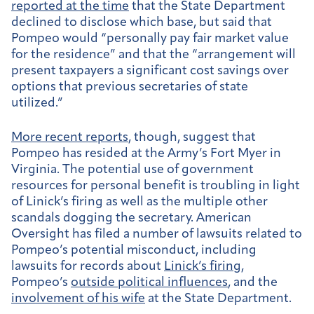
reported at the time
that the State Department
declined to disclose which base, but said that
Pompeo would “personally pay fair market value
for the residence” and that the “arrangement will
present taxpayers a significant cost savings over
options that previous secretaries of state
utilized.”
More recent reports
, though, suggest that
Pompeo has resided at the Army’s Fort Myer in
Virginia. The potential use of government
resources for personal benefit is troubling in light
of Linick’s firing as well as the multiple other
scandals dogging the secretary. American
Oversight has filed a number of lawsuits related to
Pompeo’s potential misconduct, including
lawsuits for records about
Linick’s firing
,
Pompeo’s
outside political influences
, and the
involvement of his wife
at the State Department.