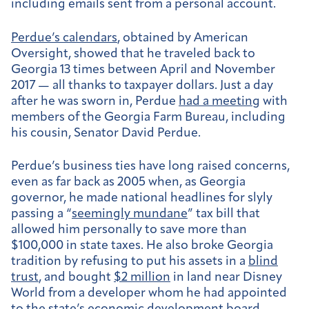
including emails sent from a personal account.
Perdue’s calendars
, obtained by American
Oversight, showed that he traveled back to
Georgia 13 times between April and November
2017 — all thanks to taxpayer dollars. Just a day
after he was sworn in, Perdue
had a meeting
with
members of the Georgia Farm Bureau, including
his cousin, Senator David Perdue.
Perdue’s business ties have long raised concerns,
even as far back as 2005 when, as Georgia
governor, he made national headlines for slyly
passing a “
seemingly mundane
” tax bill that
allowed him personally to save more than
$100,000 in state taxes. He also broke Georgia
tradition by refusing to put his assets in a
blind
trust
, and bought
$2 million
in land near Disney
World from a developer whom he had appointed