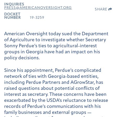
INQUIRIES
PRESS@AMERICANOVERSIGHT.ORG
SHARE
DOCKET
NUMBER
19-3259
American Oversight today sued the Department
of Agriculture to investigate whether Secretary
Sonny Perdue’s ties to agricultural-interest
groups in Georgia have had an impact on his
policy decisions.
Since his appointment, Perdue’s complicated
network of ties with Georgia-based entities,
including Perdue Partners and AGrowStar, has
raised questions about potential conflicts of
interest as secretary. These concerns have been
exacerbated by the USDA’s reluctance to release
records of Perdue’s communications with his
family businesses and external groups —