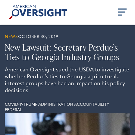
Skip
American
to
Oversight
content
NEWS
OCTOBER 30, 2019
New Lawsuit: Secretary Perdue’s
Ties to Georgia Industry Groups
American Oversight sued the USDA to investigate
whether Perdue’s ties to Georgia agricultural-
interest groups have had an impact on his policy
decisions.
COVID-19
TRUMP ADMINISTRATION ACCOUNTABILITY
FEDERAL