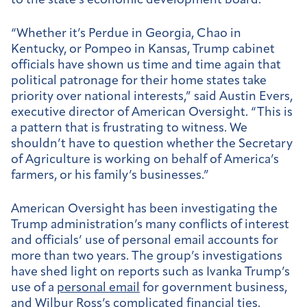
to the state’s economic development board.
“Whether it’s Perdue in Georgia, Chao in
Kentucky, or Pompeo in Kansas, Trump cabinet
officials have shown us time and time again that
political patronage for their home states take
priority over national interests,” said Austin Evers,
executive director of American Oversight. “This is
a pattern that is frustrating to witness. We
shouldn’t have to question whether the Secretary
of Agriculture is working on behalf of America’s
farmers, or his family’s businesses.”
American Oversight has been investigating the
Trump administration’s many conflicts of interest
and officials’ use of personal email accounts for
more than two years. The group’s investigations
have shed light on reports such as Ivanka Trump’s
use of a
personal email
for government business,
and Wilbur Ross’s
complicated financial ties
.