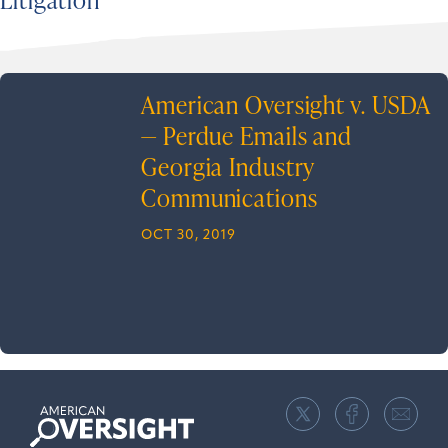
American Oversight v. USDA
— Perdue Emails and
Georgia Industry
Communications
OCT 30, 2019
American
Oversight