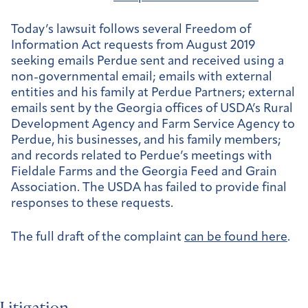
Today’s lawsuit follows several Freedom of
Information Act requests from August 2019
seeking emails Perdue sent and received using a
non-governmental email; emails with external
entities and his family at Perdue Partners; external
emails sent by the Georgia offices of USDA’s Rural
Development Agency and Farm Service Agency to
Perdue, his businesses, and his family members;
and records related to Perdue’s meetings with
Fieldale Farms and the Georgia Feed and Grain
Association. The USDA has failed to provide final
responses to these requests.
The full draft of the complaint
can be found here
.
Litigation