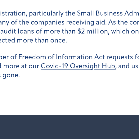
stration, particularly the Small Business Adm
ny of the companies receiving aid. As the con
it audit loans of more than $2 million, which 
ected more than once.
ber of Freedom of Information Act requests 
d more at our
Covid-19 Oversight Hub
, and u
s gone.