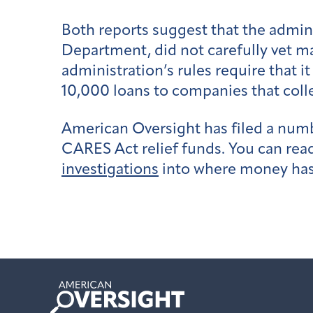
Both reports suggest that the admini
Department, did not carefully vet ma
administration’s rules require that 
10,000 loans to companies that coll
American Oversight has filed a num
CARES Act relief funds. You can rea
investigations
into where money ha
American
Oversight