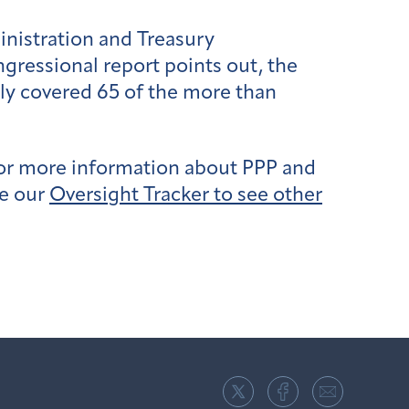
inistration and Treasury
gressional report points out, the
only covered 65 of the more than
for more information about PPP and
se our
Oversight Tracker to see other