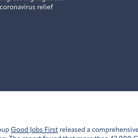
coronavirus relief
roup
Good Jobs First
released a comprehensive