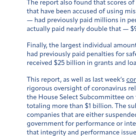
The report also found that scores of 
that have been accused of using mis
— had previously paid millions in pe
actually paid nearly double that — $
Finally, the largest individual amoun
had previously paid penalties for sa
received $25 billion in grants and lo
This report, as well as last week’s
con
rigorous oversight of coronavirus r
the House Select Subcommittee on t
totaling more than $1 billion. The s
companies that are either suspende
government for performance or integr
that integrity and performance issu