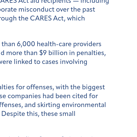
ARES Act aid recipients — including
porate misconduct over the past
 through the CARES Act, which
e than 6,000 health-care providers
d more than $9 billion in penalties,
were linked to cases involving
ties for offenses, with the biggest
ose companies had been cited for
ffenses, and skirting environmental
Despite this, these small