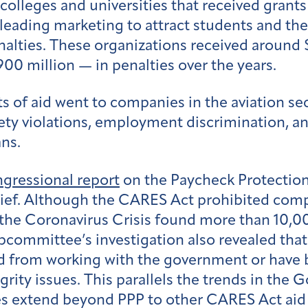
colleges and universities that received grants
leading marketing to attract students and th
nalties. These organizations received around 
900 million — in penalties over the years.
ts of aid went to companies in the aviation sec
fety violations, employment discrimination, a
ans.
gressional report
on the Paycheck Protection
elief. Although the CARES Act prohibited comp
he Coronavirus Crisis found more than 10,00
ubcommittee’s investigation also revealed tha
d from working with the government or have b
ity issues. This parallels the trends in the G
es extend beyond PPP to other CARES Act aid r