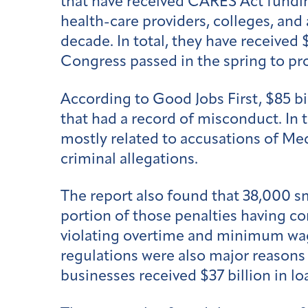
that have received CARES Act fundi
health-care providers, colleges, an
decade. In total, they have received 
Congress passed in the spring to pr
According to Good Jobs First, $85 bi
that had a record of misconduct. In t
mostly related to accusations of Med
criminal allegations.
The report also found that 38,000 sm
portion of those penalties having c
violating overtime and minimum wage
regulations were also major reasons
businesses received $37 billion in lo