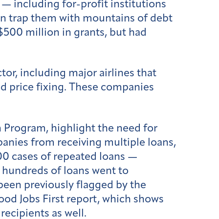
 — including for-profit institutions
en trap them with mountains of debt
$500 million in grants, but had
tor, including major airlines that
nd price fixing. These companies
 Program, highlight the need for
anies from receiving multiple loans,
0 cases of repeated loans —
t hundreds of loans went to
een previously flagged by the
ood Jobs First report, which shows
ecipients as well.