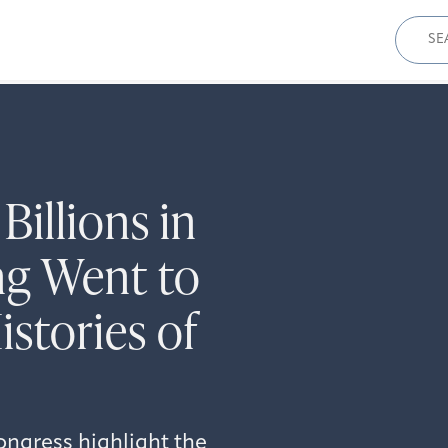
Sear
for:
illions in
g Went to
stories of
ongress highlight the