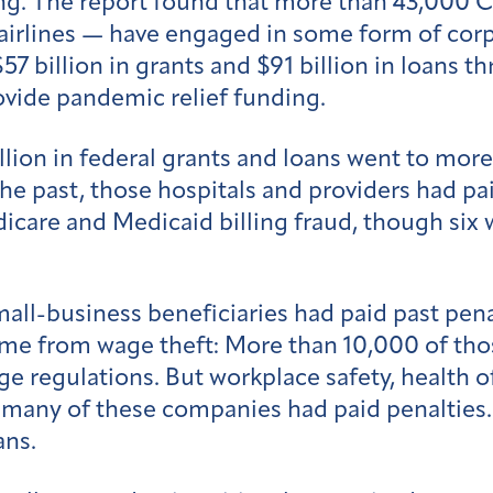
ng. The report found that more than 43,000 C
d airlines — have engaged in some form of cor
$57 billion in grants and $91 billion in loans
ovide pandemic relief funding.
llion in federal grants and loans went to mor
he past, those hospitals and providers had pai
icare and Medicaid billing fraud, though six 
all-business beneficiaries had paid past penal
ome from wage theft: More than 10,000 of th
 regulations. But workplace safety, health o
 many of these companies had paid penalties. 
ans.