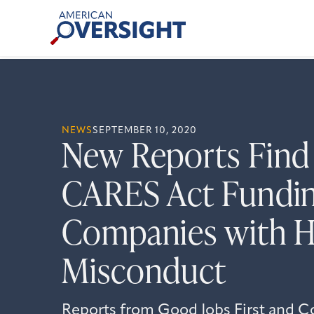
Skip
American
to
Oversight
content
NEWS
SEPTEMBER 10, 2020
New Reports Find B
CARES Act Fundin
Companies with Hi
Misconduct
Reports from Good Jobs First and C