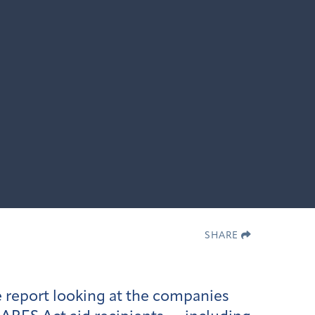
SHARE
 report looking at the companies