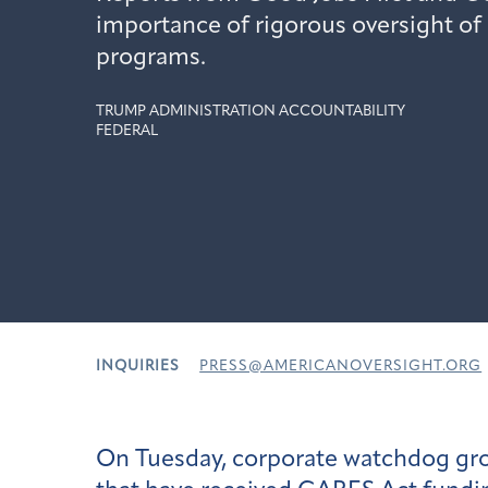
importance of rigorous oversight of 
programs.
TRUMP ADMINISTRATION ACCOUNTABILITY
FEDERAL
INQUIRIES
PRESS@AMERICANOVERSIGHT.ORG
On Tuesday, corporate watchdog g