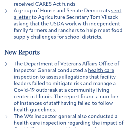
received CARES Act funds.
A group of House and Senate Democrats
sent
a letter
to Agriculture Secretary Tom Vilsack
asking that the USDA work with independent
family farmers and ranchers to help meet food
supply challenges for school districts.
New Reports
The Department of Veterans Affairs Office of
Inspector General conducted a
health care
inspection
to assess allegations that facility
leaders failed to mitigate risk and manage a
Covid-19 outbreak at a community living
center in Illinois. The report found a number
of instances of staff having failed to follow
health guidelines.
The VA’s inspector general also conducted a
health care inspection
regarding the impact of