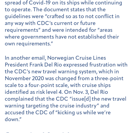
spread of Covid-19 on its ships while continuing
to operate.
The document states that the
guidelines were “crafted so as to not conflict in
any way with CDC’s current or future
requirements” and were intended for “areas
where governments have not established their
own requirements.”
In another email, Norwegian Cruise Lines
President Frank Del Rio expressed frustration with
the CDC’s new travel warning system, which in
November 2020 was changed from a three-point
scale to a four-point scale, with cruise ships
identified as risk level 4. On Nov. 3, Del Rio
complained
that the CDC “issue[d] the new travel
warning targeting the cruise industry” and
accused the CDC of “kicking us while we’re
down.”