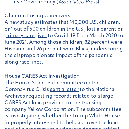
use Covid money (
Associated Press
)
Children Losing Caregivers
A new study estimates that 140,000 U.S. children,
or 1 out of 500 children in the U.S.,
lost a parent or
primary caregiver
to Covid-19 from March 2020 to
June 2021. Among those children, 32 percent were
Hispanic and 26 percent were Black, underscoring
the disproportionate impact of the pandemic
along race lines.
House CARES Act Investigation
The House Select Subcommittee on the
Coronavirus Crisis
sent a letter
to the National
Archives requesting records related to a large
CARES Act loan provided to the trucking
company Yellow Corporation. The subcommittee
is investigating whether the Trump White House
improperly intervened to help approve the loan —