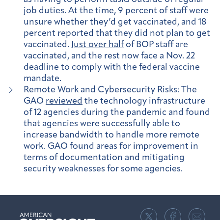
job duties. At the time, 9 percent of staff were
unsure whether they’d get vaccinated, and 18
percent reported that they did not plan to get
vaccinated.
Just over half
of BOP staff are
vaccinated, and the rest now face a Nov. 22
deadline to comply with the federal vaccine
mandate.
Remote Work and Cybersecurity Risks:
The
GAO
reviewed
the technology infrastructure
of 12 agencies during the pandemic and found
that agencies were successfully able to
increase bandwidth to handle more remote
work. GAO found areas for improvement in
terms of documentation and mitigating
security weaknesses for some agencies.
American