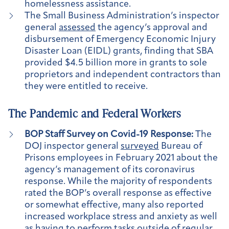
homelessness assistance.
The Small Business Administration’s inspector
general
assessed
the agency’s approval and
disbursement of Emergency Economic Injury
Disaster Loan (EIDL) grants, finding that SBA
provided $4.5 billion more in grants to sole
proprietors and independent contractors than
they were entitled to receive.
The Pandemic and Federal Workers
BOP Staff Survey on Covid-19 Response:
The
DOJ inspector general
surveyed
Bureau of
Prisons employees in February 2021 about the
agency’s management of its coronavirus
response. While the majority of respondents
rated the BOP’s overall response as effective
or somewhat effective, many also reported
increased workplace stress and anxiety as well
as having to perform tasks outside of regular