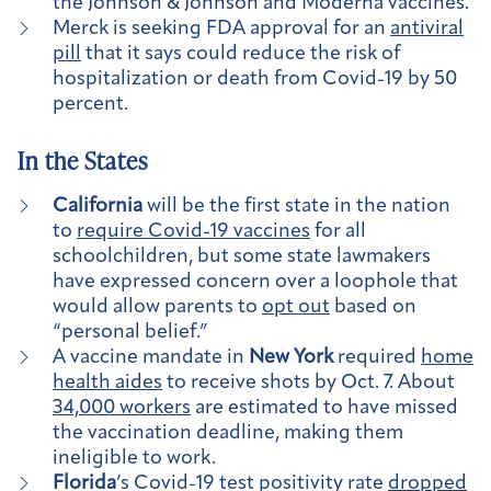
the Johnson & Johnson and Moderna vaccines.
Merck is seeking FDA approval for an
antiviral
pill
that it says could reduce the risk of
hospitalization or death from Covid-19 by 50
percent.
In the States
California
will be the first state in the nation
to
require Covid-19 vaccines
for all
schoolchildren, but some state lawmakers
have expressed concern over a loophole that
would allow parents to
opt out
based on
“personal belief.”
A vaccine mandate in
New York
required
home
health aides
to receive shots by Oct. 7. About
34,000 workers
are estimated to have missed
the vaccination deadline, making them
ineligible to work.
Florida
’s Covid-19 test positivity rate
dropped