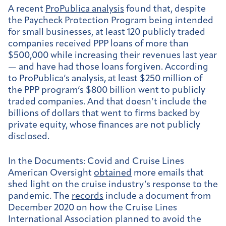
A recent
ProPublica analysis
found that, despite
the Paycheck Protection Program being intended
for small businesses, at least 120 publicly traded
companies received PPP loans of more than
$500,000 while increasing their revenues last year
— and have had those loans forgiven. According
to ProPublica’s analysis, at least $250 million of
the PPP program’s $800 billion went to publicly
traded companies. And that doesn’t include the
billions of dollars that went to firms backed by
private equity, whose finances are not publicly
disclosed.
In the Documents: Covid and Cruise Lines
American Oversight
obtained
more emails that
shed light on the cruise industry’s response to the
pandemic. The
records
include a document from
December 2020 on how the Cruise Lines
International Association planned to avoid the