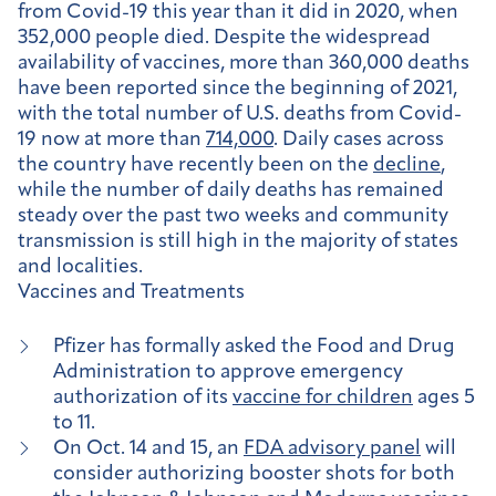
from Covid-19 this year than it did in 2020, when
352,000 people died.
Despite the widespread
availability of vaccines, more than 360,000 deaths
have been reported since the beginning of 2021,
with the total number of U.S. deaths from Covid-
19 now at more than
714,000
.
Daily cases across
the country have recently been on the
decline
,
while the number of daily deaths has remained
steady over the past two weeks and community
transmission is still high in the majority of states
and localities
.
Vaccines and Treatments
Pfizer has formally asked the Food and Drug
Administration to approve emergency
authorization of its
vaccine for children
ages 5
to 11.
On Oct. 14 and 15, an
FDA advisory panel
will
consider authorizing booster shots for both