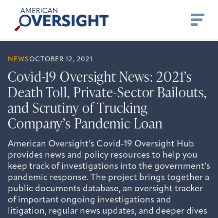
Skip
American
to
Oversight
content
NEWS
OCTOBER 12, 2021
Covid-19 Oversight News: 2021’s
Death Toll, Private-Sector Bailouts,
and Scrutiny of Trucking
Company’s Pandemic Loan
American Oversight’s Covid-19 Oversight Hub
provides news and policy resources to help you
keep track of investigations into the government’s
pandemic response. The project brings together a
public documents database, an oversight tracker
of important ongoing investigations and
litigation, regular news updates, and deeper dives