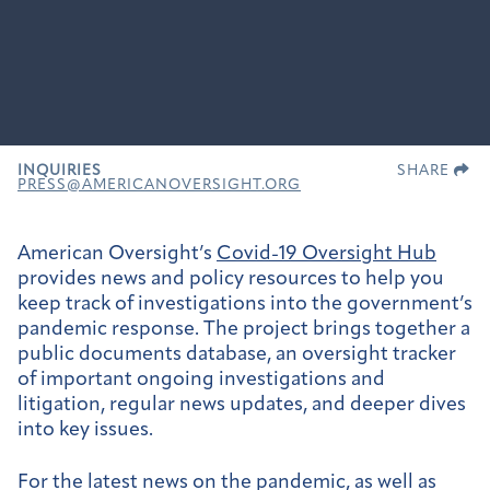
INQUIRIES
SHARE
PRESS@AMERICANOVERSIGHT.ORG
American Oversight’s
Covid-19 Oversight Hub
provides news and policy resources to help you
keep track of investigations into the government’s
pandemic response. The project brings together a
public documents database, an oversight tracker
of important ongoing investigations and
litigation, regular news updates, and deeper dives
into key issues.
For the latest news on the pandemic, as well as