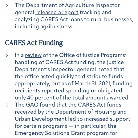
The Department of Agriculture inspector
general
released a report
tracking and
analyzing CARES Act loans to rural businesses,
including agribusiness.
CARES Act Funding
In a
review
of the Office of Justice Programs’
handling of CARES Act funding, the Justice
Department’s inspector general noted that
the office acted quickly to distribute funds
appropriately, but as of March 31, 2021, funding
recipients reported spending or obligated
only 40 percent of the total amount awarded.
The GAO
found
that the CARES Act funds
received by the Department of Housing and
Urban Development led to increased support
for certain programs — in particular, the
Emergency Solutions Grant program for