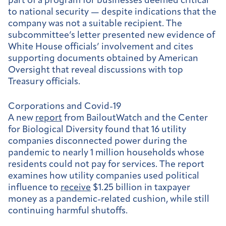
part of a program for businesses deemed critical
to national security — despite indications that the
company was not a suitable recipient. The
subcommittee’s letter presented new evidence of
White House officials’ involvement and cites
supporting documents obtained by American
Oversight that reveal discussions with top
Treasury officials.
Corporations and Covid-19
A new
report
from BailoutWatch and the Center
for Biological Diversity found that 16 utility
companies disconnected power during the
pandemic to nearly 1 million households whose
residents could not pay for services. The report
examines how utility companies used political
influence to
receive
$1.25 billion in taxpayer
money as a pandemic-related cushion, while still
continuing harmful shutoffs.