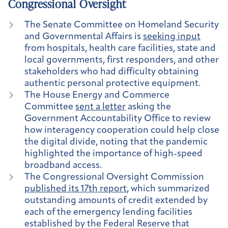
Congressional Oversight
The Senate Committee on Homeland Security
and Governmental Affairs is
seeking input
from hospitals, health care facilities, state and
local governments, first responders, and other
stakeholders who had difficulty obtaining
authentic personal protective equipment.
The House Energy and Commerce
Committee
sent a letter
asking the
Government Accountability Office to review
how interagency cooperation could help close
the digital divide, noting that the pandemic
highlighted the importance of high-speed
broadband access.
The Congressional Oversight Commission
published its 17th report
, which summarized
outstanding amounts of credit extended by
each of the emergency lending facilities
established by the Federal Reserve that