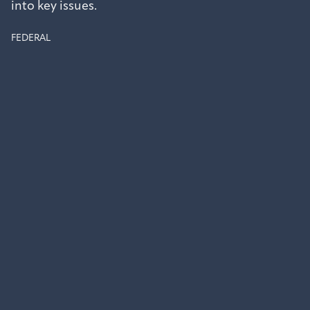
into key issues.
FEDERAL