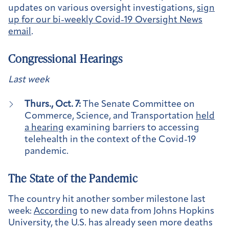
updates on various oversight investigations,
sign
up for our bi-weekly Covid-19 Oversight News
email
.
Congressional Hearings
Last week
Thurs., Oct. 7:
The Senate Committee on
Commerce, Science, and Transportation
held
a hearing
examining barriers to accessing
telehealth in the context of the Covid-19
pandemic.
The State of the Pandemic
The country hit another somber milestone last
week:
According
to new data from Johns Hopkins
University, the U.S. has already seen more deaths