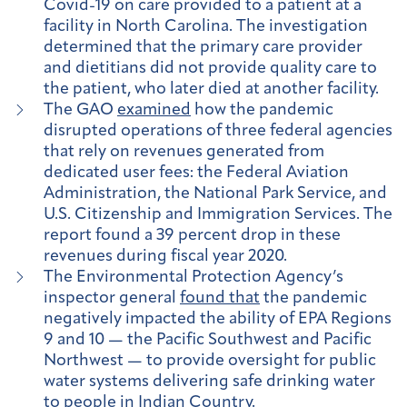
Covid-19 on care provided to a patient at a
facility in North Carolina. The investigation
determined that the primary care provider
and dietitians did not provide quality care to
the patient, who later died at another facility.
The GAO
examined
how the pandemic
disrupted operations of three federal agencies
that rely on revenues generated from
dedicated user fees: the Federal Aviation
Administration, the National Park Service, and
U.S. Citizenship and Immigration Services. The
report found a 39 percent drop in these
revenues during fiscal year 2020.
The Environmental Protection Agency’s
inspector general
found that
the pandemic
negatively impacted the ability of EPA Regions
9 and 10 — the Pacific Southwest and Pacific
Northwest — to provide oversight for public
water systems delivering safe drinking water
to people in Indian Country.