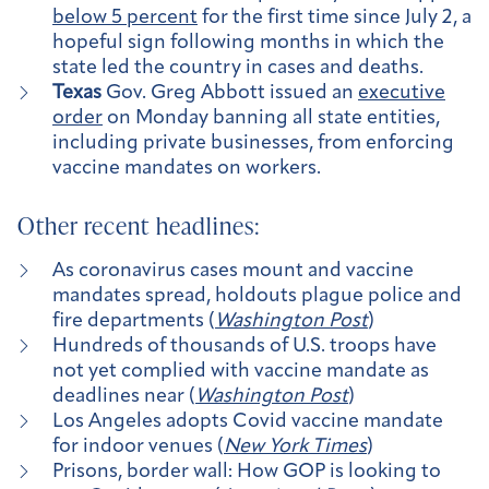
below 5 percent
for the first time since July 2, a
hopeful sign following months in which the
state led the country in cases and deaths.
Texas
Gov. Greg Abbott issued an
executive
order
on Monday banning all state entities,
including private businesses, from enforcing
vaccine mandates on workers.
Other recent headlines:
As coronavirus cases mount and vaccine
mandates spread, holdouts plague police and
fire departments
(
Washington Post
)
Hundreds of thousands of U.S. troops have
not yet complied with vaccine mandate as
deadlines near (
Washington Post
)
Los Angeles adopts Covid vaccine mandate
for indoor venues (
New York Times
)
Prisons, border wall: How GOP is looking to