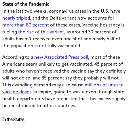
State of the Pandemic
In the last two weeks, coronavirus cases in the U.S. have
nearly tripled
, and the Delta variant now accounts for
more than 80 percent
of these cases. Vaccine hesitancy is
fueling the rise of this variant
, as around 30 percent of
adults haven’t received even one shot and nearly half of
the population is not fully vaccinated.
According to a
new Associated Press poll
, most of these
Americans seem unlikely to get vaccinated: 45 percent of
adults who haven’t received the vaccine say they definitely
will not do so, and 35 percent say they probably will not.
This dwindling demand may also cause
millions of unused
vaccine doses
to expire, going to waste even though state
health departments have requested that this excess supply
be redistributed to other countries.
In the States