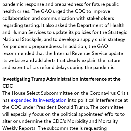
pandemic response and preparedness for future public
health crises. The GAO urged the CDC to improve
collaboration and communication with stakeholders
regarding testing. It also asked the Department of Health
and Human Services to update its policies for the Strategic
National Stockpile, and to develop a supply chain strategy
for pandemic preparedness. In addition, the GAO
recommended that the Internal Revenue Service update
its website and add alerts that clearly explain the nature
and extent of tax refund delays during the pandemic.
Investigating Trump Administration Interference at the
CDC
The House Select Subcommittee on the Coronavirus Crisis
has
expanded its investigation
into political interference at
the CDC under President Donald Trump. The committee
will especially focus on the political appointees’ efforts to
alter or undermine the CDC’s Morbidity and Mortality
Weekly Reports. The subcommittee is requesting