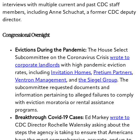
interviews with multiple current and past CDC staff
members, including Anne Schuchat, a former CDC deputy
director.
Congressional Oversight
Evictions During the Pandemic:
The House Select
Subcommittee on the Coronavirus Crisis
wrote to
corporate landlords
with high pandemic eviction
rates, including
Invitation Homes
,
Pretium Partners
,
Ventron Management
, and
the Siegel Group
. The
subcommittee requested documents and
information pertaining to alleged failures to comply
with eviction moratoria or rental assistance
programs.
Breakthrough Covid-19 Cases:
Ed Markey
wrote to
CDC Director Rochelle Walensky asking about the
steps the agency is taking to ensure that Americans