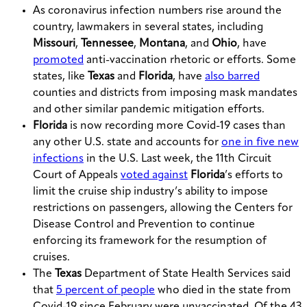
As coronavirus infection numbers rise around the
country, lawmakers in several states, including
Missouri
,
Tennessee
,
Montana
, and
Ohio
, have
promoted
anti-vaccination rhetoric or efforts. Some
states, like
Texas
and
Florida
, have
also barred
counties and districts from imposing mask mandates
and other similar pandemic mitigation efforts.
Florida
is now recording more Covid-19 cases than
any other U.S. state and accounts for
one in five new
infections
in the U.S. Last week, the 11th Circuit
Court of Appeals
voted against
Florida
’s efforts to
limit the cruise ship industry’s ability to impose
restrictions on passengers, allowing the Centers for
Disease Control and Prevention to continue
enforcing its framework for the resumption of
cruises.
The
Texas
Department of State Health Services said
that
5 percent of people
who died in the state from