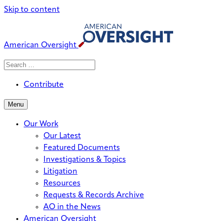
Skip to content
American Oversight
Search
Search
When autocomplete results are avai
for:
Contribute
Menu
Our Work
Our Latest
Featured Documents
Investigations & Topics
Litigation
Resources
Requests & Records Archive
AO in the News
American Oversight