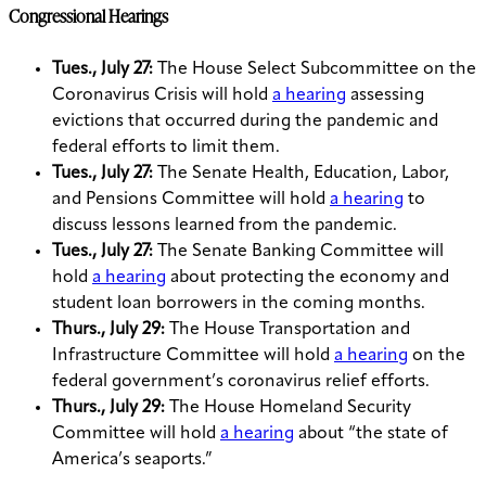
Congressional Hearings
Tues., July 27:
The House Select Subcommittee on the
Coronavirus Crisis will hold
a hearing
assessing
evictions that occurred during the pandemic and
federal efforts to limit them.
Tues., July 27:
The Senate Health, Education, Labor,
and Pensions Committee will hold
a hearing
to
discuss lessons learned from the pandemic.
Tues., July 27:
The Senate Banking Committee will
hold
a hearing
about protecting the economy and
student loan borrowers in the coming months.
Thurs., July 29:
The House Transportation and
Infrastructure Committee will hold
a hearing
on the
federal government’s coronavirus relief efforts.
Thurs., July 29:
The House Homeland Security
Committee will hold
a hearing
about “the state of
America’s seaports.”