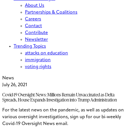
About Us
Partnerships & Coalitions
Careers
Contact
Contribute
Newsletter
Trending Topics
attacks on education
immigration
voting rights
News
July 26, 2021
Covid-19 Oversight News: Millions Remain Unvaccinated as Delta
Spreads, House Expands Investigation into Trump Administration
For the latest news on the pandemic, as well as updates on
various oversight investigations, sign up for our bi-weekly
Covid-19 Oversight News email.