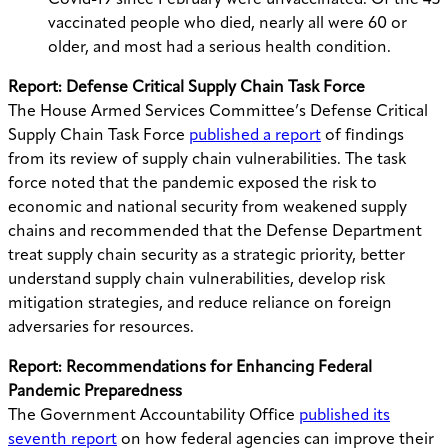
Covid-19 since February were unvaccinated. Of the 43
vaccinated people who died, nearly all were 60 or
older, and most had a serious health condition.
Report: Defense Critical Supply Chain Task Force
The House Armed Services Committee’s Defense Critical
Supply Chain Task Force
published a report
of findings
from its review of supply chain vulnerabilities. The task
force noted that the pandemic exposed the risk to
economic and national security from weakened supply
chains and recommended that the Defense Department
treat supply chain security as a strategic priority, better
understand supply chain vulnerabilities, develop risk
mitigation strategies, and reduce reliance on foreign
adversaries for resources.
Report: Recommendations for Enhancing Federal
Pandemic Preparedness
The Government Accountability Office
published its
seventh report
on how federal agencies can improve their