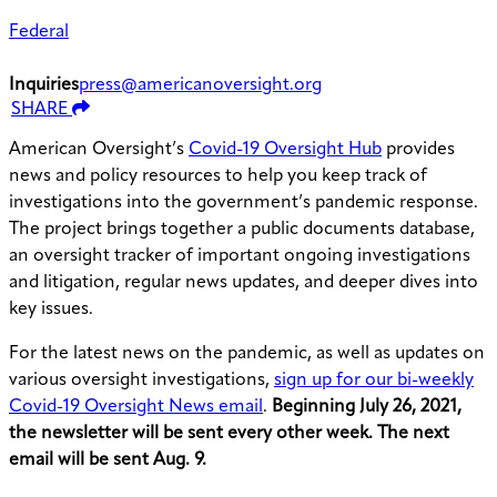
Federal
Inquiries
press@americanoversight.org
SHARE
American Oversight’s
Covid-19 Oversight Hub
provides
news and policy resources to help you keep track of
investigations into the government’s pandemic response.
The project brings together a public documents database,
an oversight tracker of important ongoing investigations
and litigation, regular news updates, and deeper dives into
key issues.
For the latest news on the pandemic, as well as updates on
various oversight investigations,
sign up for our bi-weekly
Covid-19 Oversight News email
.
Beginning July 26, 2021,
the newsletter will be sent every other week. The next
email will be sent Aug. 9.