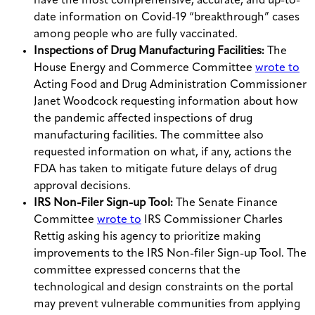
have the most comprehensive, accurate, and up-to-
date information on Covid-19 “breakthrough” cases
among people who are fully vaccinated.
Inspections of Drug Manufacturing Facilities:
The
House Energy and Commerce Committee
wrote to
Acting Food and Drug Administration Commissioner
Janet Woodcock requesting information about how
the pandemic affected inspections of drug
manufacturing facilities. The committee also
requested information on what, if any, actions the
FDA has taken to mitigate future delays of drug
approval decisions.
IRS Non-Filer Sign-up Tool:
The Senate Finance
Committee
wrote to
IRS Commissioner Charles
Rettig asking his agency to prioritize making
improvements to the IRS Non-filer Sign-up Tool. The
committee expressed concerns that the
technological and design constraints on the portal
may prevent vulnerable communities from applying